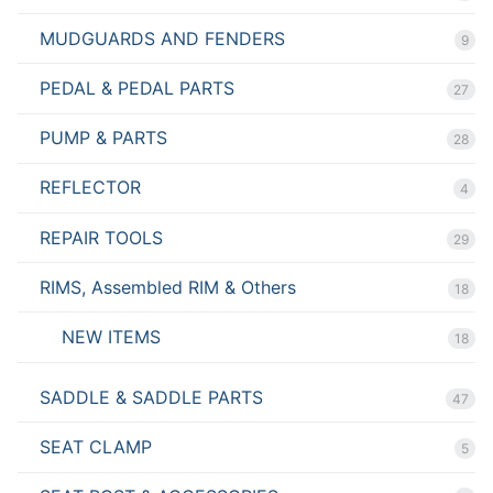
MUDGUARDS AND FENDERS
9
PEDAL & PEDAL PARTS
27
PUMP & PARTS
28
REFLECTOR
4
REPAIR TOOLS
29
RIMS, Assembled RIM & Others
18
NEW ITEMS
18
SADDLE & SADDLE PARTS
47
SEAT CLAMP
5