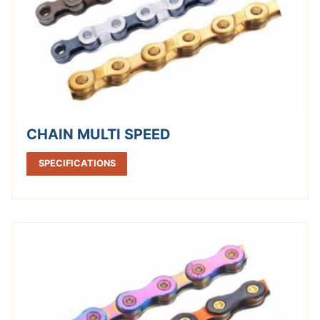
CHAIN MULTI SPEED
SPECIFICATIONS