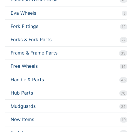
Eva Wheels
5
Fork Fittings
12
Forks & Fork Parts
27
Frame & Frame Parts
33
Free Wheels
14
Handle & Parts
45
Hub Parts
70
Mudguards
24
New Items
19