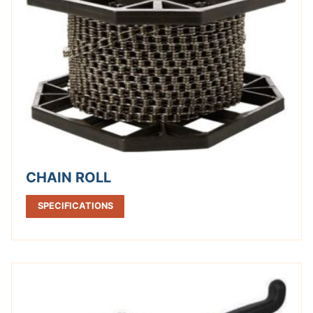
CHAIN ROLL
SPECIFICATIONS