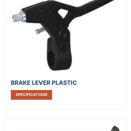
BRAKE LEVER PLASTIC
SPECIFICATIONS