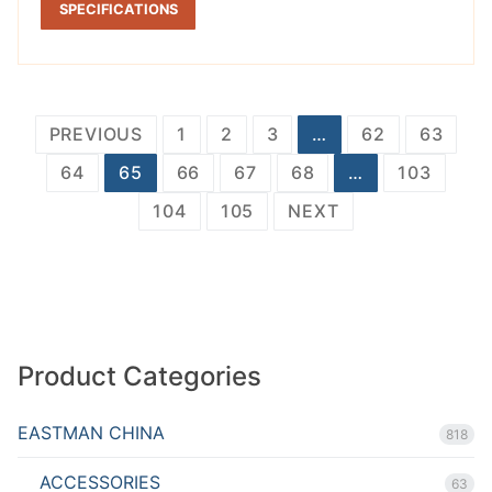
SPECIFICATIONS
Posts
PREVIOUS
1
2
3
…
62
63
pagination
64
65
66
67
68
…
103
104
105
NEXT
Product Categories
EASTMAN CHINA
818
ACCESSORIES
63