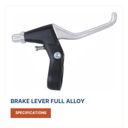
BRAKE LEVER FULL ALLOY
SPECIFICATIONS