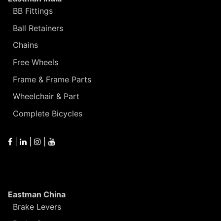
BB Fittings
Ball Retainers
Chains
Free Wheels
Frame & Frame Parts
Wheelchair & Part
Complete Bicycles
|
|
|
Eastman China
Brake Levers