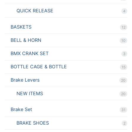
QUICK RELEASE
4
BASKETS
12
BELL & HORN
10
BMX CRANK SET
3
BOTTLE CAGE & BOTTLE
15
Brake Levers
20
NEW ITEMS
20
Brake Set
31
BRAKE SHOES
2