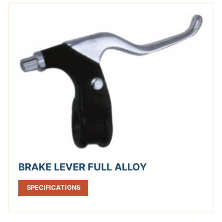
BRAKE LEVER FULL ALLOY
SPECIFICATIONS