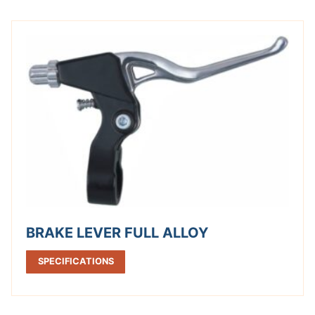
BRAKE LEVER FULL ALLOY
SPECIFICATIONS