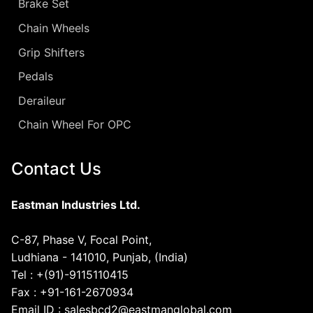
Brake Set
Chain Wheels
Grip Shifters
Pedals
Deraileur
Chain Wheel For OPC
Contact Us
Eastman Industries Ltd.
C-87, Phase V, Focal Point,
Ludhiana - 141010, Punjab, (India)
Tel : +(91)-9115110415
Fax : +91-161-2670934
Email ID : salesbcd2@eastmanglobal.com