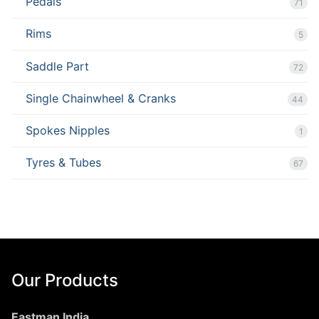
Pedals
71
Rims
5
Saddle Part
72
Single Chainwheel & Cranks
44
Spokes Nipples
1
Tyres & Tubes
67
Our Products
Eastman India