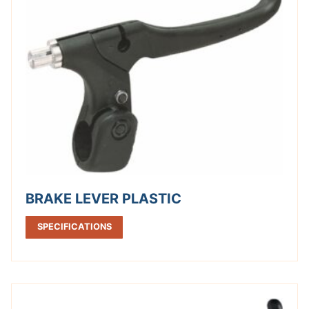
BRAKE LEVER PLASTIC
SPECIFICATIONS