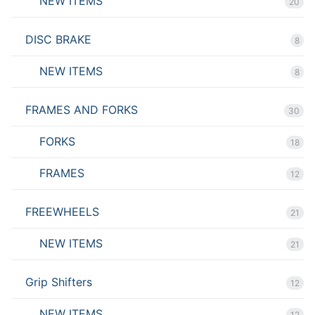
NEW ITEMS
20
DISC BRAKE
8
NEW ITEMS
8
FRAMES AND FORKS
30
FORKS
18
FRAMES
12
FREEWHEELS
21
NEW ITEMS
21
Grip Shifters
12
NEW ITEMS
12