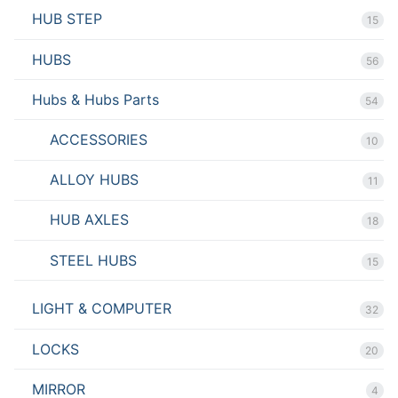
HUB STEP
15
HUBS
56
Hubs & Hubs Parts
54
ACCESSORIES
10
ALLOY HUBS
11
HUB AXLES
18
STEEL HUBS
15
LIGHT & COMPUTER
32
LOCKS
20
MIRROR
4