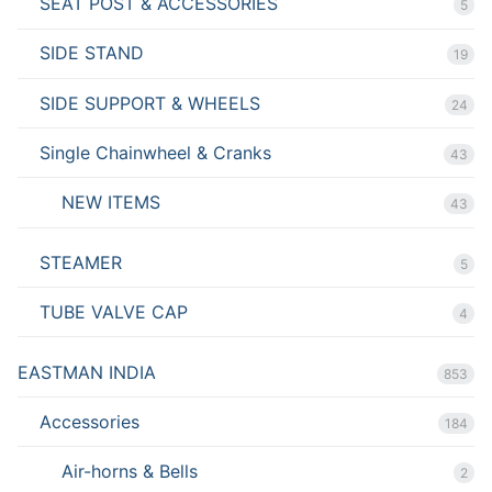
SEAT POST & ACCESSORIES
5
SIDE STAND
19
SIDE SUPPORT & WHEELS
24
Single Chainwheel & Cranks
43
NEW ITEMS
43
STEAMER
5
TUBE VALVE CAP
4
EASTMAN INDIA
853
Accessories
184
Air-horns & Bells
2