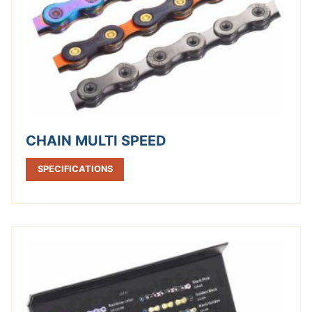
CHAIN MULTI SPEED
SPECIFICATIONS