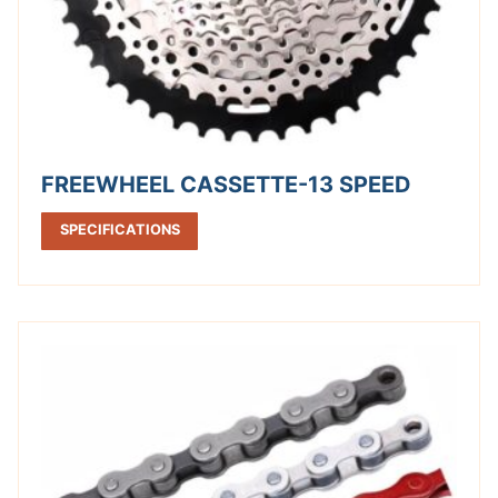
FREEWHEEL CASSETTE-13 SPEED
SPECIFICATIONS