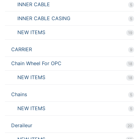
INNER CABLE
5
INNER CABLE CASING
5
NEW ITEMS
19
CARRIER
9
Chain Wheel For OPC
18
NEW ITEMS
18
Chains
5
NEW ITEMS
5
Deraileur
20