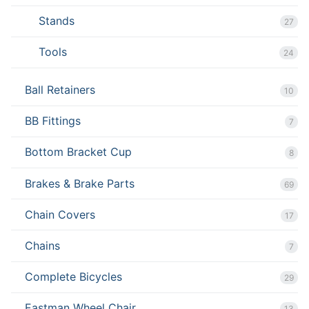
Stands
27
Tools
24
Ball Retainers
10
BB Fittings
7
Bottom Bracket Cup
8
Brakes & Brake Parts
69
Chain Covers
17
Chains
7
Complete Bicycles
29
Eastman Wheel Chair
13