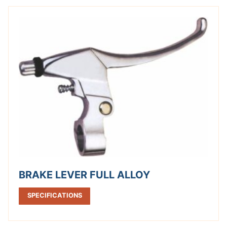
BRAKE LEVER FULL ALLOY
SPECIFICATIONS