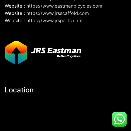
Website :
https://www.eastmanbicycles.com
Website :
https://www.jrsscaffold.com
Website :
https://www.jrsparts.com
Location