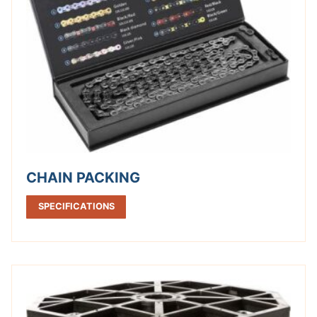
CHAIN PACKING
SPECIFICATIONS