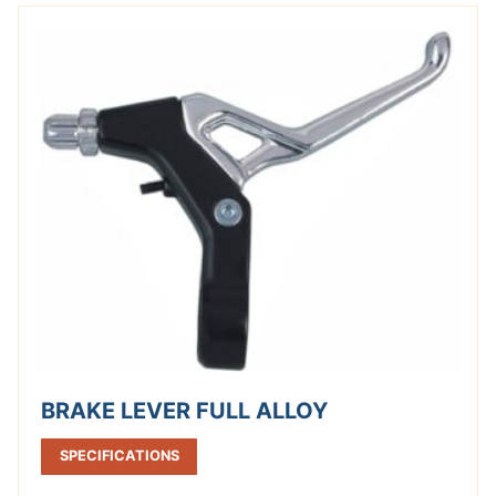
BRAKE LEVER FULL ALLOY
SPECIFICATIONS