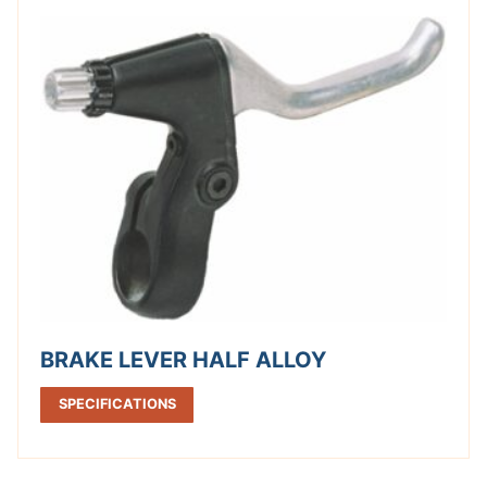
BRAKE LEVER HALF ALLOY
SPECIFICATIONS