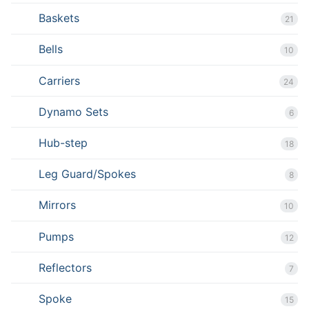
Baskets
21
Bells
10
Carriers
24
Dynamo Sets
6
Hub-step
18
Leg Guard/Spokes
8
Mirrors
10
Pumps
12
Reflectors
7
Spoke
15