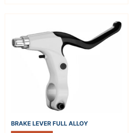
BRAKE LEVER FULL ALLOY