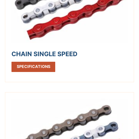
CHAIN SINGLE SPEED
SPECIFICATIONS