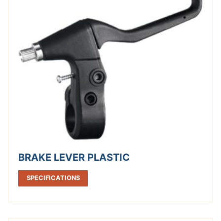
BRAKE LEVER PLASTIC
SPECIFICATIONS