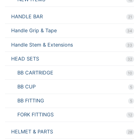
HANDLE BAR
21
Handle Grip & Tape
34
Handle Stem & Extensions
33
HEAD SETS
32
BB CARTRIDGE
10
BB CUP
5
BB FITTING
5
FORK FITTINGS
12
HELMET & PARTS
28