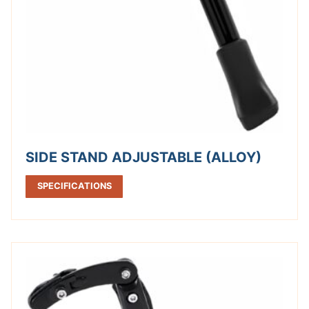
SIDE STAND ADJUSTABLE (ALLOY)
SPECIFICATIONS