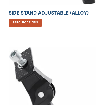
SIDE STAND ADJUSTABLE (ALLOY)
SPECIFICATIONS