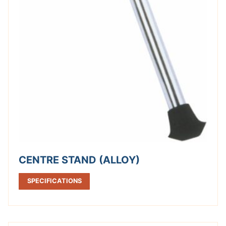
CENTRE STAND (ALLOY)
SPECIFICATIONS