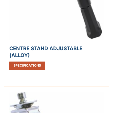
CENTRE STAND ADJUSTABLE
(ALLOY)
SPECIFICATIONS