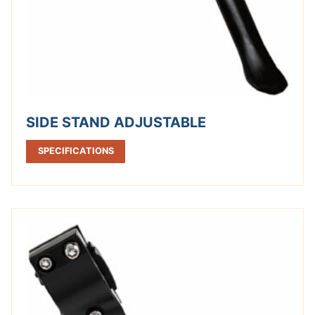
SIDE STAND ADJUSTABLE
SPECIFICATIONS