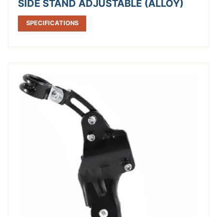
SIDE STAND ADJUSTABLE (ALLOY)
SPECIFICATIONS