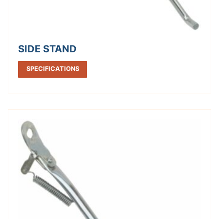
SIDE STAND
SPECIFICATIONS