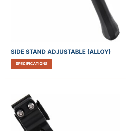
SIDE STAND ADJUSTABLE (ALLOY)
SPECIFICATIONS