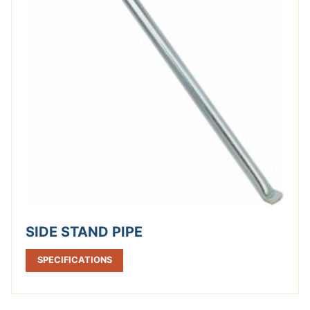
SIDE STAND PIPE
SPECIFICATIONS