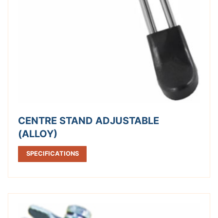
CENTRE STAND ADJUSTABLE
(ALLOY)
SPECIFICATIONS