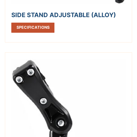
SIDE STAND ADJUSTABLE (ALLOY)
SPECIFICATIONS