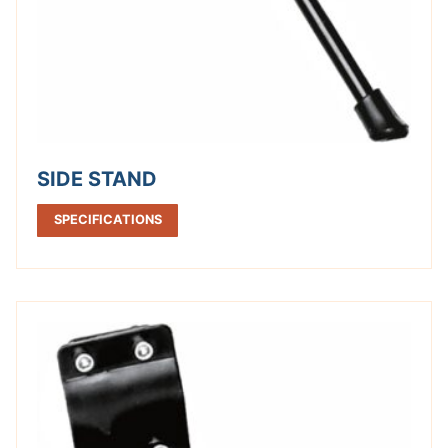
SIDE STAND
SPECIFICATIONS