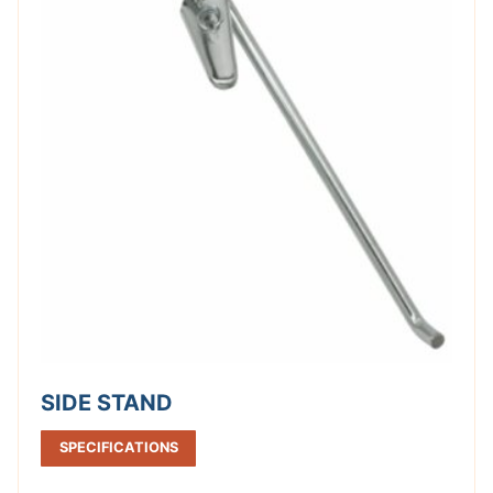
SIDE STAND
SPECIFICATIONS