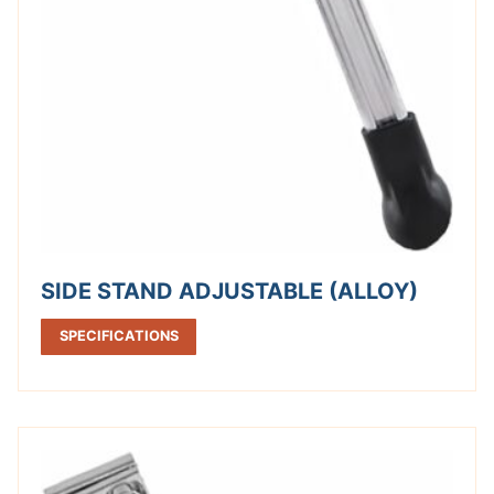
SIDE STAND ADJUSTABLE (ALLOY)
SPECIFICATIONS