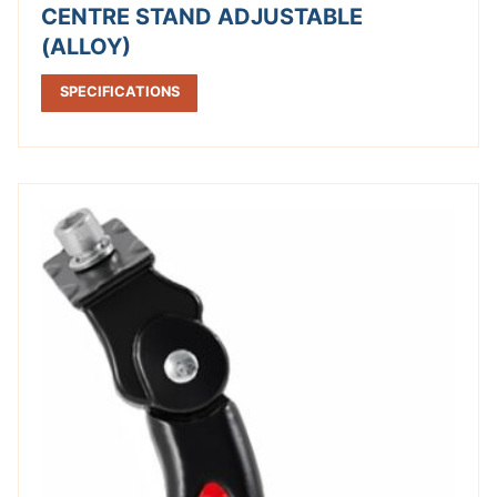
CENTRE STAND ADJUSTABLE
(ALLOY)
SPECIFICATIONS