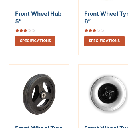
Front Wheel Hub
Front Wheel Ty
5″
6″
Rated
Rated
2.67
2.98
SPECIFICATIONS
SPECIFICATIONS
out of
out of
5
5