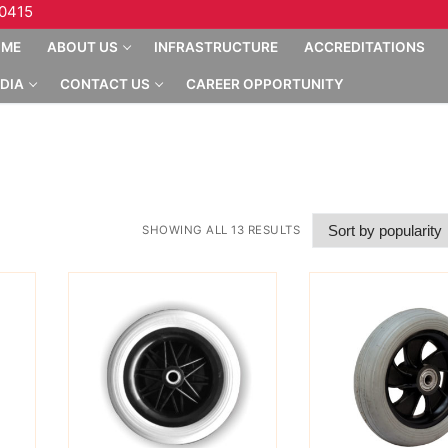
10415
OME
ABOUT US
INFRASTRUCTURE
ACCREDITATIONS
DIA
CONTACT US
CAREER OPPORTUNITY
SHOWING ALL 13 RESULTS