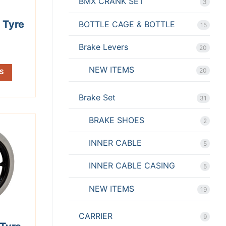
BMX CRANK SET
3
 Tyre
BOTTLE CAGE & BOTTLE
15
Brake Levers
20
NEW ITEMS
20
S
Brake Set
31
BRAKE SHOES
2
INNER CABLE
5
INNER CABLE CASING
5
NEW ITEMS
19
CARRIER
9