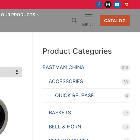
OUR PRODUCTS
CATALOG
MENU
Search for:
Product Categories
EASTMAN CHINA
818
ACCESSORIES
63
QUICK RELEASE
4
BASKETS
12
BELL & HORN
10