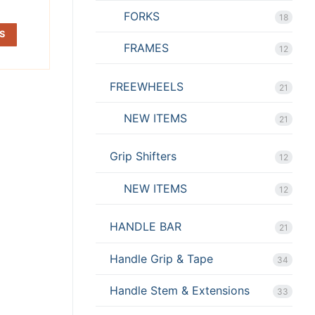
FORKS
18
S
FRAMES
12
FREEWHEELS
21
NEW ITEMS
21
Grip Shifters
12
NEW ITEMS
12
HANDLE BAR
21
Handle Grip & Tape
34
Handle Stem & Extensions
33