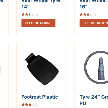
re
Rear Wheel Tyre
Rear Wheel 
14″
16″
Rated
Rated
2.50
2.83
SPECIFICATIONS
SPECIFICATION
out of
out of
5
5
Footrest Plastic
Tyre 24″ Gr
PU