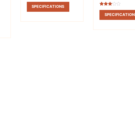
Rated
2.98
SPECIFICATIONS
out of
Rated
5
2.90
SPECIFICATION
out of
5