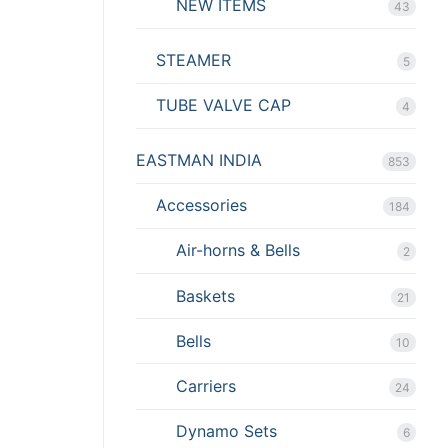
NEW ITEMS
43
STEAMER
5
TUBE VALVE CAP
4
EASTMAN INDIA
853
Accessories
184
Air-horns & Bells
2
Baskets
21
Bells
10
Carriers
24
Dynamo Sets
6