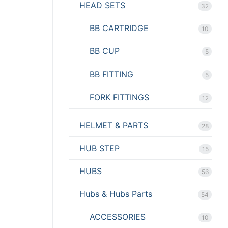
HEAD SETS
32
BB CARTRIDGE
10
BB CUP
5
BB FITTING
5
FORK FITTINGS
12
HELMET & PARTS
28
HUB STEP
15
HUBS
56
Hubs & Hubs Parts
54
ACCESSORIES
10