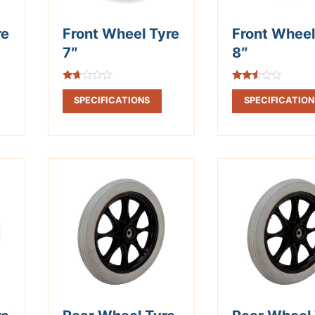
re
Front Wheel Tyre
Front Wheel
7″
8″
Rated
Rated
1.67
2.41
SPECIFICATIONS
SPECIFICATION
out
out of
of 5
5