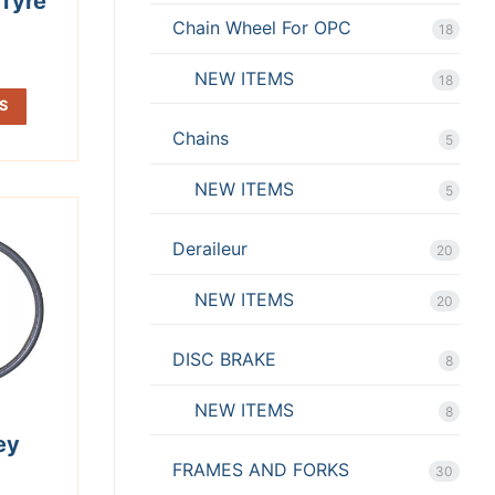
Tyre
Chain Wheel For OPC
18
NEW ITEMS
18
S
Chains
5
NEW ITEMS
5
Deraileur
20
NEW ITEMS
20
DISC BRAKE
8
NEW ITEMS
8
ey
FRAMES AND FORKS
30