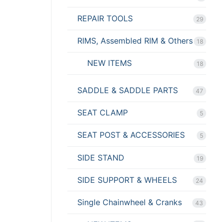
REPAIR TOOLS
29
RIMS, Assembled RIM & Others
18
NEW ITEMS
18
SADDLE & SADDLE PARTS
47
SEAT CLAMP
5
SEAT POST & ACCESSORIES
5
SIDE STAND
19
SIDE SUPPORT & WHEELS
24
Single Chainwheel & Cranks
43