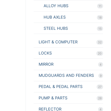
ALLOY HUBS
11
HUB AXLES
18
STEEL HUBS
15
LIGHT & COMPUTER
32
LOCKS
20
MIRROR
4
MUDGUARDS AND FENDERS
9
PEDAL & PEDAL PARTS
27
PUMP & PARTS
28
REFLECTOR
4