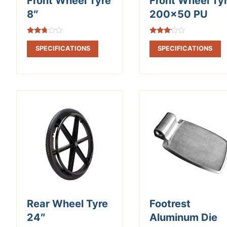
Front Wheel Tyre
Front Wheel Ty
8″
200×50 PU
Rated
Rated
2.63
3.02
SPECIFICATIONS
SPECIFICATIONS
out of
out of
5
5
Rear Wheel Tyre
Footrest
24″
Aluminum Die