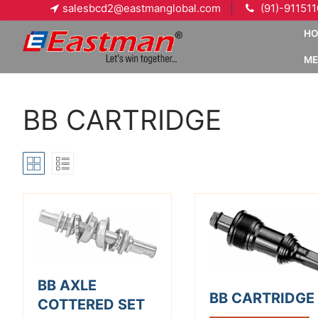
Skip
salesbcd2@eastmanglobal.com
(91)-91151
to
H
content
ME
BB CARTRIDGE
BB AXLE
BB CARTRIDGE
COTTERED SET