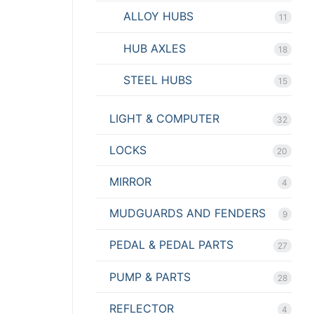
ALLOY HUBS
11
HUB AXLES
18
STEEL HUBS
15
LIGHT & COMPUTER
32
LOCKS
20
MIRROR
4
MUDGUARDS AND FENDERS
9
PEDAL & PEDAL PARTS
27
PUMP & PARTS
28
REFLECTOR
4