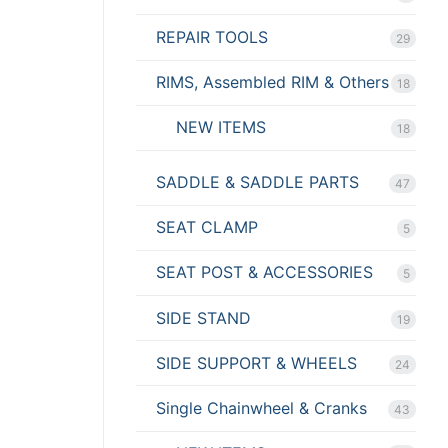
REPAIR TOOLS
29
RIMS, Assembled RIM & Others
18
NEW ITEMS
18
SADDLE & SADDLE PARTS
47
SEAT CLAMP
5
SEAT POST & ACCESSORIES
5
SIDE STAND
19
SIDE SUPPORT & WHEELS
24
Single Chainwheel & Cranks
43