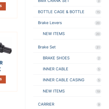
BMX CRANK SET
3
S
BOTTLE CAGE & BOTTLE
15
Brake Levers
20
NEW ITEMS
20
Brake Set
31
BRAKE SHOES
2
R
K
INNER CABLE
5
S
INNER CABLE CASING
5
NEW ITEMS
19
CARRIER
9