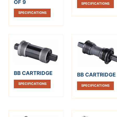
OF 9
SPECIFICATIONS
SPECIFICATIONS
BB CARTRIDGE
BB CARTRIDGE
SPECIFICATIONS
SPECIFICATIONS