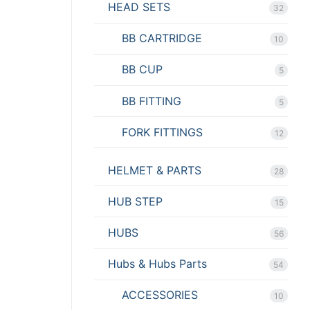
HEAD SETS
32
BB CARTRIDGE
10
BB CUP
5
BB FITTING
5
FORK FITTINGS
12
HELMET & PARTS
28
HUB STEP
15
HUBS
56
Hubs & Hubs Parts
54
ACCESSORIES
10