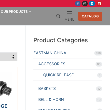
OUR PRODUCTS
CATALOG
MENU
Search for:
Product Categories
EASTMAN CHINA
818
ACCESSORIES
63
QUICK RELEASE
4
BASKETS
12
BELL & HORN
10
DGE