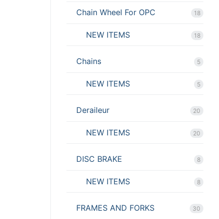
Chain Wheel For OPC
18
NEW ITEMS
18
Chains
5
NEW ITEMS
5
Deraileur
20
NEW ITEMS
20
DISC BRAKE
8
NEW ITEMS
8
FRAMES AND FORKS
30