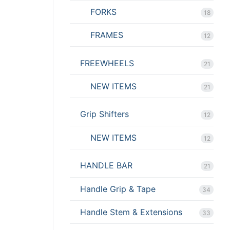
FORKS
18
FRAMES
12
FREEWHEELS
21
NEW ITEMS
21
Grip Shifters
12
NEW ITEMS
12
HANDLE BAR
21
Handle Grip & Tape
34
Handle Stem & Extensions
33