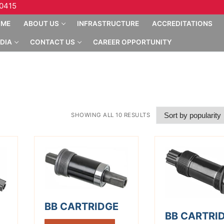
10415
OME
ABOUT US
INFRASTRUCTURE
ACCREDITATIONS
DIA
CONTACT US
CAREER OPPORTUNITY
SHOWING ALL 10 RESULTS
BB CARTRIDGE
BB CARTRI