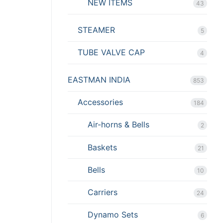
NEW ITEMS
43
STEAMER
5
TUBE VALVE CAP
4
EASTMAN INDIA
853
Accessories
184
Air-horns & Bells
2
Baskets
21
Bells
10
Carriers
24
Dynamo Sets
6