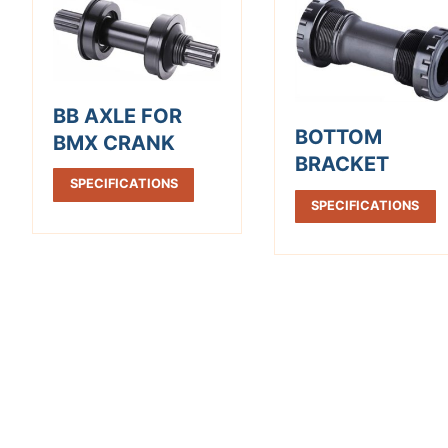
BB AXLE FOR
BOTTOM
BMX CRANK
BRACKET
SPECIFICATIONS
SPECIFICATIONS