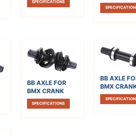
SPECIFICATIONS
SPECIFICATION
BB AXLE FO
BB AXLE FOR
BMX CRAN
BMX CRANK
SPECIFICATION
SPECIFICATIONS