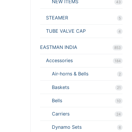
NEW ITEMS
43
STEAMER
5
TUBE VALVE CAP
4
EASTMAN INDIA
853
Accessories
184
Air-horns & Bells
2
Baskets
21
Bells
10
Carriers
24
Dynamo Sets
6