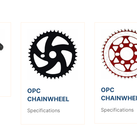
OPC
OPC
CHAINWHE
CHAINWHEEL
Specifications
Specifications