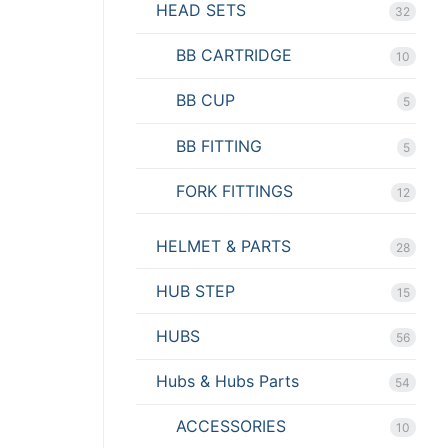
HEAD SETS
32
BB CARTRIDGE
10
BB CUP
5
BB FITTING
5
FORK FITTINGS
12
HELMET & PARTS
28
HUB STEP
15
HUBS
56
Hubs & Hubs Parts
54
ACCESSORIES
10