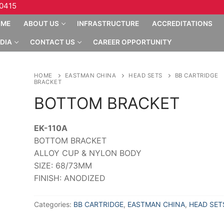
10415
OME
ABOUT US
INFRASTRUCTURE
ACCREDITATIONS
DIA
CONTACT US
CAREER OPPORTUNITY
HOME
EASTMAN CHINA
HEAD SETS
BB CARTRIDGE
BRACKET
BOTTOM BRACKET
EK-110A
BOTTOM BRACKET
ALLOY CUP & NYLON BODY
SIZE: 68/73MM
FINISH: ANODIZED
Categories:
BB CARTRIDGE
,
EASTMAN CHINA
,
HEAD SET