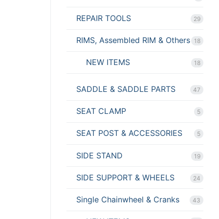
REPAIR TOOLS
29
RIMS, Assembled RIM & Others
18
NEW ITEMS
18
SADDLE & SADDLE PARTS
47
SEAT CLAMP
5
SEAT POST & ACCESSORIES
5
SIDE STAND
19
SIDE SUPPORT & WHEELS
24
Single Chainwheel & Cranks
43