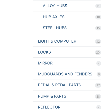
ALLOY HUBS
11
HUB AXLES
18
STEEL HUBS
15
LIGHT & COMPUTER
32
LOCKS
20
MIRROR
4
MUDGUARDS AND FENDERS
9
PEDAL & PEDAL PARTS
27
PUMP & PARTS
28
REFLECTOR
4