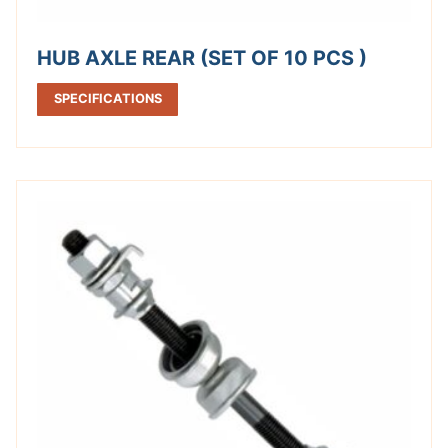
HUB AXLE REAR (SET OF 10 PCS )
SPECIFICATIONS