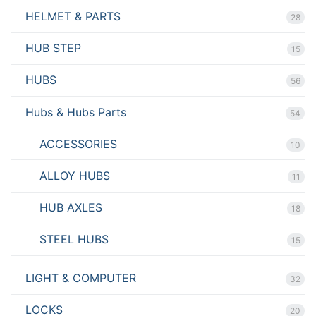
HELMET & PARTS
28
HUB STEP
15
HUBS
56
Hubs & Hubs Parts
54
ACCESSORIES
10
ALLOY HUBS
11
HUB AXLES
18
STEEL HUBS
15
LIGHT & COMPUTER
32
LOCKS
20