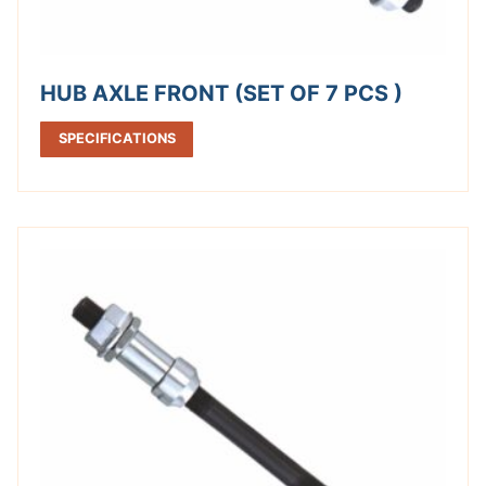
HUB AXLE FRONT (SET OF 7 PCS )
SPECIFICATIONS