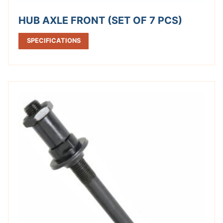
HUB AXLE FRONT (SET OF 7 PCS)
SPECIFICATIONS