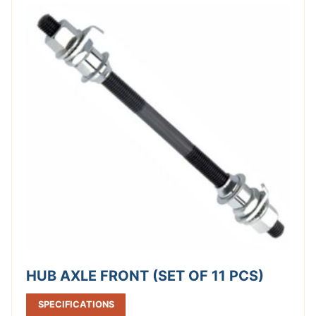
HUB AXLE FRONT (SET OF 11 PCS)
SPECIFICATIONS