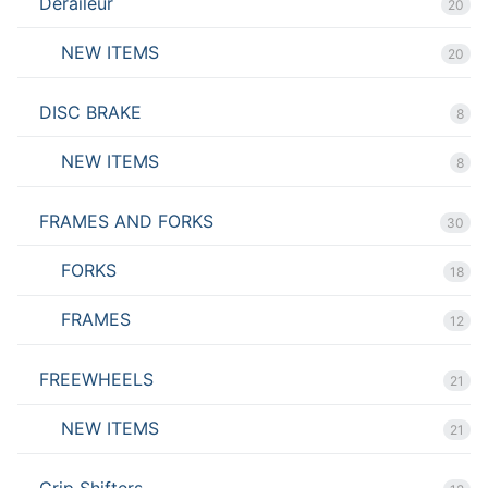
Deraileur
20
NEW ITEMS
20
DISC BRAKE
8
NEW ITEMS
8
FRAMES AND FORKS
30
FORKS
18
FRAMES
12
FREEWHEELS
21
NEW ITEMS
21
Grip Shifters