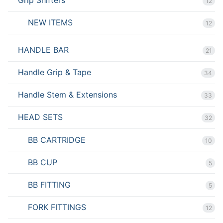
12
NEW ITEMS
12
HANDLE BAR
21
Handle Grip & Tape
34
Handle Stem & Extensions
33
HEAD SETS
32
BB CARTRIDGE
10
BB CUP
5
BB FITTING
5
FORK FITTINGS
12