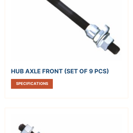
HUB AXLE FRONT (SET OF 9 PCS)
SPECIFICATIONS