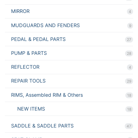
MIRROR
4
MUDGUARDS AND FENDERS
9
PEDAL & PEDAL PARTS
27
PUMP & PARTS
28
REFLECTOR
4
REPAIR TOOLS
29
RIMS, Assembled RIM & Others
18
NEW ITEMS
18
SADDLE & SADDLE PARTS
47