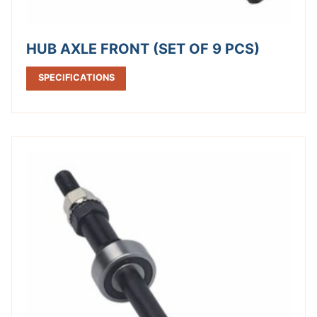
HUB AXLE FRONT (SET OF 9 PCS)
SPECIFICATIONS