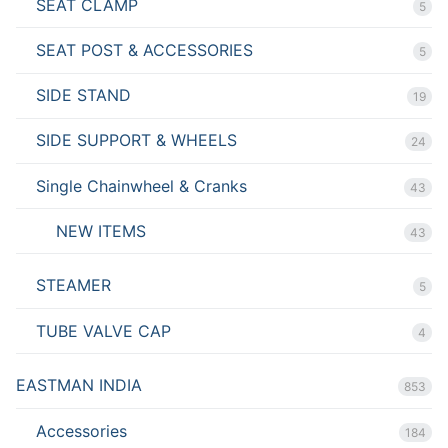
SEAT CLAMP
5
SEAT POST & ACCESSORIES
5
SIDE STAND
19
SIDE SUPPORT & WHEELS
24
Single Chainwheel & Cranks
43
NEW ITEMS
43
STEAMER
5
TUBE VALVE CAP
4
EASTMAN INDIA
853
Accessories
184