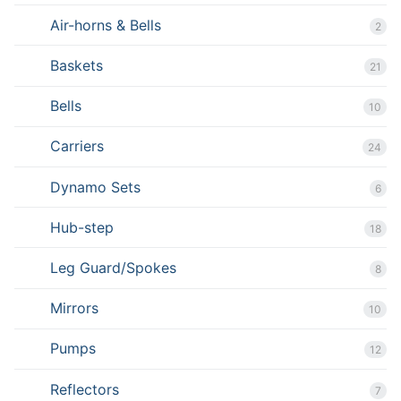
Air-horns & Bells
2
Baskets
21
Bells
10
Carriers
24
Dynamo Sets
6
Hub-step
18
Leg Guard/Spokes
8
Mirrors
10
Pumps
12
Reflectors
7