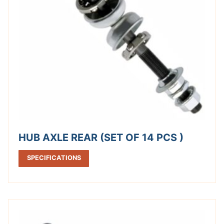
HUB AXLE REAR (SET OF 14 PCS )
SPECIFICATIONS