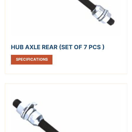
HUB AXLE REAR (SET OF 7 PCS )
SPECIFICATIONS