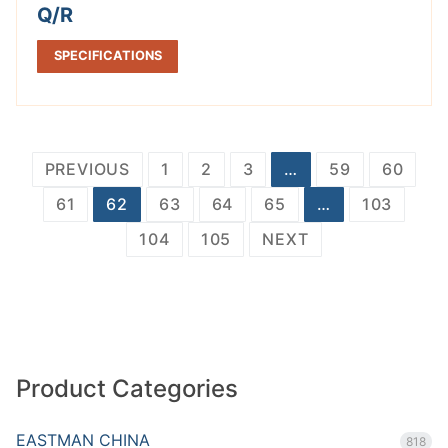
Q/R
SPECIFICATIONS
Posts
PREVIOUS
1
2
3
…
59
60
pagination
61
62
63
64
65
…
103
104
105
NEXT
Product Categories
EASTMAN CHINA
818