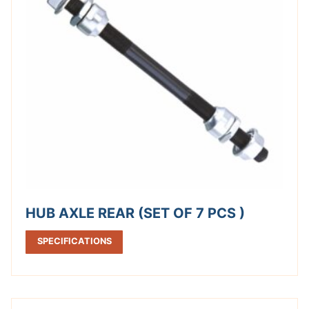
HUB AXLE REAR (SET OF 7 PCS )
SPECIFICATIONS