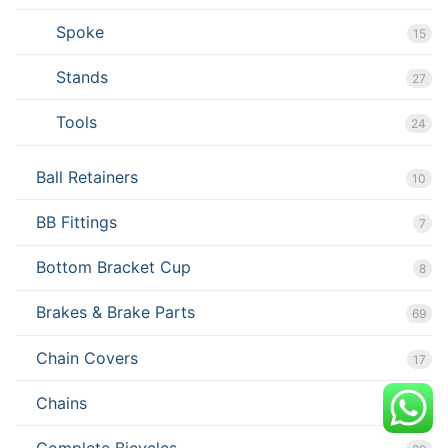
Spoke
15
Stands
27
Tools
24
Ball Retainers
10
BB Fittings
7
Bottom Bracket Cup
8
Brakes & Brake Parts
69
Chain Covers
17
Chains
7
Complete Bicycles