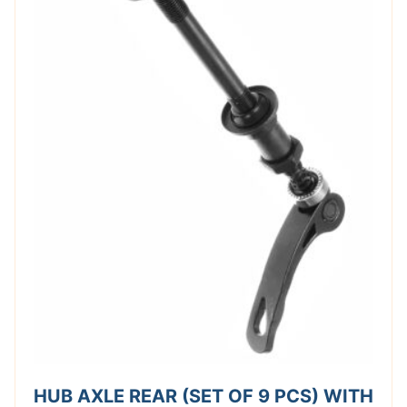
HUB AXLE REAR (SET OF 9 PCS) WITH