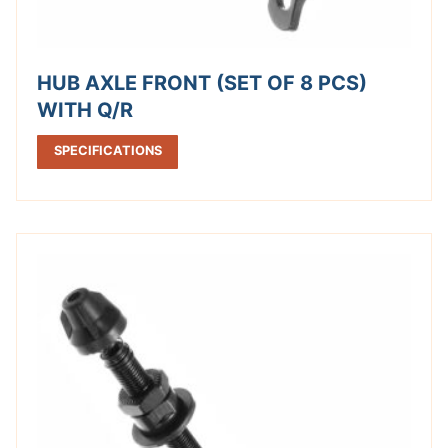
HUB AXLE FRONT (SET OF 8 PCS)
WITH Q/R
SPECIFICATIONS