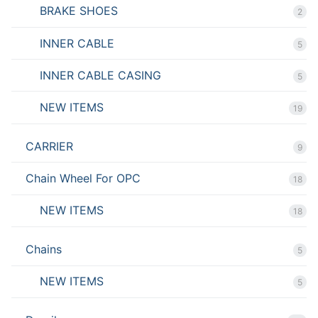
BRAKE SHOES
2
INNER CABLE
5
INNER CABLE CASING
5
NEW ITEMS
19
CARRIER
9
Chain Wheel For OPC
18
NEW ITEMS
18
Chains
5
NEW ITEMS
5