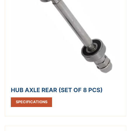
HUB AXLE REAR (SET OF 8 PCS)
SPECIFICATIONS