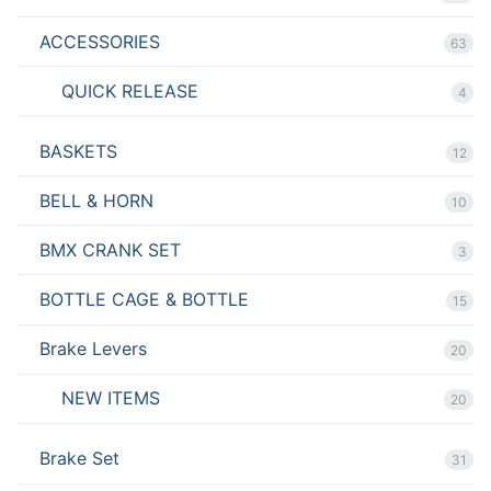
ACCESSORIES
63
QUICK RELEASE
4
BASKETS
12
BELL & HORN
10
BMX CRANK SET
3
BOTTLE CAGE & BOTTLE
15
Brake Levers
20
NEW ITEMS
20
Brake Set
31