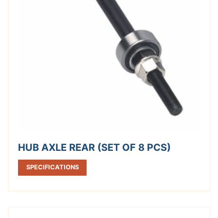
HUB AXLE REAR (SET OF 8 PCS)
SPECIFICATIONS