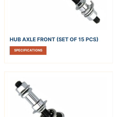
HUB AXLE FRONT (SET OF 15 PCS)
SPECIFICATIONS