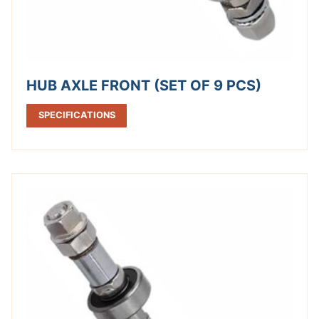
HUB AXLE FRONT (SET OF 9 PCS)
SPECIFICATIONS