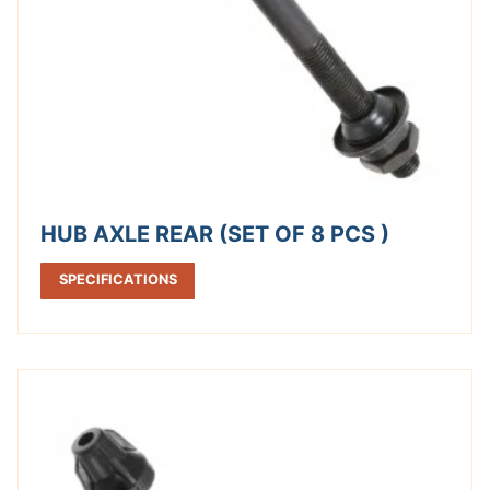
HUB AXLE REAR (SET OF 8 PCS )
SPECIFICATIONS