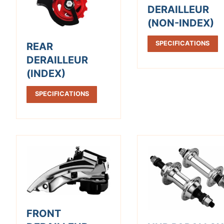
DERAILLEUR
(NON-INDEX)
SPECIFICATIONS
REAR
DERAILLEUR
(INDEX)
SPECIFICATIONS
FRONT