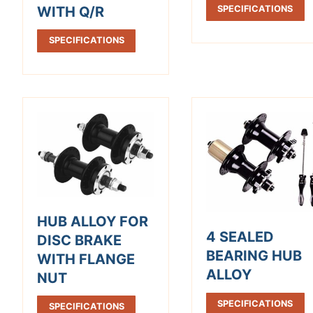
WITH Q/R
SPECIFICATIONS
SPECIFICATIONS
HUB ALLOY FOR
4 SEALED
DISC BRAKE
BEARING HUB
WITH FLANGE
ALLOY
NUT
SPECIFICATIONS
SPECIFICATIONS