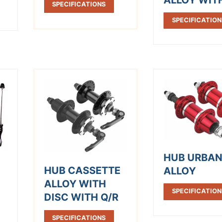
SPECIFICATIONS
SPECIFICATION
HUB URBA
HUB CASSETTE
ALLOY
ALLOY WITH
SPECIFICATION
DISC WITH Q/R
SPECIFICATIONS