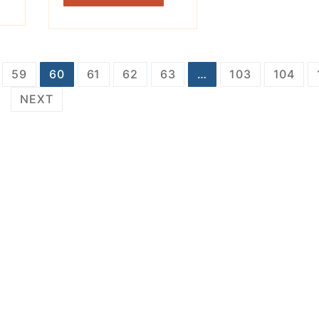
59
60
61
62
63
…
103
104
NEXT