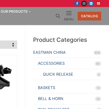
OUR PRODUCTS
CATALOG
MENU
Search for:
Product Categories
EASTMAN CHINA
818
ACCESSORIES
63
QUICK RELEASE
4
BASKETS
12
BELL & HORN
10