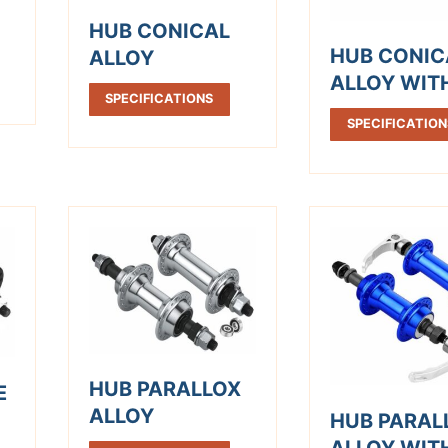
HUB CONICAL
HUB CONIC
ALLOY
ALLOY WIT
SPECIFICATIONS
SPECIFICATION
HUB PARALLOX
E
ALLOY
HUB PARAL
ALLOY WIT