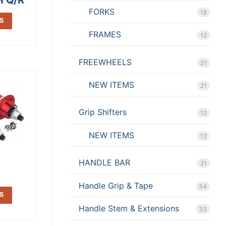
FORKS
18
S
FRAMES
12
FREEWHEELS
21
NEW ITEMS
21
Grip Shifters
12
NEW ITEMS
12
N
HANDLE BAR
21
Handle Grip & Tape
34
S
Handle Stem & Extensions
33