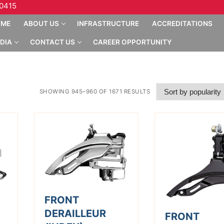
10415
OME
ABOUT US
INFRASTRUCTURE
ACCREDITATIONS
DIA
CONTACT US
CAREER OPPORTUNITY
SHOWING 945–960 OF 1671 RESULTS
FRONT
DERAILLEUR
FRONT