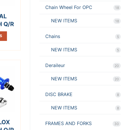
Chain Wheel For OPC
18
AL
NEW ITEMS
18
H Q/R
Chains
S
5
NEW ITEMS
5
Deraileur
20
NEW ITEMS
20
DISC BRAKE
8
NEW ITEMS
8
LOX
FRAMES AND FORKS
30
H Q/R