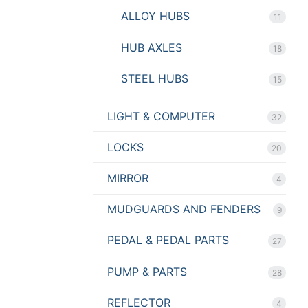
ALLOY HUBS
11
HUB AXLES
18
STEEL HUBS
15
LIGHT & COMPUTER
32
LOCKS
20
MIRROR
4
MUDGUARDS AND FENDERS
9
PEDAL & PEDAL PARTS
27
PUMP & PARTS
28
REFLECTOR
4