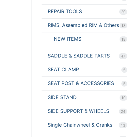
REPAIR TOOLS
29
RIMS, Assembled RIM & Others
18
NEW ITEMS
18
SADDLE & SADDLE PARTS
47
SEAT CLAMP
5
SEAT POST & ACCESSORIES
5
SIDE STAND
19
SIDE SUPPORT & WHEELS
24
Single Chainwheel & Cranks
43