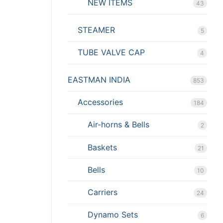
NEW ITEMS
43
STEAMER
5
TUBE VALVE CAP
4
EASTMAN INDIA
853
Accessories
184
Air-horns & Bells
2
Baskets
21
Bells
10
Carriers
24
Dynamo Sets
6