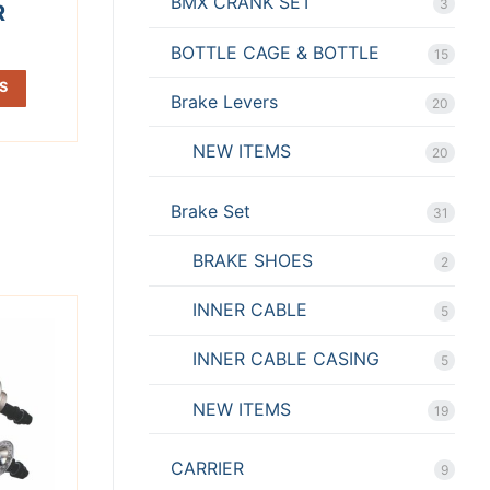
BMX CRANK SET
3
R
BOTTLE CAGE & BOTTLE
15
S
Brake Levers
20
NEW ITEMS
20
Brake Set
31
BRAKE SHOES
2
INNER CABLE
5
INNER CABLE CASING
5
NEW ITEMS
19
CARRIER
9