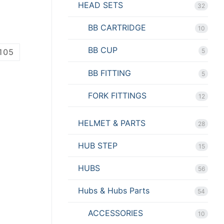
HEAD SETS
32
BB CARTRIDGE
10
BB CUP
105
5
BB FITTING
5
FORK FITTINGS
12
HELMET & PARTS
28
HUB STEP
15
HUBS
56
Hubs & Hubs Parts
54
ACCESSORIES
10