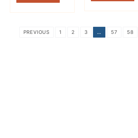
Posts
PREVIOUS
1
2
3
…
57
58
pagination