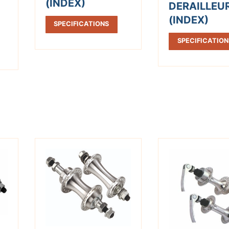
(INDEX)
DERAILLEU
(INDEX)
SPECIFICATIONS
SPECIFICATION