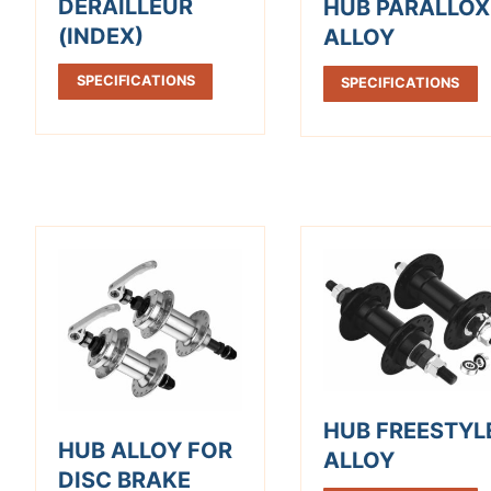
DERAILLEUR
HUB PARALLOX
(INDEX)
ALLOY
SPECIFICATIONS
SPECIFICATIONS
HUB FREESTYL
HUB ALLOY FOR
ALLOY
DISC BRAKE