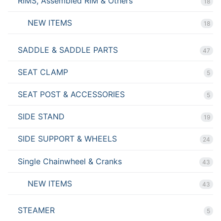
RIMS, Assembled RIM & Others
18
NEW ITEMS
18
SADDLE & SADDLE PARTS
47
SEAT CLAMP
5
SEAT POST & ACCESSORIES
5
SIDE STAND
19
SIDE SUPPORT & WHEELS
24
Single Chainwheel & Cranks
43
NEW ITEMS
43
STEAMER
5