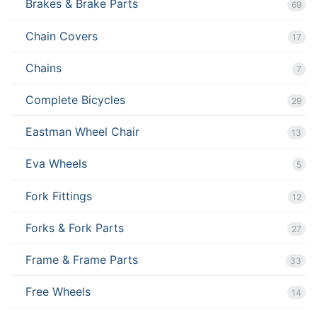
Brakes & Brake Parts
69
Chain Covers
17
Chains
7
Complete Bicycles
29
Eastman Wheel Chair
13
Eva Wheels
5
Fork Fittings
12
Forks & Fork Parts
27
Frame & Frame Parts
33
Free Wheels
14