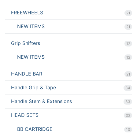
FREEWHEELS
21
NEW ITEMS
21
Grip Shifters
12
NEW ITEMS
12
HANDLE BAR
21
Handle Grip & Tape
34
Handle Stem & Extensions
33
HEAD SETS
32
BB CARTRIDGE
10