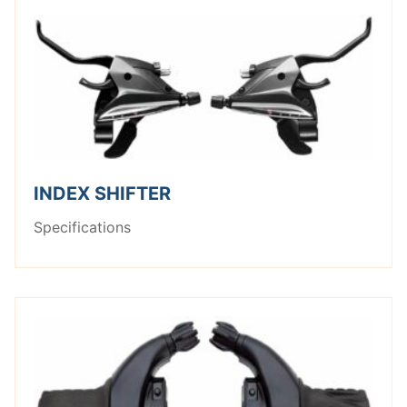
INDEX SHIFTER
Specifications