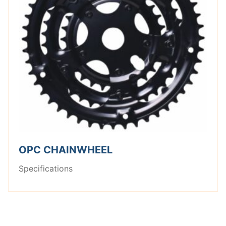
OPC CHAINWHEEL
Specifications