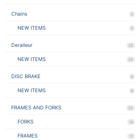
Chains
5
NEW ITEMS
5
Deraileur
20
NEW ITEMS
20
DISC BRAKE
8
NEW ITEMS
8
FRAMES AND FORKS
30
FORKS
18
FRAMES
12