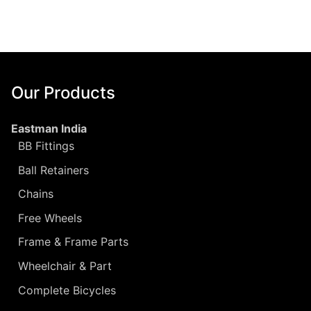
Our Products
Eastman India
BB Fittings
Ball Retainers
Chains
Free Wheels
Frame & Frame Parts
Wheelchair & Part
Complete Bicycles