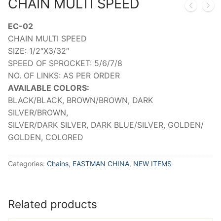
CHAIN MULTI SPEED
EC-02
CHAIN MULTI SPEED
SIZE: 1/2″X3/32″
SPEED OF SPROCKET: 5/6/7/8
NO. OF LINKS: AS PER ORDER
AVAILABLE COLORS:
BLACK/BLACK, BROWN/BROWN, DARK
SILVER/BROWN,
SILVER/DARK SILVER, DARK BLUE/SILVER, GOLDEN/
GOLDEN, COLORED
Categories:
Chains
,
EASTMAN CHINA
,
NEW ITEMS
Related products