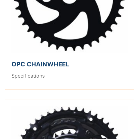
OPC CHAINWHEEL
Specifications