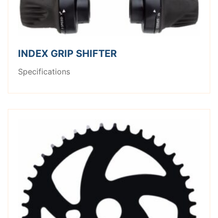
INDEX GRIP SHIFTER
Specifications