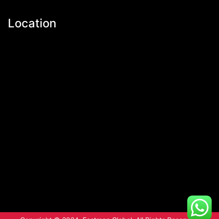
Location