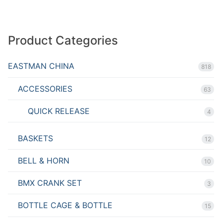
Product Categories
EASTMAN CHINA
818
ACCESSORIES
63
QUICK RELEASE
4
BASKETS
12
BELL & HORN
10
BMX CRANK SET
3
BOTTLE CAGE & BOTTLE
15