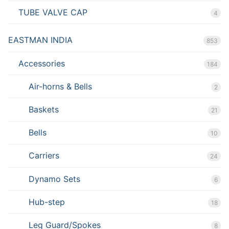
TUBE VALVE CAP
4
EASTMAN INDIA
853
Accessories
184
Air-horns & Bells
2
Baskets
21
Bells
10
Carriers
24
Dynamo Sets
6
Hub-step
18
Leg Guard/Spokes
8