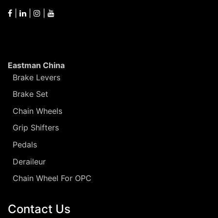
|
|
|
Eastman China
Brake Levers
Brake Set
Chain Wheels
Grip Shifters
Pedals
Deraileur
Chain Wheel For OPC
Contact Us