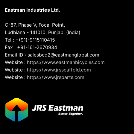
Eastman Industries Ltd.
C-87, Phase V, Focal Point,
Ludhiana - 141010, Punjab, (India)
Tel : +(91)-9115110415
Fax : +91-161-2670934
Email ID : salesbcd2@eastmanglobal.com
Website :
https://www.eastmanbicycles.com
Website :
https://www.jrsscaffold.com
Website :
https://www.jrsparts.com