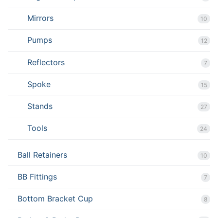
Mirrors
10
Pumps
12
Reflectors
7
Spoke
15
Stands
27
Tools
24
Ball Retainers
10
BB Fittings
7
Bottom Bracket Cup
8