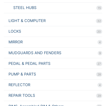
STEEL HUBS
15
LIGHT & COMPUTER
32
LOCKS
20
MIRROR
4
MUDGUARDS AND FENDERS
9
PEDAL & PEDAL PARTS
27
PUMP & PARTS
28
REFLECTOR
4
REPAIR TOOLS
29