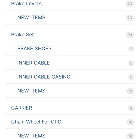
Brake Levers
20
NEW ITEMS
20
Brake Set
31
BRAKE SHOES
2
INNER CABLE
5
INNER CABLE CASING
5
NEW ITEMS
19
CARRIER
9
Chain Wheel For OPC
18
NEW ITEMS
18