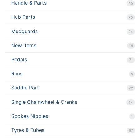
Handle & Parts
45
Hub Parts
70
Mudguards
24
New Items
19
Pedals
71
Rims
5
Saddle Part
72
Single Chainwheel & Cranks
44
Spokes Nipples
1
Tyres & Tubes
67