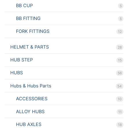
BB CUP
5
BB FITTING
5
FORK FITTINGS
12
HELMET & PARTS
28
HUB STEP
15
HUBS
56
Hubs & Hubs Parts
54
ACCESSORIES
10
ALLOY HUBS
11
HUB AXLES
18