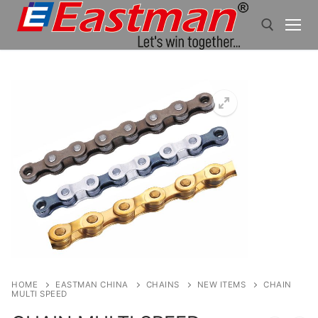
Skip
to
content
Search for:
HOME
EASTMAN CHINA
CHAINS
NEW ITEMS
CHAIN
MULTI SPEED