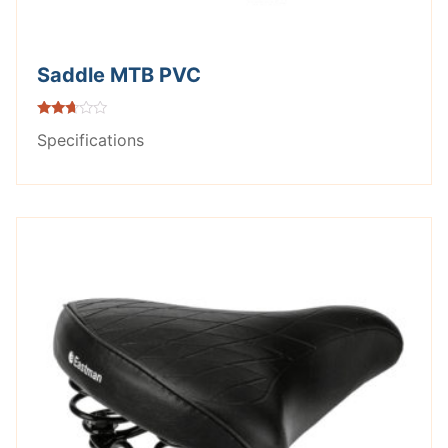
Saddle MTB PVC
Rated
Specifications
2.55
out of
5