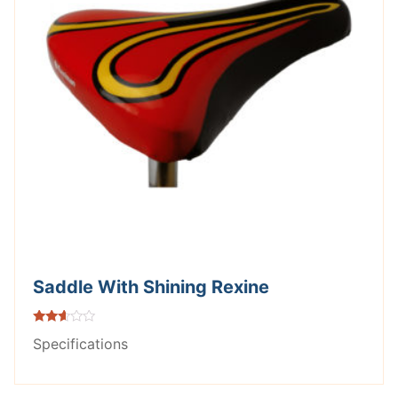
Saddle With Shining Rexine
Rated
Specifications
2.53
out of
5