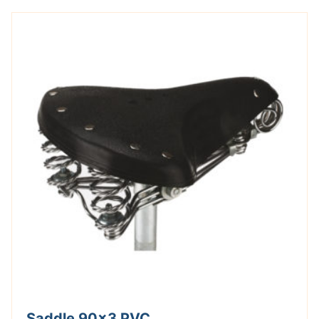
Saddle 90×3 PVC