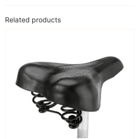
Related products