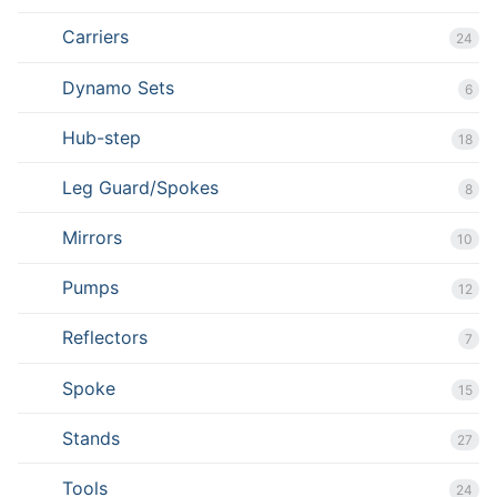
Carriers
24
Dynamo Sets
6
Hub-step
18
Leg Guard/Spokes
8
Mirrors
10
Pumps
12
Reflectors
7
Spoke
15
Stands
27
Tools
24