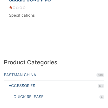
Rated
Specifications
1.00
out
of
5
Product Categories
EASTMAN CHINA
818
ACCESSORIES
63
QUICK RELEASE
4