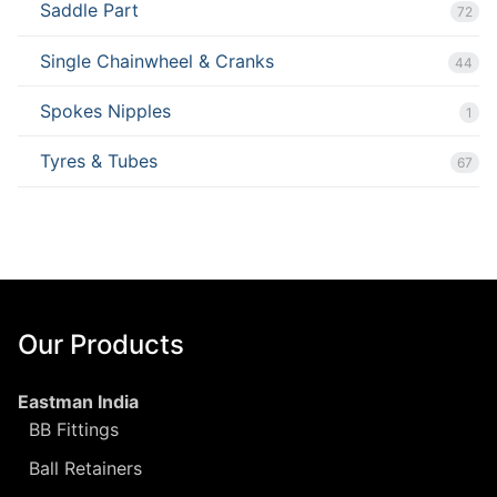
Saddle Part
72
Single Chainwheel & Cranks
44
Spokes Nipples
1
Tyres & Tubes
67
Our Products
Eastman India
BB Fittings
Ball Retainers