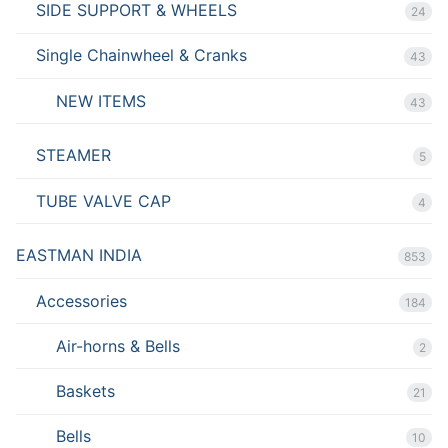
SIDE SUPPORT & WHEELS
24
Single Chainwheel & Cranks
43
NEW ITEMS
43
STEAMER
5
TUBE VALVE CAP
4
EASTMAN INDIA
853
Accessories
184
Air-horns & Bells
2
Baskets
21
Bells
10