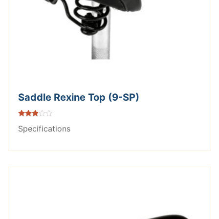
Saddle Rexine Top (9-SP)
Rated
Specifications
2.75
out of
5