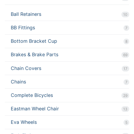
Ball Retainers
10
BB Fittings
7
Bottom Bracket Cup
8
Brakes & Brake Parts
69
Chain Covers
17
Chains
7
Complete Bicycles
29
Eastman Wheel Chair
13
Eva Wheels
5