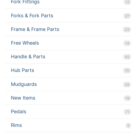
Fork Fittings
12
Forks & Fork Parts
27
Frame & Frame Parts
33
Free Wheels
14
Handle & Parts
45
Hub Parts
70
Mudguards
24
New Items
19
Pedals
71
Rims
5