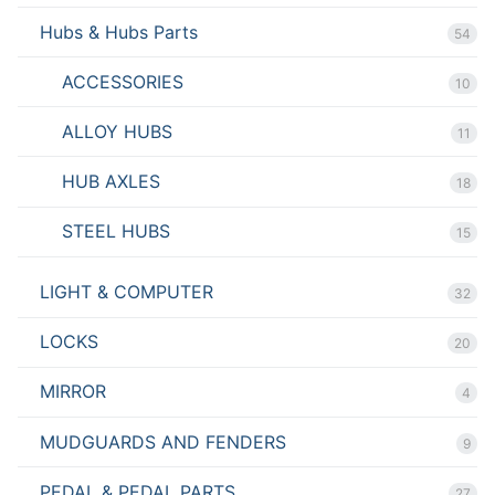
Hubs & Hubs Parts
54
ACCESSORIES
10
ALLOY HUBS
11
HUB AXLES
18
STEEL HUBS
15
LIGHT & COMPUTER
32
LOCKS
20
MIRROR
4
MUDGUARDS AND FENDERS
9
PEDAL & PEDAL PARTS
27