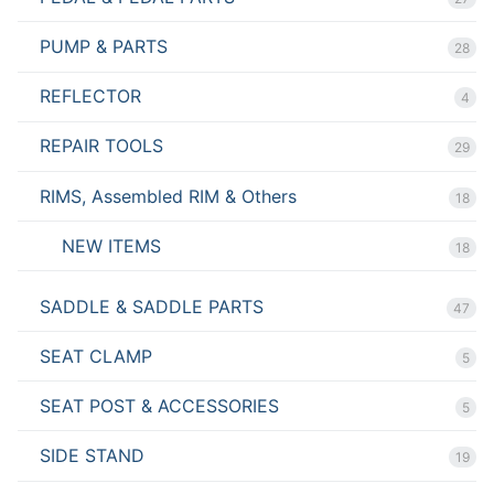
PUMP & PARTS
28
REFLECTOR
4
REPAIR TOOLS
29
RIMS, Assembled RIM & Others
18
NEW ITEMS
18
SADDLE & SADDLE PARTS
47
SEAT CLAMP
5
SEAT POST & ACCESSORIES
5
SIDE STAND
19