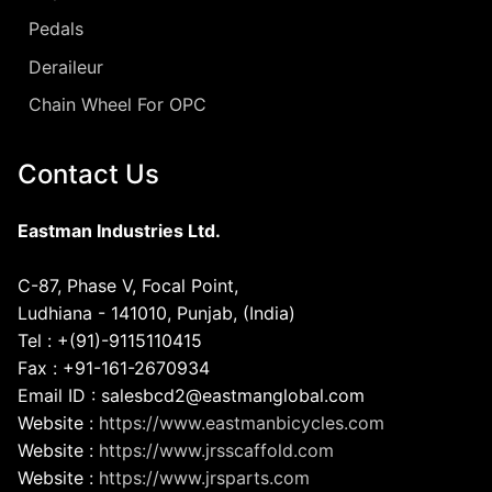
Pedals
Deraileur
Chain Wheel For OPC
Contact Us
Eastman Industries Ltd.
C-87, Phase V, Focal Point,
Ludhiana - 141010, Punjab, (India)
Tel : +(91)-9115110415
Fax : +91-161-2670934
Email ID : salesbcd2@eastmanglobal.com
Website :
https://www.eastmanbicycles.com
Website :
https://www.jrsscaffold.com
Website :
https://www.jrsparts.com