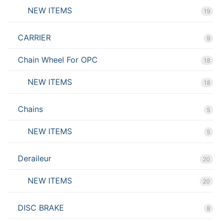
NEW ITEMS
19
CARRIER
9
Chain Wheel For OPC
18
NEW ITEMS
18
Chains
5
NEW ITEMS
5
Deraileur
20
NEW ITEMS
20
DISC BRAKE
8