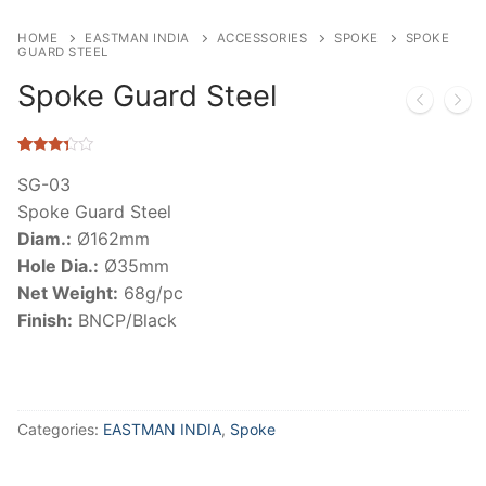
HOME
EASTMAN INDIA
ACCESSORIES
SPOKE
SPOKE
GUARD STEEL
Spoke Guard Steel
Rated
10
3.20
out
SG-03
of 5
Spoke Guard Steel
based
on
Diam.:
Ø162mm
customer
ratings
Hole Dia.:
Ø35mm
Net Weight:
68g/pc
Finish:
BNCP/Black
Categories:
EASTMAN INDIA
,
Spoke