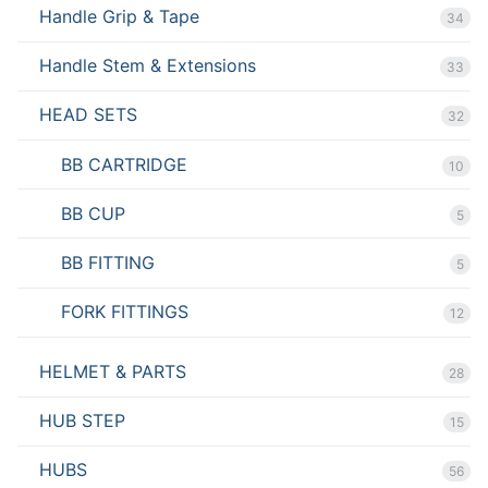
Handle Grip & Tape
34
Handle Stem & Extensions
33
HEAD SETS
32
BB CARTRIDGE
10
BB CUP
5
BB FITTING
5
FORK FITTINGS
12
HELMET & PARTS
28
HUB STEP
15
HUBS
56