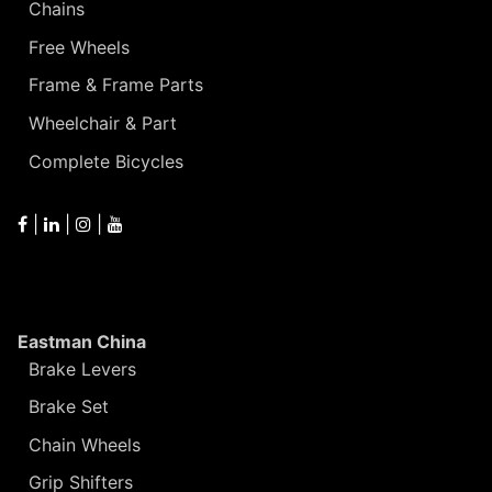
Chains
Free Wheels
Frame & Frame Parts
Wheelchair & Part
Complete Bicycles
|
|
|
Eastman China
Brake Levers
Brake Set
Chain Wheels
Grip Shifters