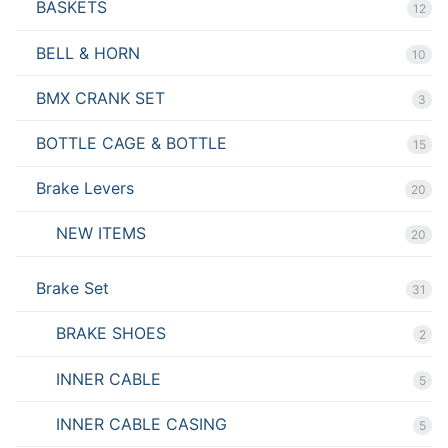
BASKETS
12
BELL & HORN
10
BMX CRANK SET
3
BOTTLE CAGE & BOTTLE
15
Brake Levers
20
NEW ITEMS
20
Brake Set
31
BRAKE SHOES
2
INNER CABLE
5
INNER CABLE CASING
5