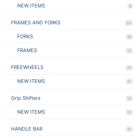
NEW ITEMS
8
FRAMES AND FORKS
30
FORKS
18
FRAMES
12
FREEWHEELS
21
NEW ITEMS
21
Grip Shifters
12
NEW ITEMS
12
HANDLE BAR
21