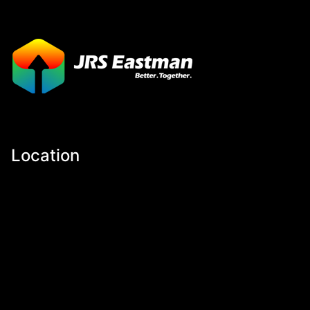
Location