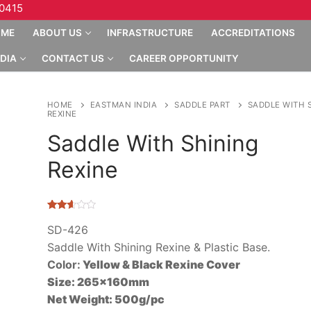
10415
OME
ABOUT US
INFRASTRUCTURE
ACCREDITATIONS
DIA
CONTACT US
CAREER OPPORTUNITY
HOME
EASTMAN INDIA
SADDLE PART
SADDLE WITH 
REXINE
Saddle With Shining
Rexine
Rated
4592
2.53
SD-426
out of
Saddle With Shining Rexine & Plastic Base.
5
based
Color:
Yellow & Black Rexine Cover
on
customer
Size:
265x160mm
ratings
Net Weight:
500g/pc