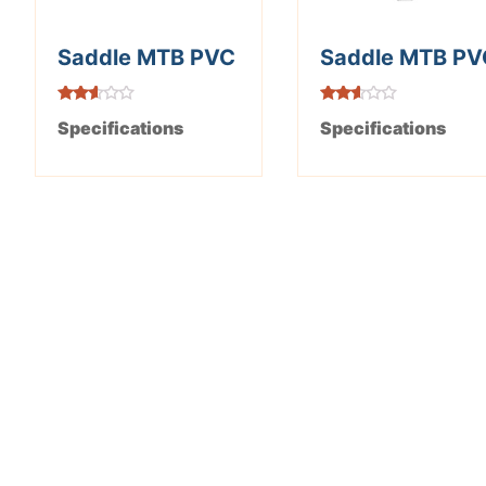
Saddle MTB PVC
Saddle MTB PV
Rated
Rated
Specifications
Specifications
2.52
2.49
out of
out of
5
5