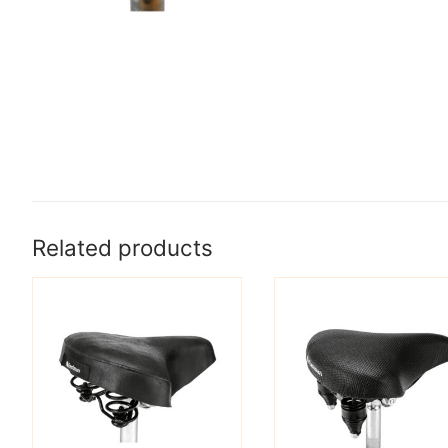
Related products