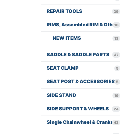
REPAIR TOOLS
29
RIMS, Assembled RIM & Others
18
NEW ITEMS
18
SADDLE & SADDLE PARTS
47
SEAT CLAMP
5
SEAT POST & ACCESSORIES
5
SIDE STAND
19
SIDE SUPPORT & WHEELS
24
Single Chainwheel & Cranks
43