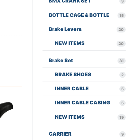
BMX CRANK SET
3
BOTTLE CAGE & BOTTLE
15
Brake Levers
20
NEW ITEMS
20
Brake Set
31
BRAKE SHOES
2
INNER CABLE
5
INNER CABLE CASING
5
NEW ITEMS
19
CARRIER
9