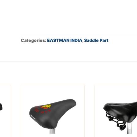
Categories:
EASTMAN INDIA
,
Saddle Part