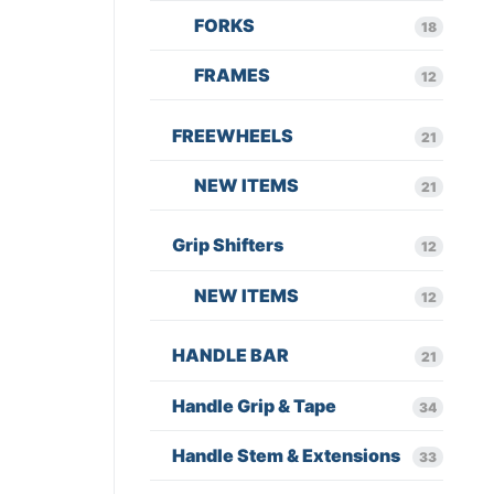
FORKS
18
FRAMES
12
FREEWHEELS
21
NEW ITEMS
21
Grip Shifters
12
NEW ITEMS
12
HANDLE BAR
21
Handle Grip & Tape
34
Handle Stem & Extensions
33