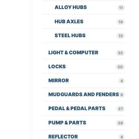
ALLOY HUBS
11
HUB AXLES
18
STEEL HUBS
15
LIGHT & COMPUTER
32
LOCKS
20
MIRROR
4
MUDGUARDS AND FENDERS
9
PEDAL & PEDAL PARTS
27
PUMP & PARTS
28
REFLECTOR
4