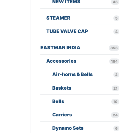
NEW ITEMS
43
STEAMER
5
TUBE VALVE CAP
4
EASTMAN INDIA
853
Accessories
184
Air-horns & Bells
2
Baskets
21
Bells
10
Carriers
24
Dynamo Sets
6