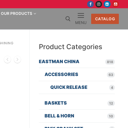
OUR PRODUCTS
CATALOG
MENU
Search for:
SHINING
Product Categories
EASTMAN CHINA
818
ACCESSORIES
63
QUICK RELEASE
4
BASKETS
12
BELL & HORN
10