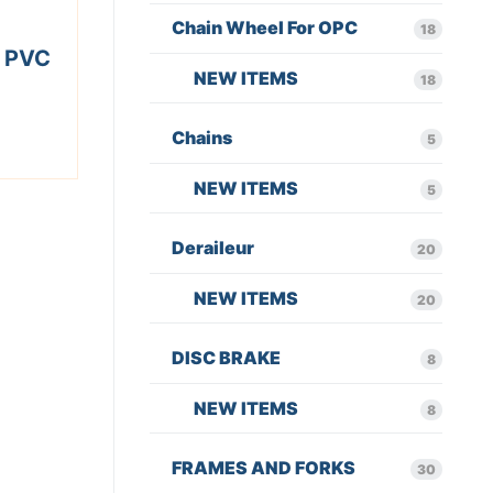
Chain Wheel For OPC
18
 PVC
NEW ITEMS
18
Chains
5
NEW ITEMS
5
Deraileur
20
NEW ITEMS
20
DISC BRAKE
8
NEW ITEMS
8
FRAMES AND FORKS
30