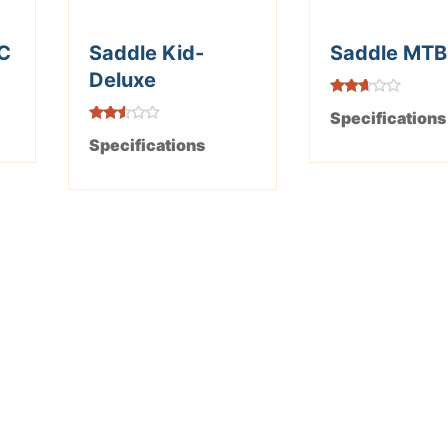
C
Saddle Kid-
Saddle MTB
Deluxe
Rated
Specifications
2.58
out of
Rated
Specifications
5
2.48
out of
5