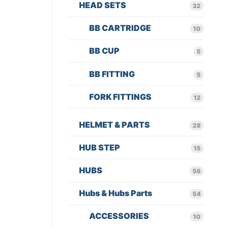
HEAD SETS
32
BB CARTRIDGE
10
BB CUP
5
BB FITTING
5
FORK FITTINGS
12
HELMET & PARTS
28
HUB STEP
15
HUBS
56
Hubs & Hubs Parts
54
ACCESSORIES
10