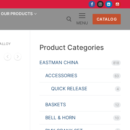
OUR PRODUCTS
CATALOG
MENU
Search for:
 ALLOY
Product Categories
EASTMAN CHINA
818
ACCESSORIES
63
QUICK RELEASE
4
BASKETS
12
BELL & HORN
10