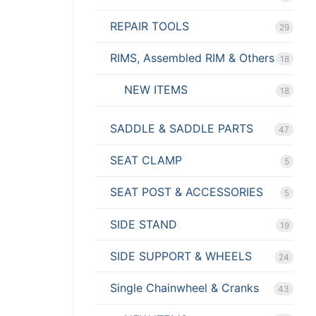
REPAIR TOOLS
29
RIMS, Assembled RIM & Others
18
NEW ITEMS
18
SADDLE & SADDLE PARTS
47
SEAT CLAMP
5
SEAT POST & ACCESSORIES
5
SIDE STAND
19
SIDE SUPPORT & WHEELS
24
Single Chainwheel & Cranks
43