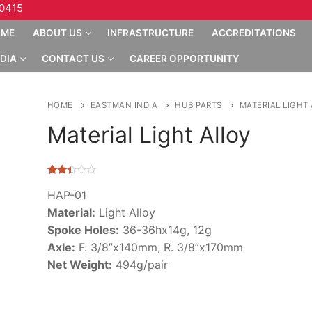
10415
OME
ABOUT US
INFRASTRUCTURE
ACCREDITATIONS
DIA
CONTACT US
CAREER OPPORTUNITY
HOME
EASTMAN INDIA
HUB PARTS
MATERIAL LIGHT
Material Light Alloy
Rated
3
2.33
HAP-01
out of
Material:
Light Alloy
5
based
Spoke Holes:
36-36hx14g, 12g
on
customer
Axle:
F. 3/8”x140mm, R. 3/8”x170mm
ratings
Net Weight:
494g/pair