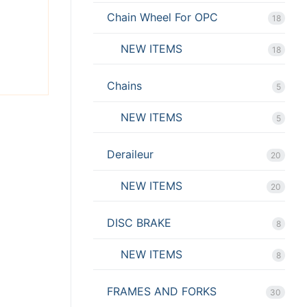
X
Chain Wheel For OPC
18
NEW ITEMS
18
Chains
5
NEW ITEMS
5
Deraileur
20
NEW ITEMS
20
DISC BRAKE
8
NEW ITEMS
8
FRAMES AND FORKS
30