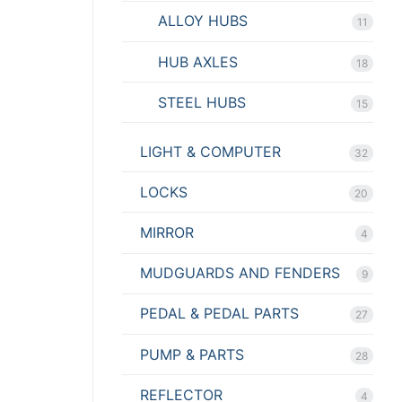
ALLOY HUBS
11
HUB AXLES
18
STEEL HUBS
15
LIGHT & COMPUTER
32
LOCKS
20
MIRROR
4
MUDGUARDS AND FENDERS
9
PEDAL & PEDAL PARTS
27
PUMP & PARTS
28
REFLECTOR
4