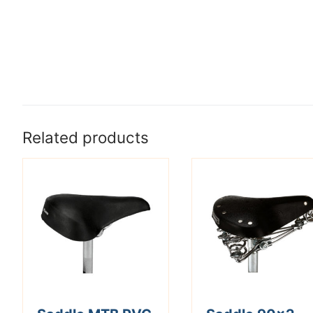
Related products