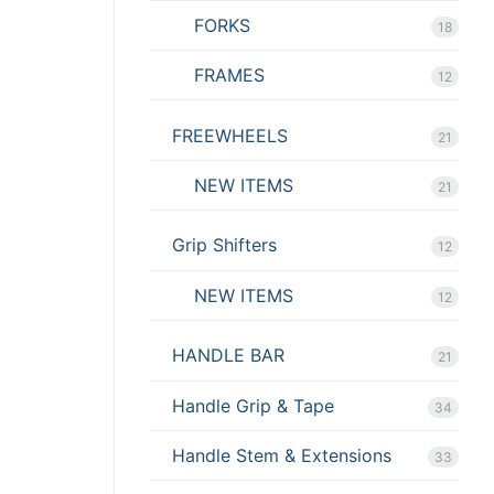
FORKS
18
FRAMES
12
FREEWHEELS
21
NEW ITEMS
21
Grip Shifters
12
NEW ITEMS
12
HANDLE BAR
21
Handle Grip & Tape
34
Handle Stem & Extensions
33