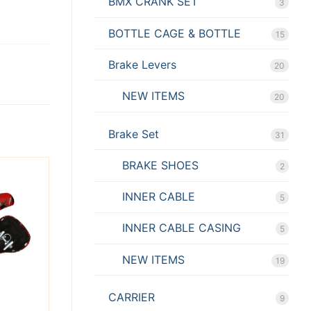
BMX CRANK SET
3
BOTTLE CAGE & BOTTLE
15
Brake Levers
20
NEW ITEMS
20
Brake Set
31
BRAKE SHOES
2
INNER CABLE
5
INNER CABLE CASING
5
NEW ITEMS
19
CARRIER
9