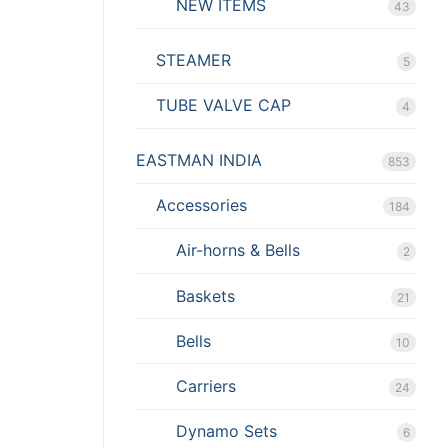
NEW ITEMS
43
STEAMER
5
TUBE VALVE CAP
4
EASTMAN INDIA
853
Accessories
184
Air-horns & Bells
2
Baskets
21
Bells
10
Carriers
24
Dynamo Sets
6