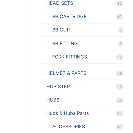
HEAD SETS
32
BB CARTRIDGE
10
BB CUP
5
BB FITTING
5
FORK FITTINGS
12
HELMET & PARTS
28
HUB STEP
15
HUBS
56
Hubs & Hubs Parts
54
ACCESSORIES
10