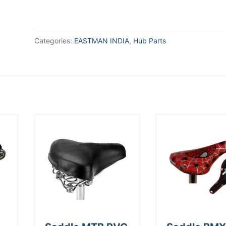
Categories:
EASTMAN INDIA
,
Hub Parts