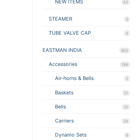
NEW ITEMS
43
STEAMER
5
TUBE VALVE CAP
4
EASTMAN INDIA
853
Accessories
184
Air-horns & Bells
2
Baskets
21
Bells
10
Carriers
24
Dynamo Sets
6