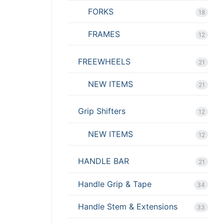
FORKS
18
FRAMES
12
FREEWHEELS
21
NEW ITEMS
21
Grip Shifters
12
NEW ITEMS
12
HANDLE BAR
21
Handle Grip & Tape
34
Handle Stem & Extensions
33