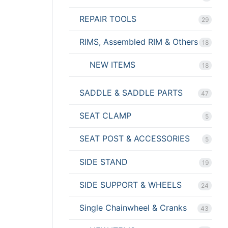
REPAIR TOOLS
29
RIMS, Assembled RIM & Others
18
NEW ITEMS
18
SADDLE & SADDLE PARTS
47
SEAT CLAMP
5
SEAT POST & ACCESSORIES
5
SIDE STAND
19
SIDE SUPPORT & WHEELS
24
Single Chainwheel & Cranks
43