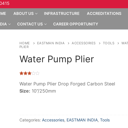
10415
OME
ABOUT US
INFRASTRUCTURE
ACCREDITATIONS
DIA
CONTACT US
CAREER OPPORTUNITY
HOME
EASTMAN INDIA
ACCESSORIES
TOOLS
WA
PLIER
Water Pump Plier
Rated
7
2.86
Water Pump Plier Drop Forged Carbon Steel
out of
Size:
10”/250mm
5
based
on
customer
ratings
Categories:
Accessories
,
EASTMAN INDIA
,
Tools