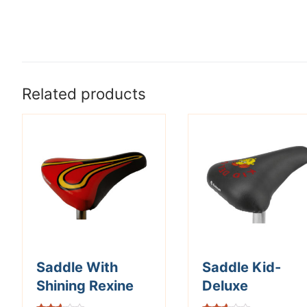
Related products
Saddle With
Saddle Kid-
Shining Rexine
Deluxe