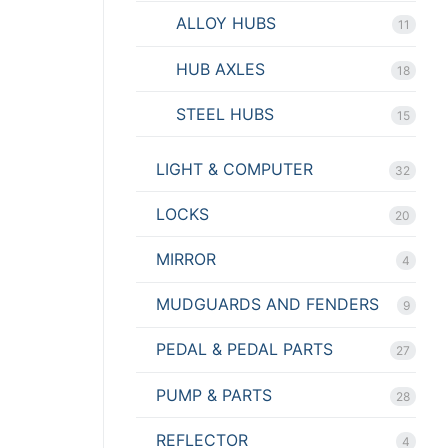
ALLOY HUBS
11
HUB AXLES
18
STEEL HUBS
15
LIGHT & COMPUTER
32
LOCKS
20
MIRROR
4
MUDGUARDS AND FENDERS
9
PEDAL & PEDAL PARTS
27
PUMP & PARTS
28
REFLECTOR
4