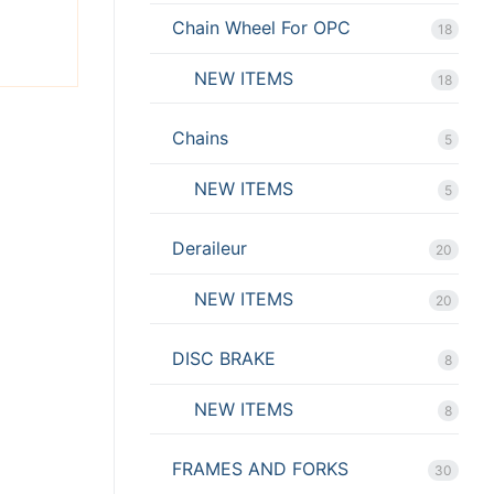
Chain Wheel For OPC
18
NEW ITEMS
18
Chains
5
NEW ITEMS
5
Deraileur
20
NEW ITEMS
20
DISC BRAKE
8
NEW ITEMS
8
FRAMES AND FORKS
30