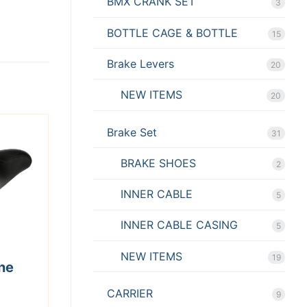
BMX CRANK SET
3
BOTTLE CAGE & BOTTLE
15
Brake Levers
20
NEW ITEMS
20
Brake Set
31
BRAKE SHOES
2
INNER CABLE
5
INNER CABLE CASING
5
NEW ITEMS
19
ne
CARRIER
9