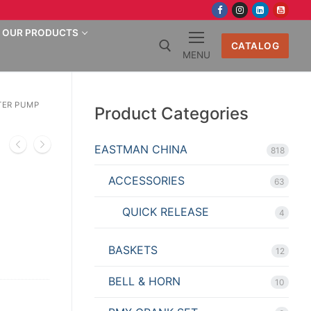
OUR PRODUCTS
CATALOG
MENU
Search for:
TER PUMP
Product Categories
EASTMAN CHINA
818
ACCESSORIES
63
QUICK RELEASE
4
BASKETS
12
BELL & HORN
10