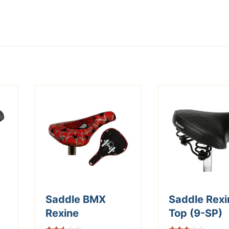
Saddle BMX
Saddle Rexi
Rexine
Top (9-SP)