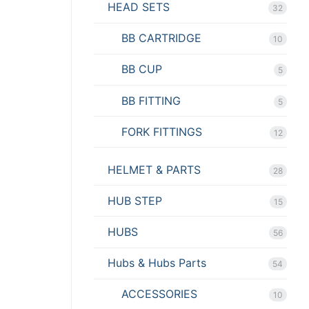
HEAD SETS
32
BB CARTRIDGE
10
BB CUP
5
BB FITTING
5
FORK FITTINGS
12
HELMET & PARTS
28
HUB STEP
15
HUBS
56
Hubs & Hubs Parts
54
ACCESSORIES
10