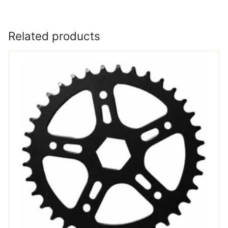
Related products