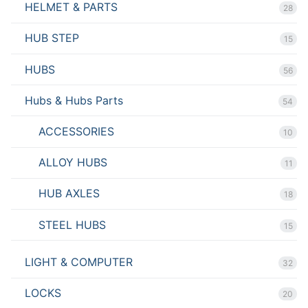
HELMET & PARTS
28
HUB STEP
15
HUBS
56
Hubs & Hubs Parts
54
ACCESSORIES
10
ALLOY HUBS
11
HUB AXLES
18
STEEL HUBS
15
LIGHT & COMPUTER
32
LOCKS
20