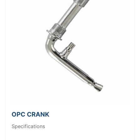
OPC CRANK
Specifications