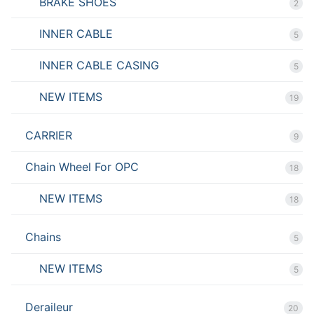
BRAKE SHOES
2
INNER CABLE
5
INNER CABLE CASING
5
NEW ITEMS
19
CARRIER
9
Chain Wheel For OPC
18
NEW ITEMS
18
Chains
5
NEW ITEMS
5
Deraileur
20