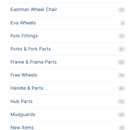
Eastman Wheel Chair
13
Eva Wheels
5
Fork Fittings
12
Forks & Fork Parts
27
Frame & Frame Parts
33
Free Wheels
14
Handle & Parts
45
Hub Parts
70
Mudguards
24
New Items
19