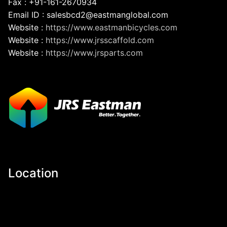
Fax : +91-161-2670934
Email ID : salesbcd2@eastmanglobal.com
Website :
https://www.eastmanbicycles.com
Website :
https://www.jrsscaffold.com
Website :
https://www.jrsparts.com
Location