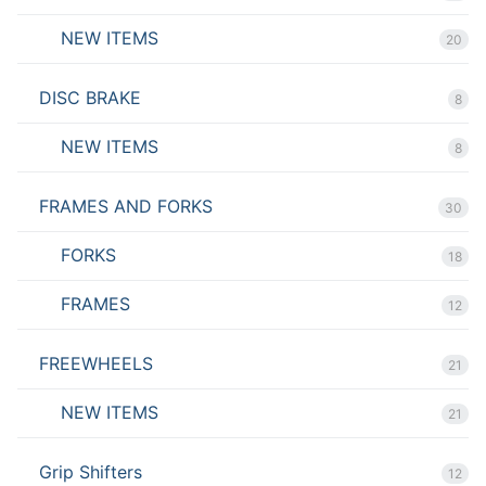
NEW ITEMS
20
DISC BRAKE
8
NEW ITEMS
8
FRAMES AND FORKS
30
FORKS
18
FRAMES
12
FREEWHEELS
21
NEW ITEMS
21
Grip Shifters
12