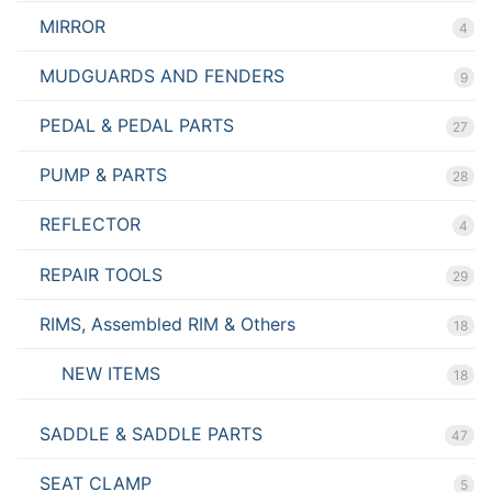
MIRROR
4
MUDGUARDS AND FENDERS
9
PEDAL & PEDAL PARTS
27
PUMP & PARTS
28
REFLECTOR
4
REPAIR TOOLS
29
RIMS, Assembled RIM & Others
18
NEW ITEMS
18
SADDLE & SADDLE PARTS
47
SEAT CLAMP
5