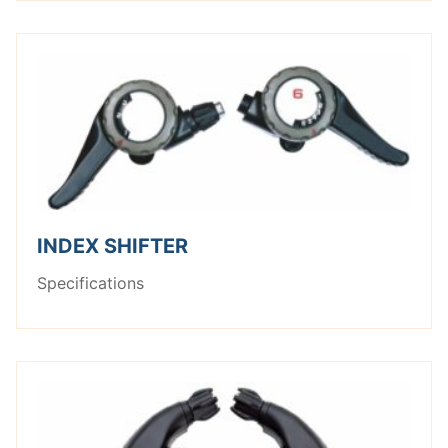
INDEX SHIFTER
Specifications