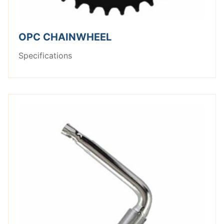
OPC CHAINWHEEL
Specifications