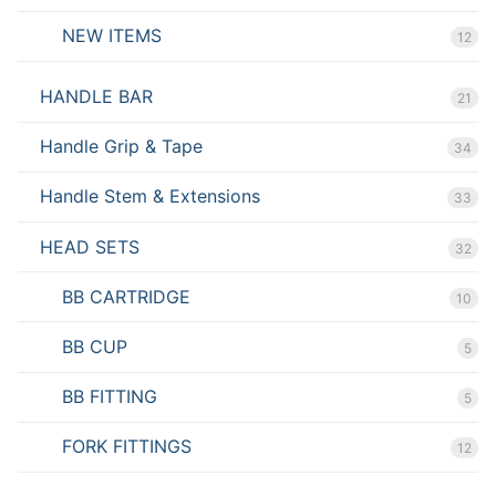
NEW ITEMS
12
HANDLE BAR
21
Handle Grip & Tape
34
Handle Stem & Extensions
33
HEAD SETS
32
BB CARTRIDGE
10
BB CUP
5
BB FITTING
5
FORK FITTINGS
12