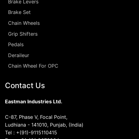
Brake Levers
Brake Set
Chain Wheels
Grip Shifters
Pedals
Deraileur
Chain Wheel For OPC
Contact Us
Eastman Industries Ltd.
C-87, Phase V, Focal Point,
Ludhiana - 141010, Punjab, (India)
Tel : +(91)-9115110415