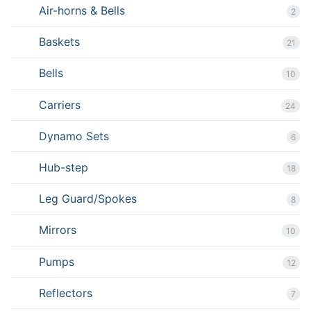
Air-horns & Bells
2
Baskets
21
Bells
10
Carriers
24
Dynamo Sets
6
Hub-step
18
Leg Guard/Spokes
8
Mirrors
10
Pumps
12
Reflectors
7