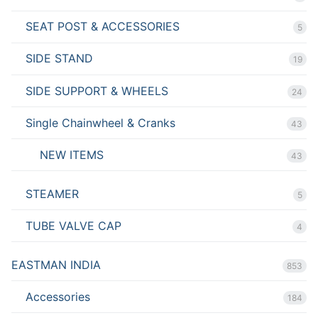
SEAT POST & ACCESSORIES
5
SIDE STAND
19
SIDE SUPPORT & WHEELS
24
Single Chainwheel & Cranks
43
NEW ITEMS
43
STEAMER
5
TUBE VALVE CAP
4
EASTMAN INDIA
853
Accessories
184