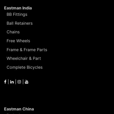
Eastman India
BB Fittings
Ball Retainers
Chains
Free Wheels
Frame & Frame Parts
Wheelchair & Part
Complete Bicycles
|
|
|
Eastman China