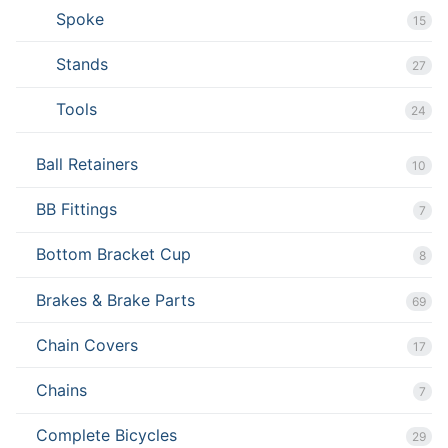
Spoke
15
Stands
27
Tools
24
Ball Retainers
10
BB Fittings
7
Bottom Bracket Cup
8
Brakes & Brake Parts
69
Chain Covers
17
Chains
7
Complete Bicycles
29