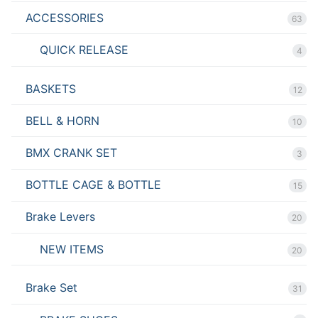
ACCESSORIES
63
QUICK RELEASE
4
BASKETS
12
BELL & HORN
10
BMX CRANK SET
3
BOTTLE CAGE & BOTTLE
15
Brake Levers
20
NEW ITEMS
20
Brake Set
31