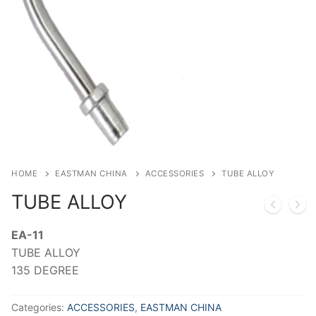
HOME
EASTMAN CHINA
ACCESSORIES
TUBE ALLOY
TUBE ALLOY
EA-11
TUBE ALLOY
135 DEGREE
Categories:
ACCESSORIES
,
EASTMAN CHINA