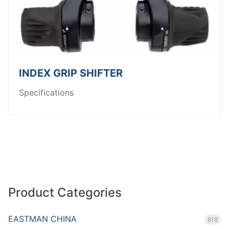
INDEX GRIP SHIFTER
Specifications
Product Categories
EASTMAN CHINA
818