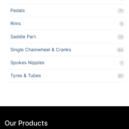
Pedals
71
Rims
5
Saddle Part
72
Single Chainwheel & Cranks
44
Spokes Nipples
1
Tyres & Tubes
67
Our Products