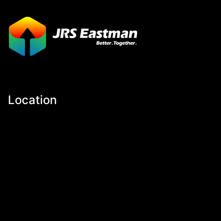
Location