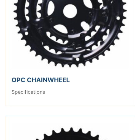
OPC CHAINWHEEL
Specifications