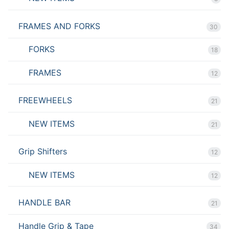
FRAMES AND FORKS
30
FORKS
18
FRAMES
12
FREEWHEELS
21
NEW ITEMS
21
Grip Shifters
12
NEW ITEMS
12
HANDLE BAR
21
Handle Grip & Tape
34