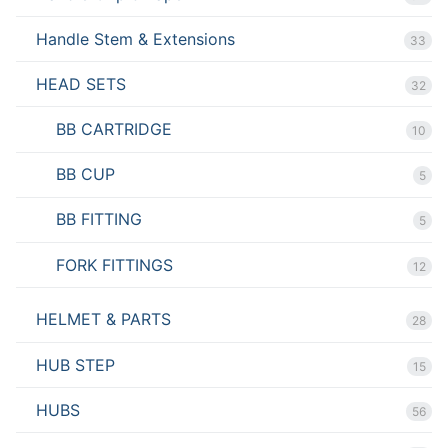
Handle Stem & Extensions
33
HEAD SETS
32
BB CARTRIDGE
10
BB CUP
5
BB FITTING
5
FORK FITTINGS
12
HELMET & PARTS
28
HUB STEP
15
HUBS
56