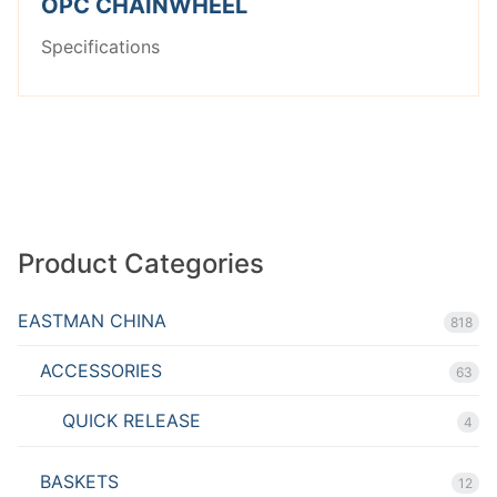
OPC CHAINWHEEL
Specifications
Product Categories
EASTMAN CHINA
818
ACCESSORIES
63
QUICK RELEASE
4
BASKETS
12