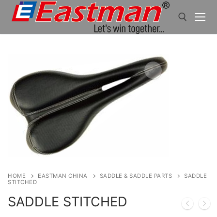
Skip
to
content
Search for:
HOME
EASTMAN CHINA
SADDLE & SADDLE PARTS
SADDLE
STITCHED
SADDLE STITCHED