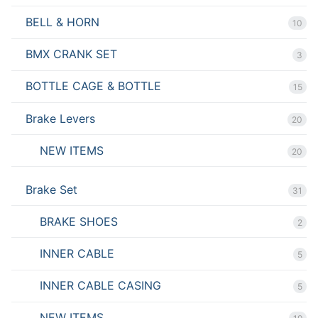
BELL & HORN
10
BMX CRANK SET
3
BOTTLE CAGE & BOTTLE
15
Brake Levers
20
NEW ITEMS
20
Brake Set
31
BRAKE SHOES
2
INNER CABLE
5
INNER CABLE CASING
5
NEW ITEMS