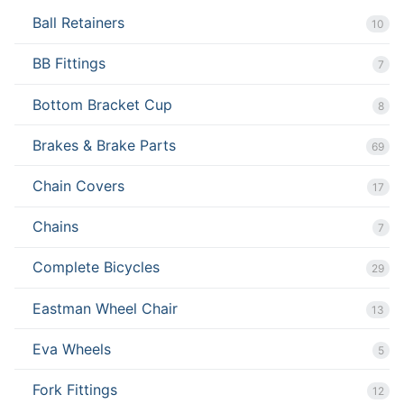
Ball Retainers
10
BB Fittings
7
Bottom Bracket Cup
8
Brakes & Brake Parts
69
Chain Covers
17
Chains
7
Complete Bicycles
29
Eastman Wheel Chair
13
Eva Wheels
5
Fork Fittings
12