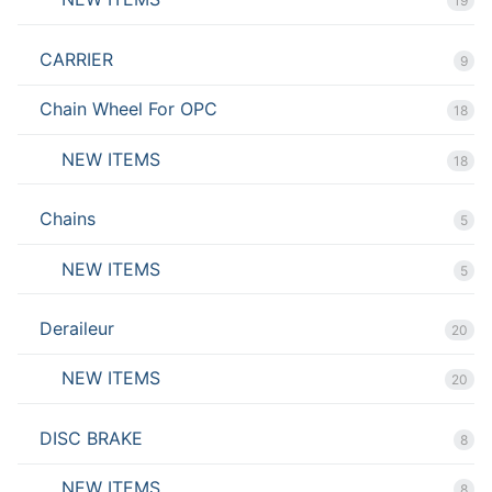
19
CARRIER
9
Chain Wheel For OPC
18
NEW ITEMS
18
Chains
5
NEW ITEMS
5
Deraileur
20
NEW ITEMS
20
DISC BRAKE
8
NEW ITEMS
8