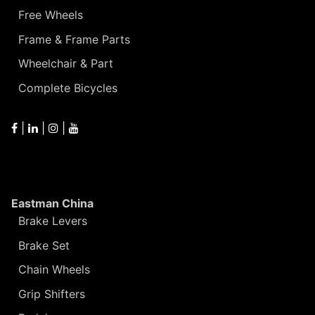
Free Wheels
Frame & Frame Parts
Wheelchair & Part
Complete Bicycles
|
|
|
Eastman China
Brake Levers
Brake Set
Chain Wheels
Grip Shifters