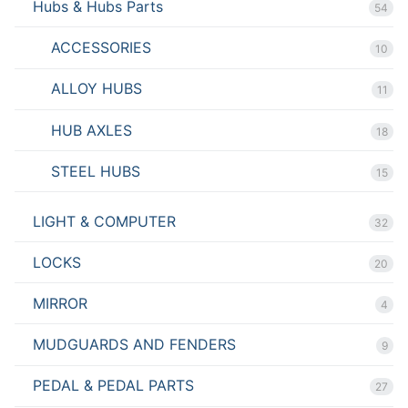
Hubs & Hubs Parts
54
ACCESSORIES
10
ALLOY HUBS
11
HUB AXLES
18
STEEL HUBS
15
LIGHT & COMPUTER
32
LOCKS
20
MIRROR
4
MUDGUARDS AND FENDERS
9
PEDAL & PEDAL PARTS
27