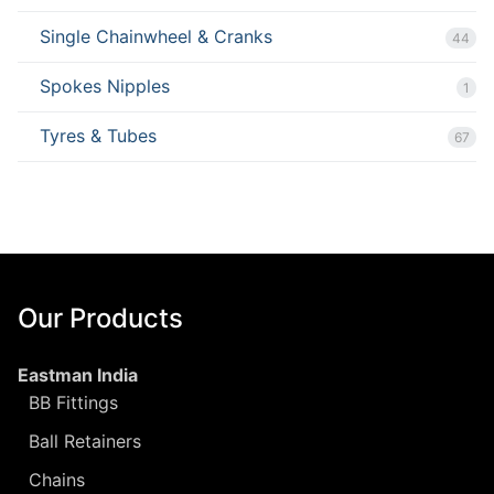
Single Chainwheel & Cranks
44
Spokes Nipples
1
Tyres & Tubes
67
Our Products
Eastman India
BB Fittings
Ball Retainers
Chains