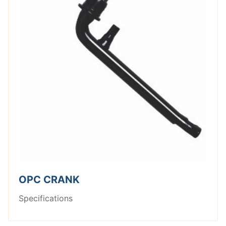
OPC CRANK
Specifications