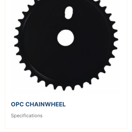
OPC CHAINWHEEL
Specifications