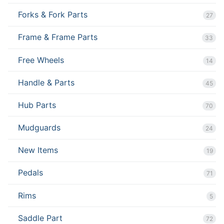
Forks & Fork Parts
27
Frame & Frame Parts
33
Free Wheels
14
Handle & Parts
45
Hub Parts
70
Mudguards
24
New Items
19
Pedals
71
Rims
5
Saddle Part
72