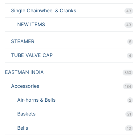
Single Chainwheel & Cranks
43
NEW ITEMS
43
STEAMER
5
TUBE VALVE CAP
4
EASTMAN INDIA
853
Accessories
184
Air-horns & Bells
2
Baskets
21
Bells
10