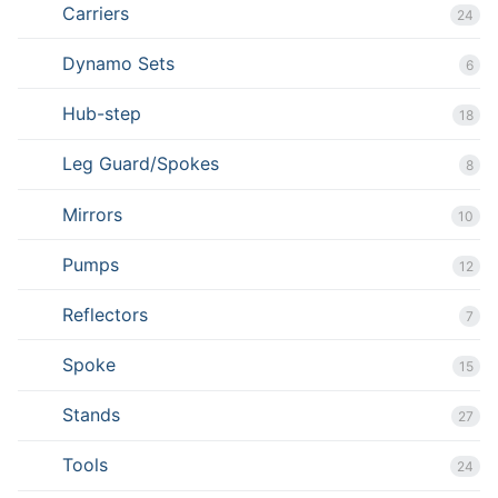
Carriers
24
Dynamo Sets
6
Hub-step
18
Leg Guard/Spokes
8
Mirrors
10
Pumps
12
Reflectors
7
Spoke
15
Stands
27
Tools
24