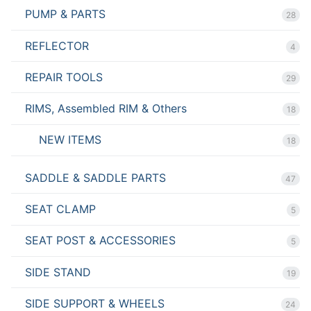
PUMP & PARTS
28
REFLECTOR
4
REPAIR TOOLS
29
RIMS, Assembled RIM & Others
18
NEW ITEMS
18
SADDLE & SADDLE PARTS
47
SEAT CLAMP
5
SEAT POST & ACCESSORIES
5
SIDE STAND
19
SIDE SUPPORT & WHEELS
24