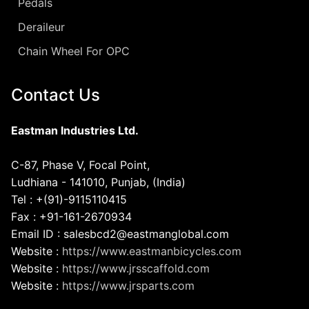
Pedals
Deraileur
Chain Wheel For OPC
Contact Us
Eastman Industries Ltd.
C-87, Phase V, Focal Point,
Ludhiana - 141010, Punjab, (India)
Tel : +(91)-9115110415
Fax : +91-161-2670934
Email ID : salesbcd2@eastmanglobal.com
Website :
https://www.eastmanbicycles.com
Website :
https://www.jrsscaffold.com
Website :
https://www.jrsparts.com