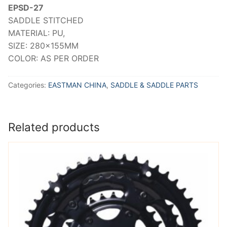
EPSD-27
SADDLE STITCHED
MATERIAL: PU,
SIZE: 280x155MM
COLOR: AS PER ORDER
Categories:
EASTMAN CHINA
,
SADDLE & SADDLE PARTS
Related products