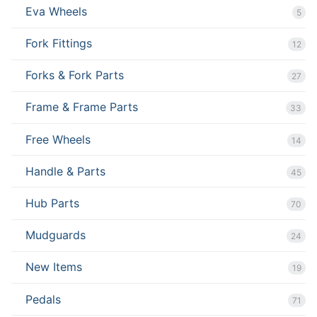
Eva Wheels
5
Fork Fittings
12
Forks & Fork Parts
27
Frame & Frame Parts
33
Free Wheels
14
Handle & Parts
45
Hub Parts
70
Mudguards
24
New Items
19
Pedals
71