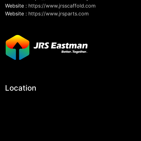
Website :
https://www.jrsscaffold.com
Website :
https://www.jrsparts.com
Location