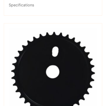
Specifications