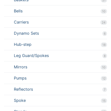
21
Bells
10
Carriers
24
Dynamo Sets
6
Hub-step
18
Leg Guard/Spokes
8
Mirrors
10
Pumps
12
Reflectors
7
Spoke
15