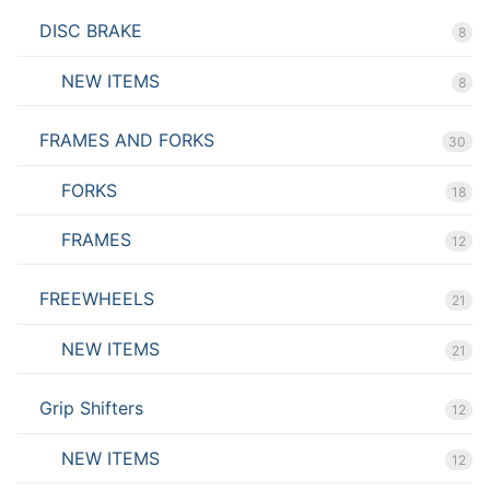
DISC BRAKE
8
NEW ITEMS
8
FRAMES AND FORKS
30
FORKS
18
FRAMES
12
FREEWHEELS
21
NEW ITEMS
21
Grip Shifters
12
NEW ITEMS
12