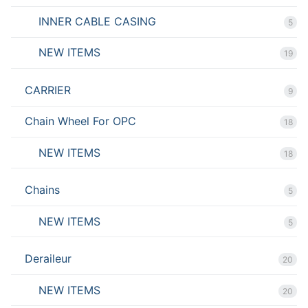
INNER CABLE CASING
5
NEW ITEMS
19
CARRIER
9
Chain Wheel For OPC
18
NEW ITEMS
18
Chains
5
NEW ITEMS
5
Deraileur
20
NEW ITEMS
20