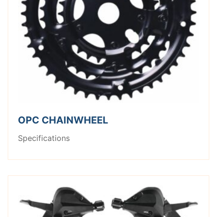
OPC CHAINWHEEL
Specifications