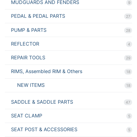
MUDGUARDS AND FENDERS
9
PEDAL & PEDAL PARTS
27
PUMP & PARTS
28
REFLECTOR
4
REPAIR TOOLS
29
RIMS, Assembled RIM & Others
18
NEW ITEMS
18
SADDLE & SADDLE PARTS
47
SEAT CLAMP
5
SEAT POST & ACCESSORIES
5