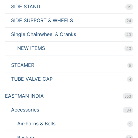
SIDE STAND
19
SIDE SUPPORT & WHEELS
24
Single Chainwheel & Cranks
43
NEW ITEMS
43
STEAMER
5
TUBE VALVE CAP
4
EASTMAN INDIA
853
Accessories
184
Air-horns & Bells
2
Baskets