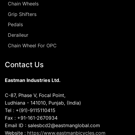
Chain Wheels
Grip Shifters
Pedals
Deraileur
Chain Wheel For OPC
Contact Us
Eastman Industries Ltd.
C-87, Phase V, Focal Point,
Ludhiana - 141010, Punjab, (India)
Tel : +(91)-9115110415
Fax : +91-161-2670934
Email ID : salesbcd2@eastmanglobal.com
Website :
https://www.eastmanbicycles.com