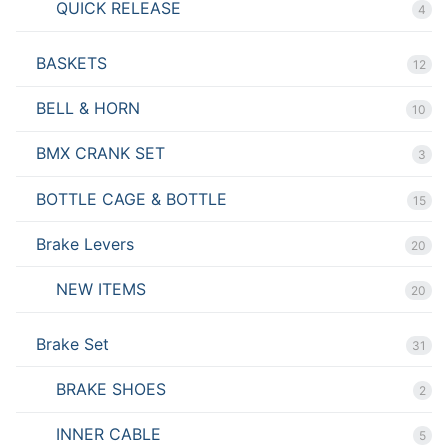
QUICK RELEASE
4
BASKETS
12
BELL & HORN
10
BMX CRANK SET
3
BOTTLE CAGE & BOTTLE
15
Brake Levers
20
NEW ITEMS
20
Brake Set
31
BRAKE SHOES
2
INNER CABLE
5