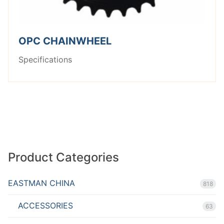
OPC CHAINWHEEL
Specifications
Product Categories
EASTMAN CHINA
818
ACCESSORIES
63