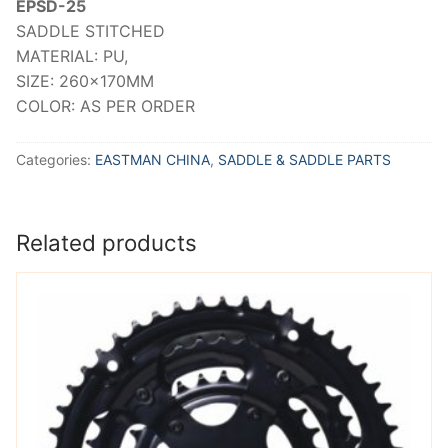
EPSD-25
SADDLE STITCHED
MATERIAL: PU,
SIZE: 260x170MM
COLOR: AS PER ORDER
Categories:
EASTMAN CHINA
,
SADDLE & SADDLE PARTS
Related products