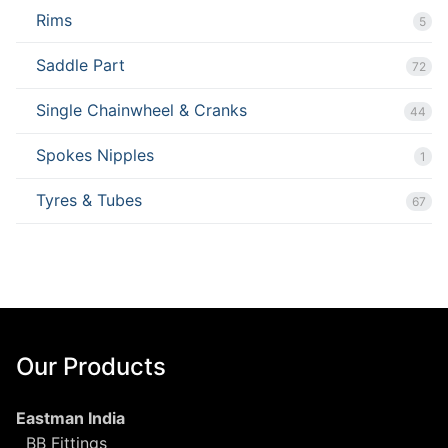
Rims
5
Saddle Part
72
Single Chainwheel & Cranks
44
Spokes Nipples
1
Tyres & Tubes
67
Our Products
Eastman India
BB Fittings