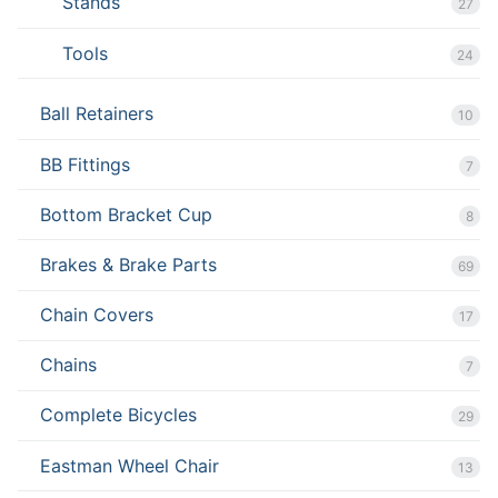
Stands
27
Tools
24
Ball Retainers
10
BB Fittings
7
Bottom Bracket Cup
8
Brakes & Brake Parts
69
Chain Covers
17
Chains
7
Complete Bicycles
29
Eastman Wheel Chair
13