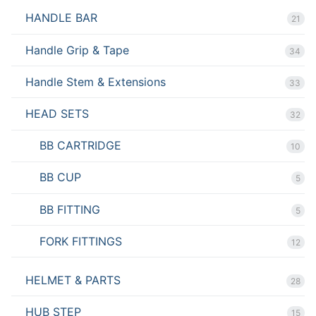
HANDLE BAR
21
Handle Grip & Tape
34
Handle Stem & Extensions
33
HEAD SETS
32
BB CARTRIDGE
10
BB CUP
5
BB FITTING
5
FORK FITTINGS
12
HELMET & PARTS
28
HUB STEP
15