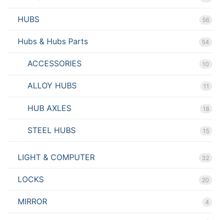
HUBS
56
Hubs & Hubs Parts
54
ACCESSORIES
10
ALLOY HUBS
11
HUB AXLES
18
STEEL HUBS
15
LIGHT & COMPUTER
32
LOCKS
20
MIRROR
4