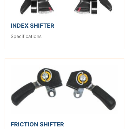
INDEX SHIFTER
Specifications
FRICTION SHIFTER