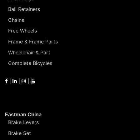
Ball Retainers
Chains
Free Wheels
Frame & Frame Parts
Wheelchair & Part
Complete Bicycles
|
|
|
Eastman China
Brake Levers
Brake Set