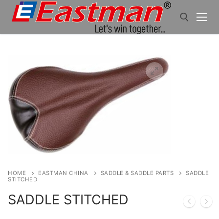
Skip
to
content
Search for:
HOME
EASTMAN CHINA
SADDLE & SADDLE PARTS
SADDLE
STITCHED
SADDLE STITCHED