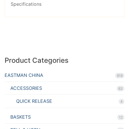
Specifications
Product Categories
EASTMAN CHINA
818
ACCESSORIES
63
QUICK RELEASE
4
BASKETS
12