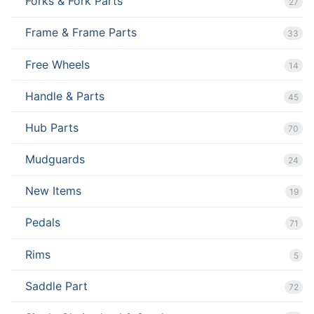
Forks & Fork Parts
27
Frame & Frame Parts
33
Free Wheels
14
Handle & Parts
45
Hub Parts
70
Mudguards
24
New Items
19
Pedals
71
Rims
5
Saddle Part
72