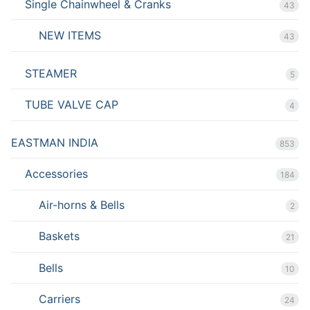
Single Chainwheel & Cranks
43
NEW ITEMS
43
STEAMER
5
TUBE VALVE CAP
4
EASTMAN INDIA
853
Accessories
184
Air-horns & Bells
2
Baskets
21
Bells
10
Carriers
24