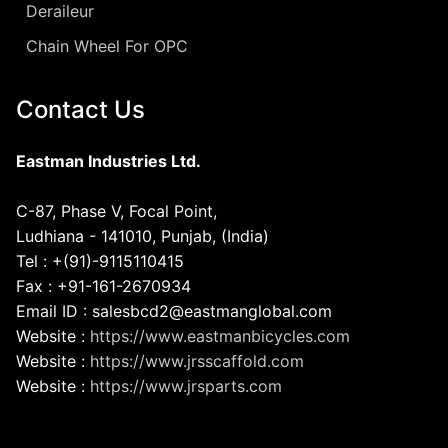
Deraileur
Chain Wheel For OPC
Contact Us
Eastman Industries Ltd.
C-87, Phase V, Focal Point,
Ludhiana - 141010, Punjab, (India)
Tel : +(91)-9115110415
Fax : +91-161-2670934
Email ID : salesbcd2@eastmanglobal.com
Website :
https://www.eastmanbicycles.com
Website :
https://www.jrsscaffold.com
Website :
https://www.jrsparts.com