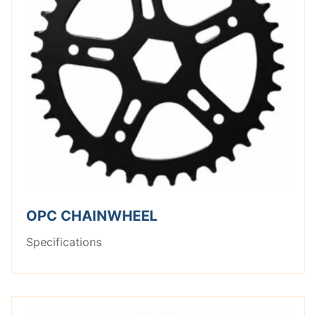
OPC CHAINWHEEL
Specifications