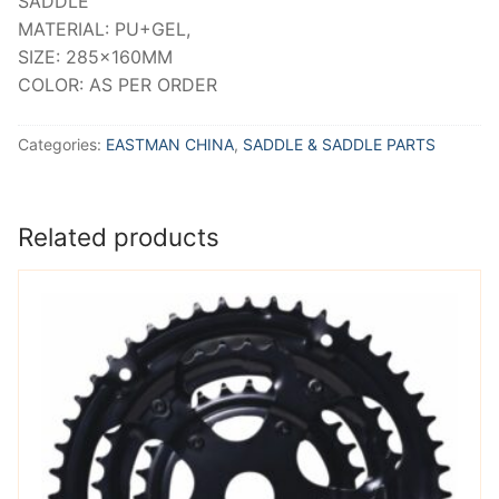
SADDLE
MATERIAL: PU+GEL,
SIZE: 285x160MM
COLOR: AS PER ORDER
Categories:
EASTMAN CHINA
,
SADDLE & SADDLE PARTS
Related products