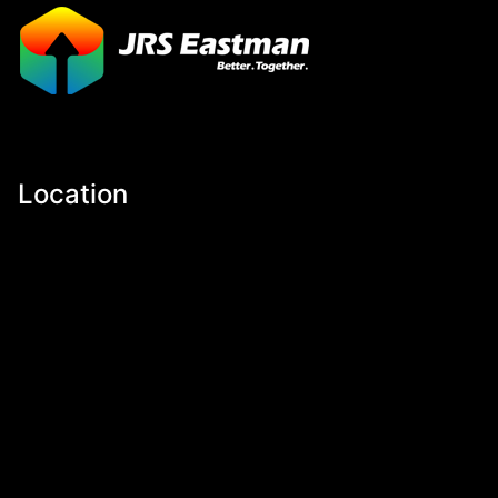
Location