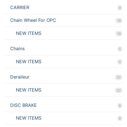
CARRIER
9
Chain Wheel For OPC
18
NEW ITEMS
18
Chains
5
NEW ITEMS
5
Deraileur
20
NEW ITEMS
20
DISC BRAKE
8
NEW ITEMS
8