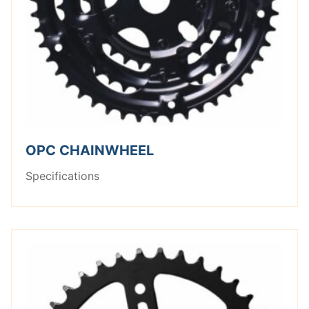
OPC CHAINWHEEL
Specifications