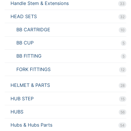
Handle Stem & Extensions
33
HEAD SETS
32
BB CARTRIDGE
10
BB CUP
5
BB FITTING
5
FORK FITTINGS
12
HELMET & PARTS
28
HUB STEP
15
HUBS
56
Hubs & Hubs Parts
54