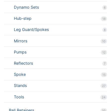
Dynamo Sets
6
Hub-step
18
Leg Guard/Spokes
8
Mirrors
10
Pumps
12
Reflectors
7
Spoke
15
Stands
27
Tools
24
Ball Retainers
10