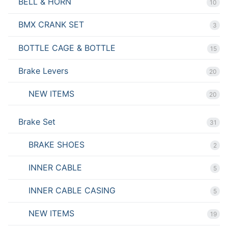
BELL & HORN
10
BMX CRANK SET
3
BOTTLE CAGE & BOTTLE
15
Brake Levers
20
NEW ITEMS
20
Brake Set
31
BRAKE SHOES
2
INNER CABLE
5
INNER CABLE CASING
5
NEW ITEMS
19