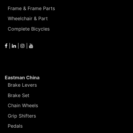
Frame & Frame Parts
Wheelchair & Part
Complete Bicycles
|
|
|
Eastman China
Brake Levers
Brake Set
Chain Wheels
Grip Shifters
Pedals