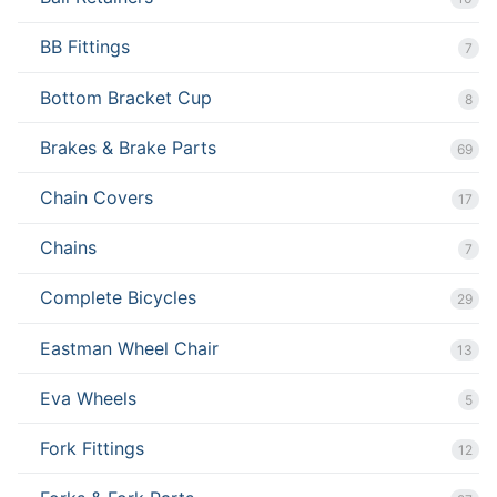
BB Fittings
7
Bottom Bracket Cup
8
Brakes & Brake Parts
69
Chain Covers
17
Chains
7
Complete Bicycles
29
Eastman Wheel Chair
13
Eva Wheels
5
Fork Fittings
12