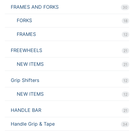
FRAMES AND FORKS
30
FORKS
18
FRAMES
12
FREEWHEELS
21
NEW ITEMS
21
Grip Shifters
12
NEW ITEMS
12
HANDLE BAR
21
Handle Grip & Tape
34