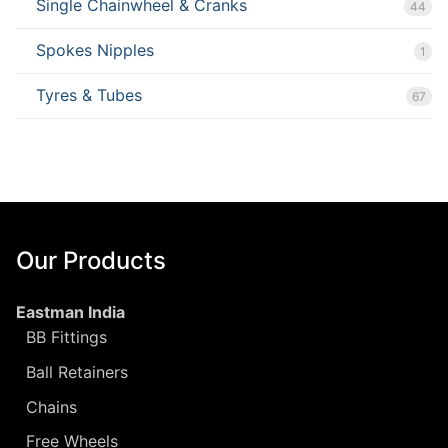
Single Chainwheel & Cranks
44
Spokes Nipples
1
Tyres & Tubes
67
Our Products
Eastman India
BB Fittings
Ball Retainers
Chains
Free Wheels