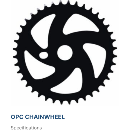
OPC CHAINWHEEL
Specifications