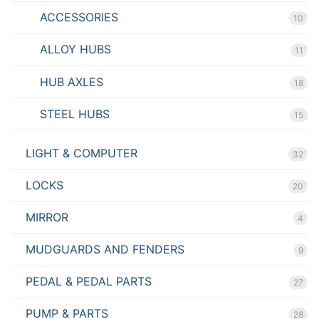
ACCESSORIES
10
ALLOY HUBS
11
HUB AXLES
18
STEEL HUBS
15
LIGHT & COMPUTER
32
LOCKS
20
MIRROR
4
MUDGUARDS AND FENDERS
9
PEDAL & PEDAL PARTS
27
PUMP & PARTS
28