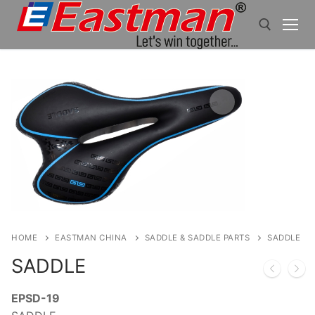
Skip
to
content
Search for:
HOME
EASTMAN CHINA
SADDLE & SADDLE PARTS
SADDLE
SADDLE
EPSD-19