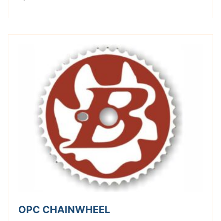
OPC CHAINWHEEL