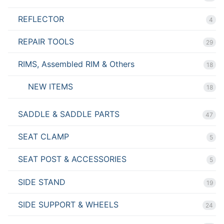
REFLECTOR
4
REPAIR TOOLS
29
RIMS, Assembled RIM & Others
18
NEW ITEMS
18
SADDLE & SADDLE PARTS
47
SEAT CLAMP
5
SEAT POST & ACCESSORIES
5
SIDE STAND
19
SIDE SUPPORT & WHEELS
24