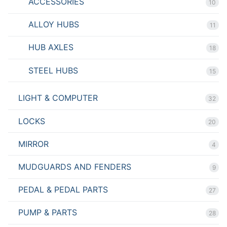
ACCESSORIES
10
ALLOY HUBS
11
HUB AXLES
18
STEEL HUBS
15
LIGHT & COMPUTER
32
LOCKS
20
MIRROR
4
MUDGUARDS AND FENDERS
9
PEDAL & PEDAL PARTS
27
PUMP & PARTS
28