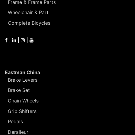
Frame & Frame Parts
Wheelchair & Part
Complete Bicycles
|
|
|
Eastman China
Brake Levers
Brake Set
Chain Wheels
Grip Shifters
Pedals
Deraileur