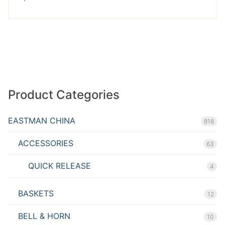
out of
5
Product Categories
EASTMAN CHINA
818
ACCESSORIES
63
QUICK RELEASE
4
BASKETS
12
BELL & HORN
10