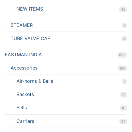
NEW ITEMS
43
STEAMER
5
TUBE VALVE CAP
4
EASTMAN INDIA
853
Accessories
184
Air-horns & Bells
2
Baskets
21
Bells
10
Carriers
24