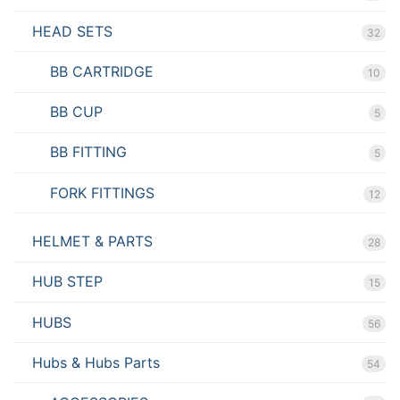
HEAD SETS
32
BB CARTRIDGE
10
BB CUP
5
BB FITTING
5
FORK FITTINGS
12
HELMET & PARTS
28
HUB STEP
15
HUBS
56
Hubs & Hubs Parts
54