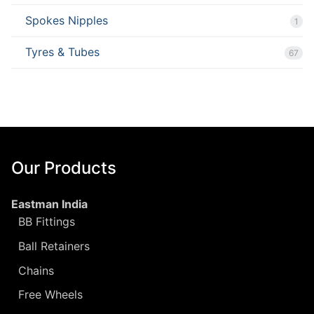
Spokes Nipples
1
Tyres & Tubes
67
Our Products
Eastman India
BB Fittings
Ball Retainers
Chains
Free Wheels