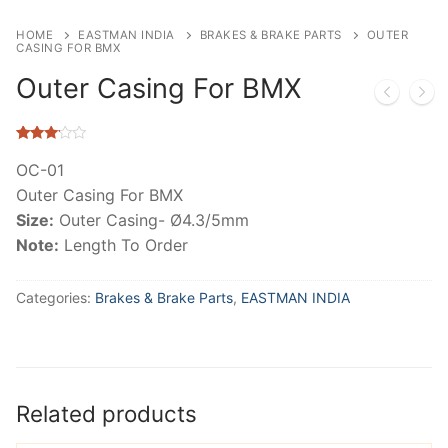
HOME
EASTMAN INDIA
BRAKES & BRAKE PARTS
OUTER
CASING FOR BMX
Outer Casing For BMX
Rated
144
2.95
OC-01
out of
Outer Casing For BMX
5
based
Size:
Outer Casing- Ø4.3/5mm
on
customer
Note:
Length To Order
ratings
Categories:
Brakes & Brake Parts
,
EASTMAN INDIA
Related products