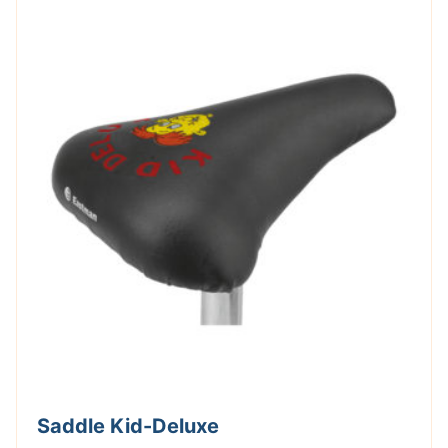
Saddle Kid-Deluxe