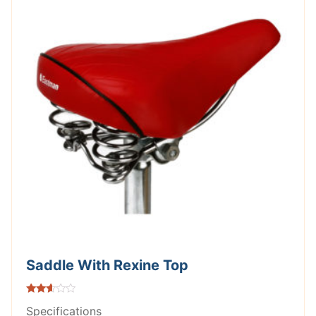
Saddle With Rexine Top
Rated
Specifications
2.51