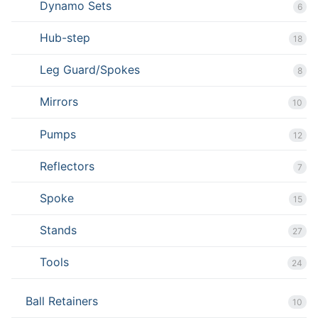
Dynamo Sets
6
Hub-step
18
Leg Guard/Spokes
8
Mirrors
10
Pumps
12
Reflectors
7
Spoke
15
Stands
27
Tools
24
Ball Retainers
10