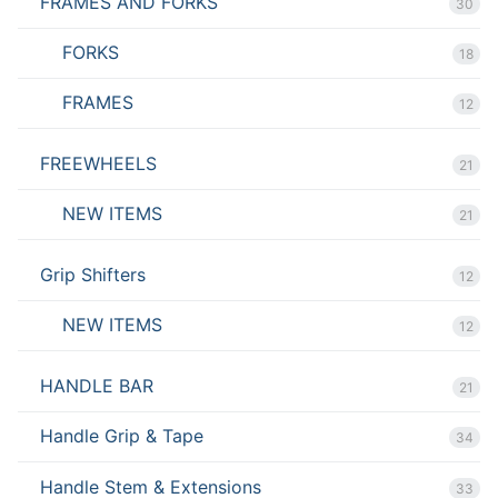
FRAMES AND FORKS
30
FORKS
18
FRAMES
12
FREEWHEELS
21
NEW ITEMS
21
Grip Shifters
12
NEW ITEMS
12
HANDLE BAR
21
Handle Grip & Tape
34
Handle Stem & Extensions
33