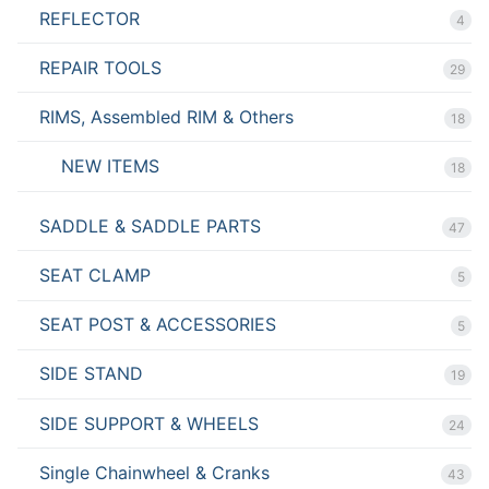
REFLECTOR
4
REPAIR TOOLS
29
RIMS, Assembled RIM & Others
18
NEW ITEMS
18
SADDLE & SADDLE PARTS
47
SEAT CLAMP
5
SEAT POST & ACCESSORIES
5
SIDE STAND
19
SIDE SUPPORT & WHEELS
24
Single Chainwheel & Cranks
43