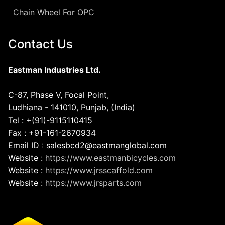
Chain Wheel For OPC
Contact Us
Eastman Industries Ltd.
C-87, Phase V, Focal Point,
Ludhiana - 141010, Punjab, (India)
Tel : +(91)-9115110415
Fax : +91-161-2670934
Email ID : salesbcd2@eastmanglobal.com
Website :
https://www.eastmanbicycles.com
Website :
https://www.jrsscaffold.com
Website :
https://www.jrsparts.com