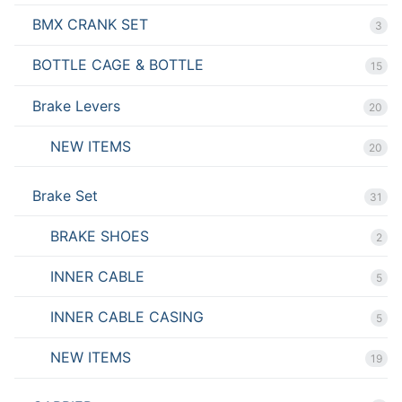
BMX CRANK SET
3
BOTTLE CAGE & BOTTLE
15
Brake Levers
20
NEW ITEMS
20
Brake Set
31
BRAKE SHOES
2
INNER CABLE
5
INNER CABLE CASING
5
NEW ITEMS
19