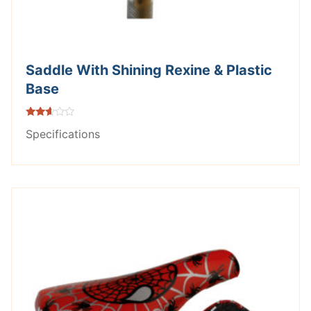
Saddle With Shining Rexine & Plastic
Base
Rated
Specifications
2.49
out of
5