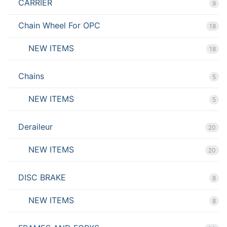
CARRIER
9
Chain Wheel For OPC
18
NEW ITEMS
18
Chains
5
NEW ITEMS
5
Deraileur
20
NEW ITEMS
20
DISC BRAKE
8
NEW ITEMS
8