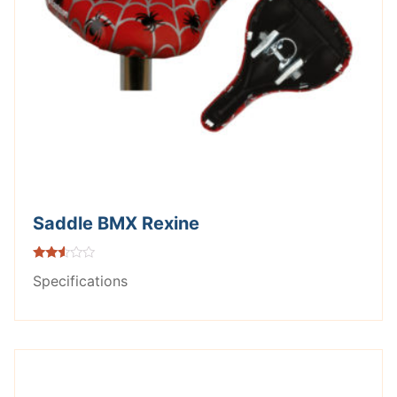
Saddle BMX Rexine
Rated
Specifications
2.42
out of
5