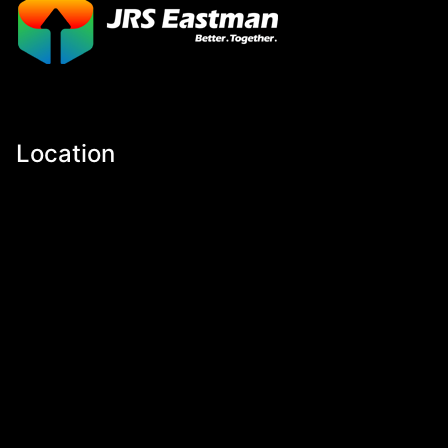
Location