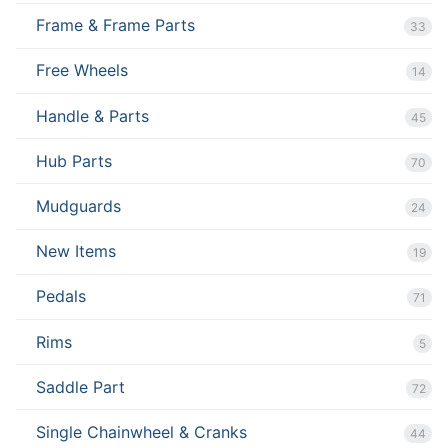
Frame & Frame Parts
33
Free Wheels
14
Handle & Parts
45
Hub Parts
70
Mudguards
24
New Items
19
Pedals
71
Rims
5
Saddle Part
72
Single Chainwheel & Cranks
44