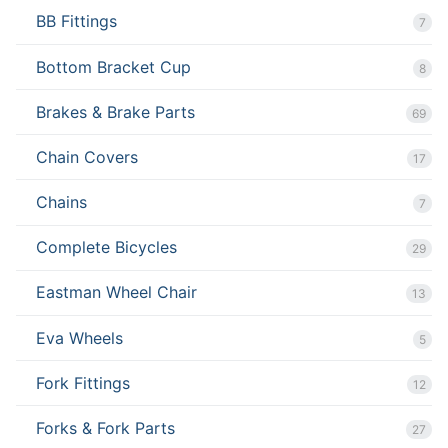
BB Fittings
7
Bottom Bracket Cup
8
Brakes & Brake Parts
69
Chain Covers
17
Chains
7
Complete Bicycles
29
Eastman Wheel Chair
13
Eva Wheels
5
Fork Fittings
12
Forks & Fork Parts
27