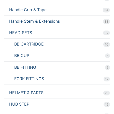
Handle Grip & Tape
34
Handle Stem & Extensions
33
HEAD SETS
32
BB CARTRIDGE
10
BB CUP
5
BB FITTING
5
FORK FITTINGS
12
HELMET & PARTS
28
HUB STEP
15