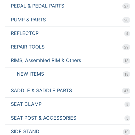
PEDAL & PEDAL PARTS
27
PUMP & PARTS
28
REFLECTOR
4
REPAIR TOOLS
29
RIMS, Assembled RIM & Others
18
NEW ITEMS
18
SADDLE & SADDLE PARTS
47
SEAT CLAMP
5
SEAT POST & ACCESSORIES
5
SIDE STAND
19