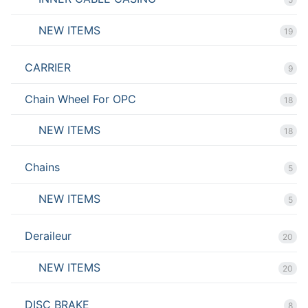
NEW ITEMS
19
CARRIER
9
Chain Wheel For OPC
18
NEW ITEMS
18
Chains
5
NEW ITEMS
5
Deraileur
20
NEW ITEMS
20
DISC BRAKE
8