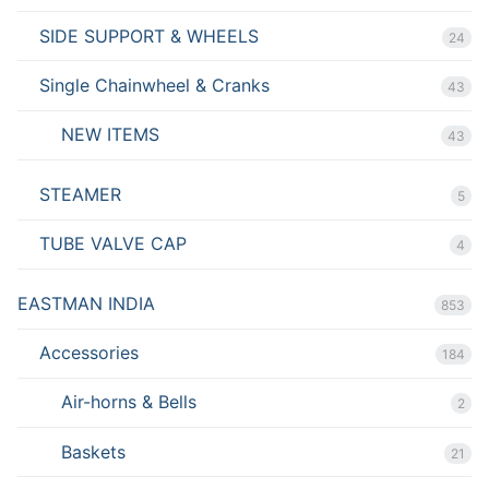
SIDE SUPPORT & WHEELS
24
Single Chainwheel & Cranks
43
NEW ITEMS
43
STEAMER
5
TUBE VALVE CAP
4
EASTMAN INDIA
853
Accessories
184
Air-horns & Bells
2
Baskets
21