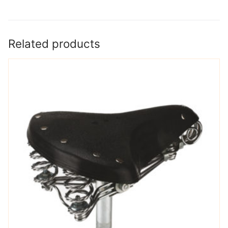
Related products