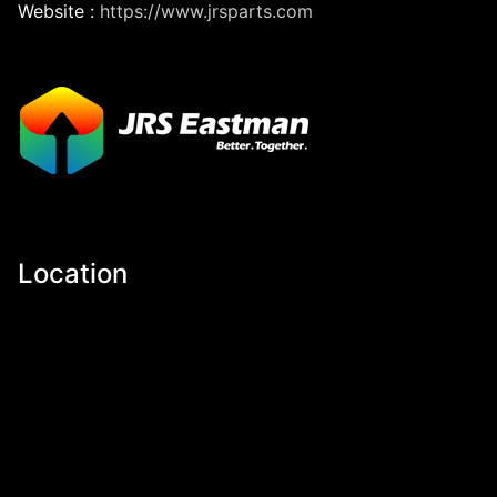
Website :
https://www.jrsparts.com
Location