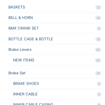
BASKETS
12
BELL & HORN
10
BMX CRANK SET
3
BOTTLE CAGE & BOTTLE
15
Brake Levers
20
NEW ITEMS
20
Brake Set
31
BRAKE SHOES
2
INNER CABLE
5
INNER CABLE CASING
5