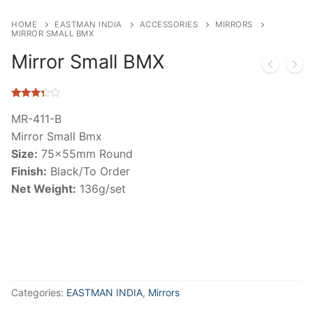
HOME
EASTMAN INDIA
ACCESSORIES
MIRRORS
MIRROR SMALL BMX
Mirror Small BMX
Rated
11
3.18
out
MR-411-B
of 5
Mirror Small Bmx
based
on
Size:
75x55mm Round
customer
ratings
Finish:
Black/To Order
Net Weight:
136g/set
Categories:
EASTMAN INDIA
,
Mirrors