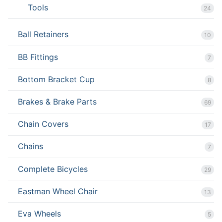
Tools
24
Ball Retainers
10
BB Fittings
7
Bottom Bracket Cup
8
Brakes & Brake Parts
69
Chain Covers
17
Chains
7
Complete Bicycles
29
Eastman Wheel Chair
13
Eva Wheels
5