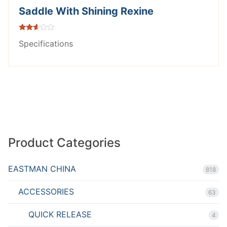
Saddle With Shining Rexine
Rated
Specifications
2.53
out of
5
Product Categories
EASTMAN CHINA
818
ACCESSORIES
63
QUICK RELEASE
4