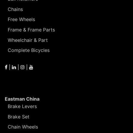
Chains
Free Wheels
Frame & Frame Parts
Wheelchair & Part
Complete Bicycles
|
|
|
Eastman China
Brake Levers
Brake Set
Chain Wheels