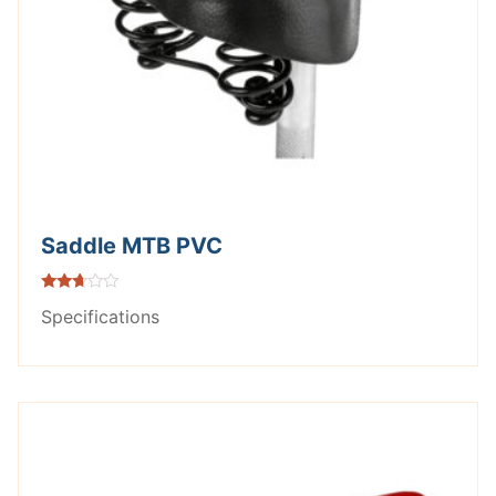
Saddle MTB PVC
Rated
Specifications
2.56
out of
5