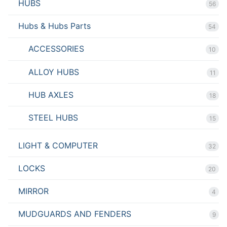
HUBS
56
Hubs & Hubs Parts
54
ACCESSORIES
10
ALLOY HUBS
11
HUB AXLES
18
STEEL HUBS
15
LIGHT & COMPUTER
32
LOCKS
20
MIRROR
4
MUDGUARDS AND FENDERS
9