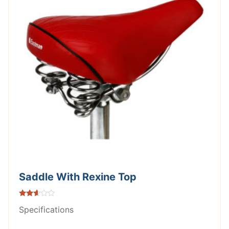
Saddle With Rexine Top
Rated
Specifications
2.51
out of
5