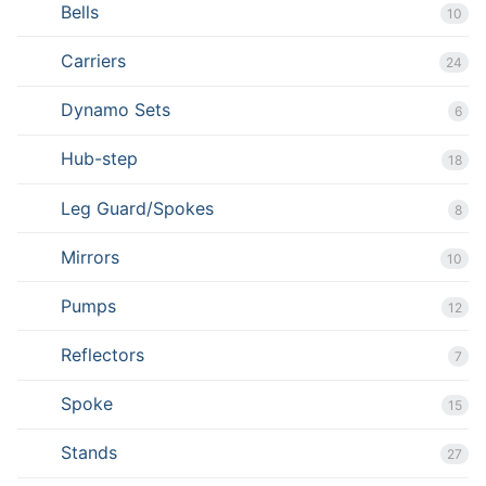
Bells
10
Carriers
24
Dynamo Sets
6
Hub-step
18
Leg Guard/Spokes
8
Mirrors
10
Pumps
12
Reflectors
7
Spoke
15
Stands
27