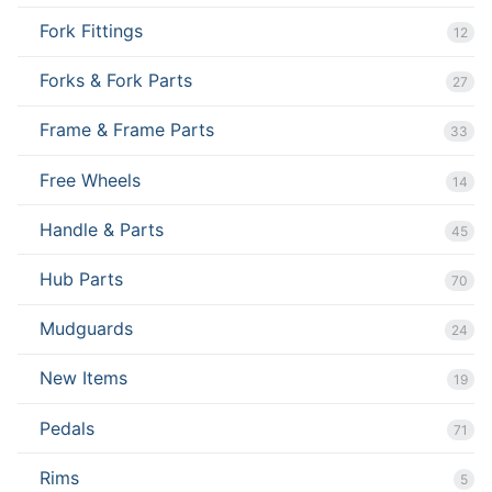
Fork Fittings
12
Forks & Fork Parts
27
Frame & Frame Parts
33
Free Wheels
14
Handle & Parts
45
Hub Parts
70
Mudguards
24
New Items
19
Pedals
71
Rims
5