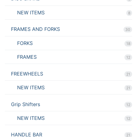
NEW ITEMS
8
FRAMES AND FORKS
30
FORKS
18
FRAMES
12
FREEWHEELS
21
NEW ITEMS
21
Grip Shifters
12
NEW ITEMS
12
HANDLE BAR
21