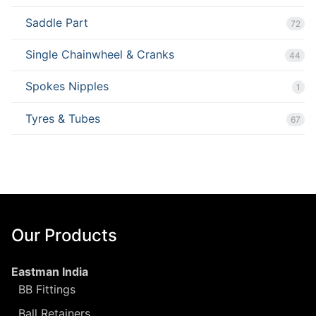
Saddle Part
72
Single Chainwheel & Cranks
44
Spokes Nipples
1
Tyres & Tubes
67
Our Products
Eastman India
BB Fittings
Ball Retainers