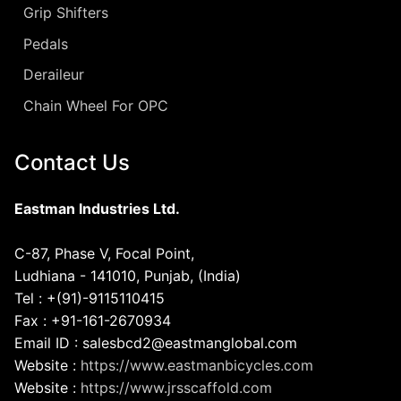
Grip Shifters
Pedals
Deraileur
Chain Wheel For OPC
Contact Us
Eastman Industries Ltd.
C-87, Phase V, Focal Point,
Ludhiana - 141010, Punjab, (India)
Tel : +(91)-9115110415
Fax : +91-161-2670934
Email ID : salesbcd2@eastmanglobal.com
Website :
https://www.eastmanbicycles.com
Website :
https://www.jrsscaffold.com