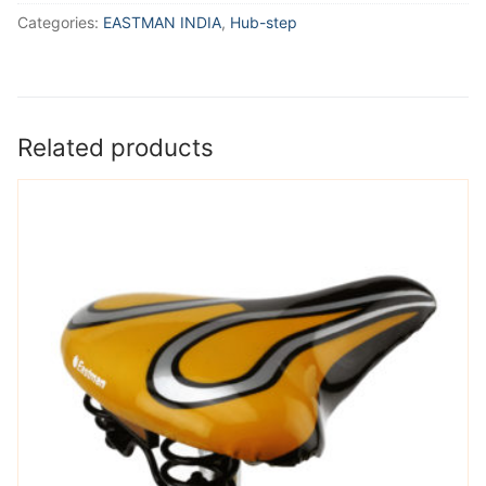
Categories:
EASTMAN INDIA
,
Hub-step
Related products