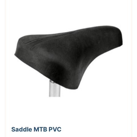
Saddle MTB PVC