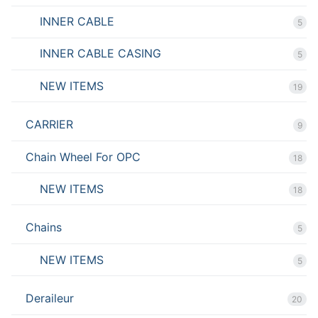
INNER CABLE
5
INNER CABLE CASING
5
NEW ITEMS
19
CARRIER
9
Chain Wheel For OPC
18
NEW ITEMS
18
Chains
5
NEW ITEMS
5
Deraileur
20