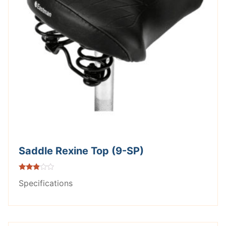
Saddle Rexine Top (9-SP)
Rated
Specifications
2.75
out of
5