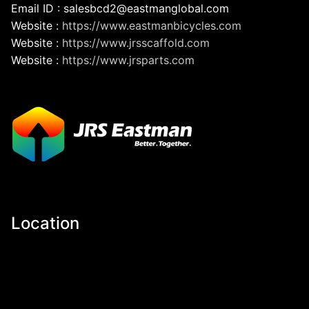
Email ID : salesbcd2@eastmanglobal.com
Website :
https://www.eastmanbicycles.com
Website :
https://www.jrsscaffold.com
Website :
https://www.jrsparts.com
Location