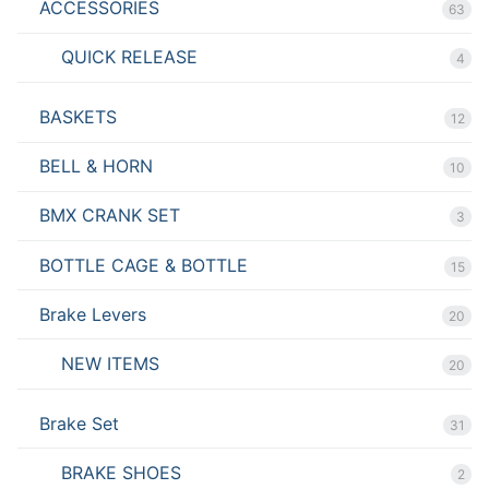
ACCESSORIES
63
QUICK RELEASE
4
BASKETS
12
BELL & HORN
10
BMX CRANK SET
3
BOTTLE CAGE & BOTTLE
15
Brake Levers
20
NEW ITEMS
20
Brake Set
31
BRAKE SHOES
2