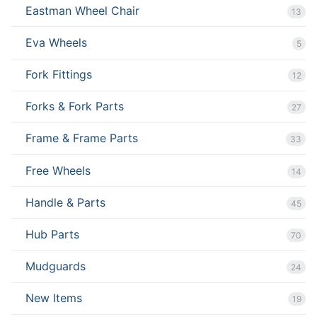
Eastman Wheel Chair
13
Eva Wheels
5
Fork Fittings
12
Forks & Fork Parts
27
Frame & Frame Parts
33
Free Wheels
14
Handle & Parts
45
Hub Parts
70
Mudguards
24
New Items
19