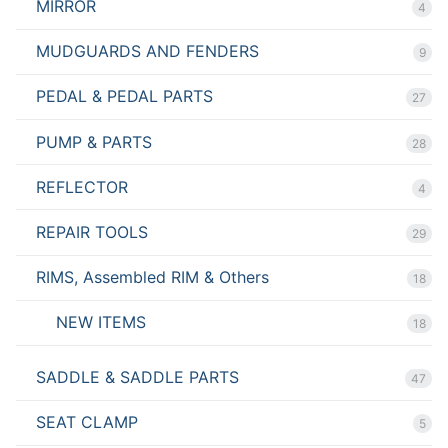
MIRROR
4
MUDGUARDS AND FENDERS
9
PEDAL & PEDAL PARTS
27
PUMP & PARTS
28
REFLECTOR
4
REPAIR TOOLS
29
RIMS, Assembled RIM & Others
18
NEW ITEMS
18
SADDLE & SADDLE PARTS
47
SEAT CLAMP
5