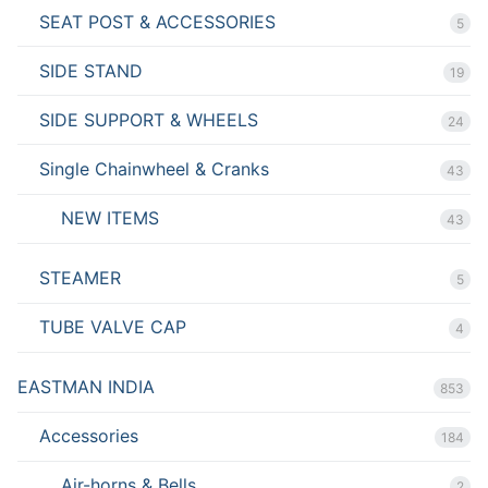
SEAT POST & ACCESSORIES
5
SIDE STAND
19
SIDE SUPPORT & WHEELS
24
Single Chainwheel & Cranks
43
NEW ITEMS
43
STEAMER
5
TUBE VALVE CAP
4
EASTMAN INDIA
853
Accessories
184
Air-horns & Bells
2