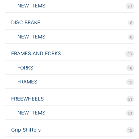
NEW ITEMS
20
DISC BRAKE
8
NEW ITEMS
8
FRAMES AND FORKS
30
FORKS
18
FRAMES
12
FREEWHEELS
21
NEW ITEMS
21
Grip Shifters
12