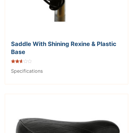
Saddle With Shining Rexine & Plastic
Base
Rated
Specifications
2.49
out of
5