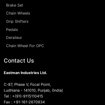
Brake Set
Chain Wheels
Grip Shifters
Pedals
Deraileur
Chain Wheel For OPC
Contact Us
Eastman Industries Ltd.
C-87, Phase V, Focal Point,
Ludhiana - 141010, Punjab, (India)
Tel : +(91)-9115110415
Fax : +91-161-2670934