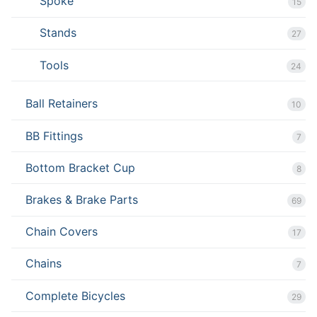
Spoke
15
Stands
27
Tools
24
Ball Retainers
10
BB Fittings
7
Bottom Bracket Cup
8
Brakes & Brake Parts
69
Chain Covers
17
Chains
7
Complete Bicycles
29