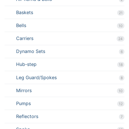
Baskets
21
Bells
10
Carriers
24
Dynamo Sets
6
Hub-step
18
Leg Guard/Spokes
8
Mirrors
10
Pumps
12
Reflectors
7