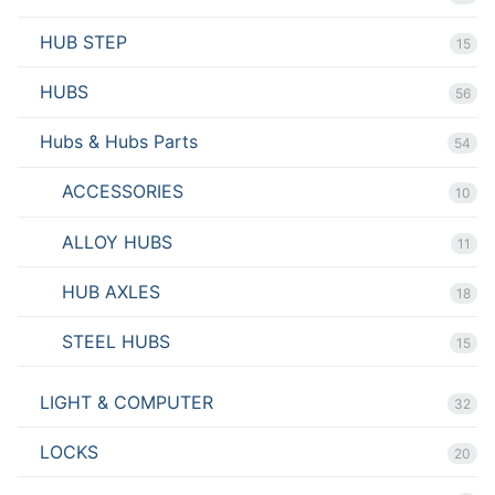
HUB STEP
15
HUBS
56
Hubs & Hubs Parts
54
ACCESSORIES
10
ALLOY HUBS
11
HUB AXLES
18
STEEL HUBS
15
LIGHT & COMPUTER
32
LOCKS
20