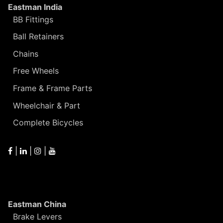
Eastman India
BB Fittings
Ball Retainers
Chains
Free Wheels
Frame & Frame Parts
Wheelchair & Part
Complete Bicycles
|
|
|
Eastman China
Brake Levers