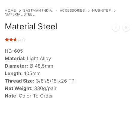
HOME
EASTMAN INDIA
ACCESSORIES
HUB-STEP
MATERIAL STEEL
Material Steel
Rated
47
2.53
HD-605
out of
Material:
Light Alloy
5
based
Diameter:
Ø 48.5mm
on
customer
Length:
105mm
ratings
Thread Size:
3/8”/5/16”x26 TPI
Net Weight:
330g/pair
Note
: Color To Order