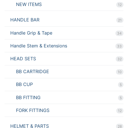
NEW ITEMS
12
HANDLE BAR
21
Handle Grip & Tape
34
Handle Stem & Extensions
33
HEAD SETS
32
BB CARTRIDGE
10
BB CUP
5
BB FITTING
5
FORK FITTINGS
12
HELMET & PARTS
28