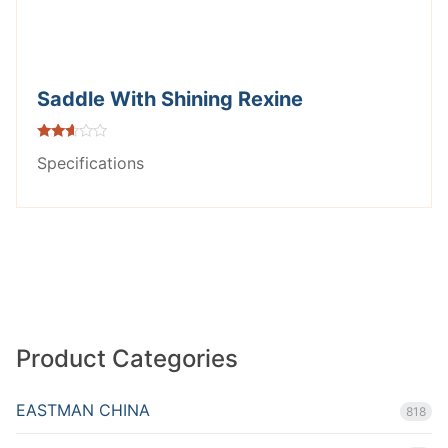
Saddle With Shining Rexine
Rated
Specifications
2.53
out of
5
Product Categories
EASTMAN CHINA
818