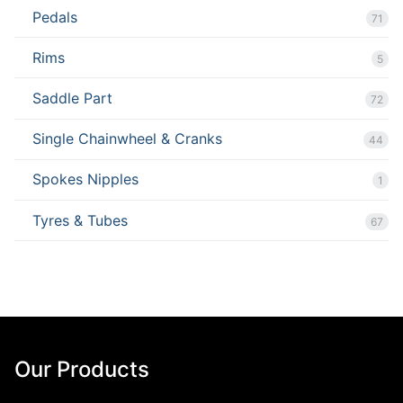
Pedals
71
Rims
5
Saddle Part
72
Single Chainwheel & Cranks
44
Spokes Nipples
1
Tyres & Tubes
67
Our Products