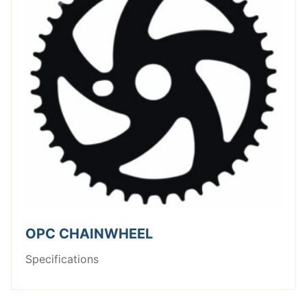
OPC CHAINWHEEL
Specifications