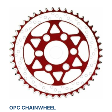
OPC CHAINWHEEL