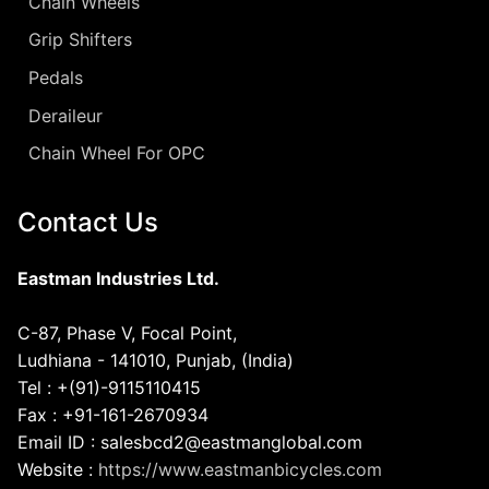
Chain Wheels
Grip Shifters
Pedals
Deraileur
Chain Wheel For OPC
Contact Us
Eastman Industries Ltd.
C-87, Phase V, Focal Point,
Ludhiana - 141010, Punjab, (India)
Tel : +(91)-9115110415
Fax : +91-161-2670934
Email ID : salesbcd2@eastmanglobal.com
Website :
https://www.eastmanbicycles.com