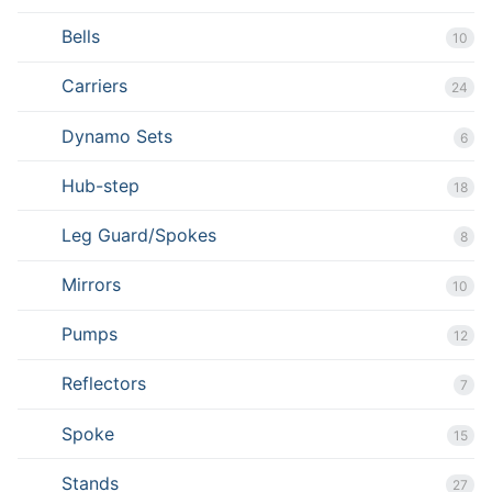
Bells
10
Carriers
24
Dynamo Sets
6
Hub-step
18
Leg Guard/Spokes
8
Mirrors
10
Pumps
12
Reflectors
7
Spoke
15
Stands
27