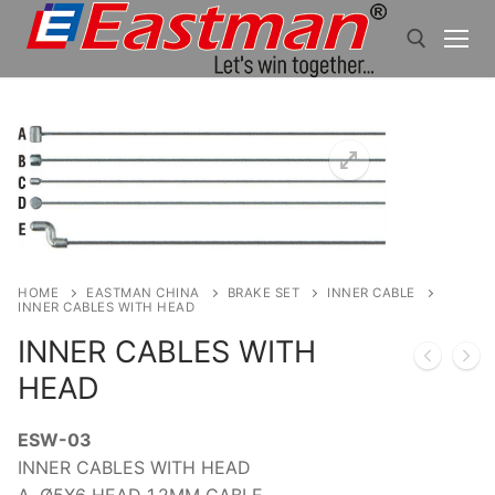
Skip
to
content
Search for:
HOME
EASTMAN CHINA
BRAKE SET
INNER CABLE
INNER CABLES WITH HEAD
INNER CABLES WITH
HEAD
ESW-03
INNER CABLES WITH HEAD
A. Ø5X6 HEAD 1.2MM CABLE