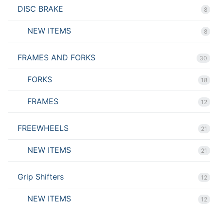
DISC BRAKE
8
NEW ITEMS
8
FRAMES AND FORKS
30
FORKS
18
FRAMES
12
FREEWHEELS
21
NEW ITEMS
21
Grip Shifters
12
NEW ITEMS
12