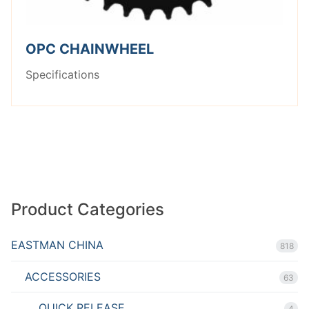
OPC CHAINWHEEL
Specifications
Product Categories
EASTMAN CHINA
818
ACCESSORIES
63
QUICK RELEASE
4