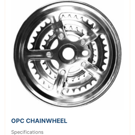
OPC CHAINWHEEL
Specifications