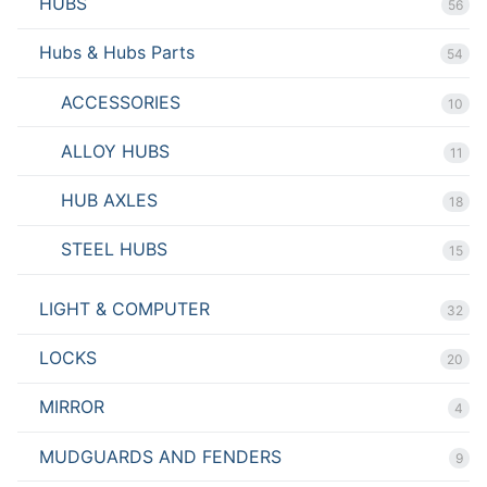
HUBS
56
Hubs & Hubs Parts
54
ACCESSORIES
10
ALLOY HUBS
11
HUB AXLES
18
STEEL HUBS
15
LIGHT & COMPUTER
32
LOCKS
20
MIRROR
4
MUDGUARDS AND FENDERS
9