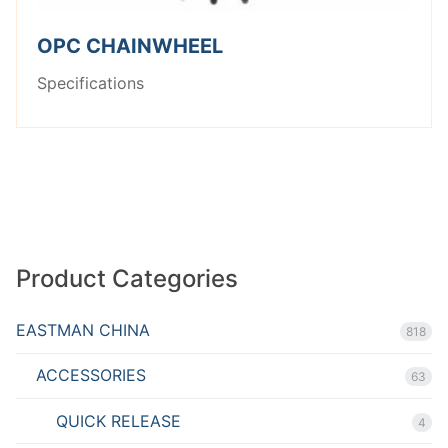
OPC CHAINWHEEL
Specifications
Product Categories
EASTMAN CHINA
818
ACCESSORIES
63
QUICK RELEASE
4