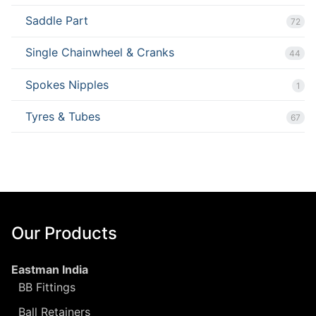
Saddle Part
72
Single Chainwheel & Cranks
44
Spokes Nipples
1
Tyres & Tubes
67
Our Products
Eastman India
BB Fittings
Ball Retainers