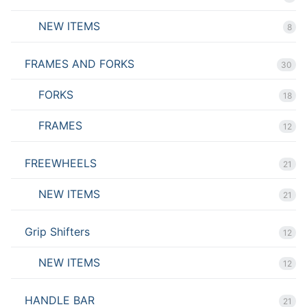
NEW ITEMS
8
FRAMES AND FORKS
30
FORKS
18
FRAMES
12
FREEWHEELS
21
NEW ITEMS
21
Grip Shifters
12
NEW ITEMS
12
HANDLE BAR
21