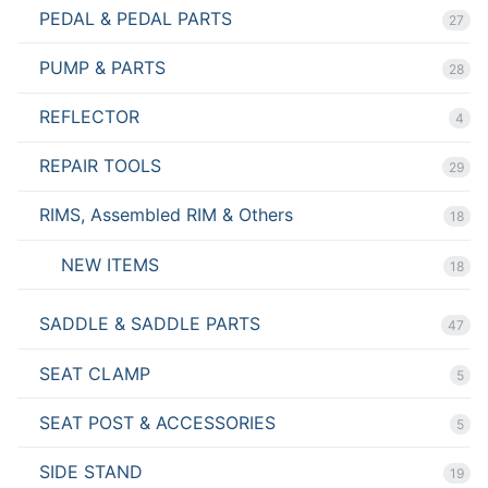
PEDAL & PEDAL PARTS
27
PUMP & PARTS
28
REFLECTOR
4
REPAIR TOOLS
29
RIMS, Assembled RIM & Others
18
NEW ITEMS
18
SADDLE & SADDLE PARTS
47
SEAT CLAMP
5
SEAT POST & ACCESSORIES
5
SIDE STAND
19