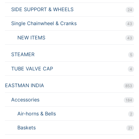
SIDE SUPPORT & WHEELS
24
Single Chainwheel & Cranks
43
NEW ITEMS
43
STEAMER
5
TUBE VALVE CAP
4
EASTMAN INDIA
853
Accessories
184
Air-horns & Bells
2
Baskets
21