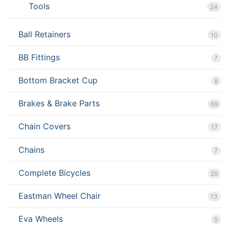
Tools
24
Ball Retainers
10
BB Fittings
7
Bottom Bracket Cup
8
Brakes & Brake Parts
69
Chain Covers
17
Chains
7
Complete Bicycles
29
Eastman Wheel Chair
13
Eva Wheels
5