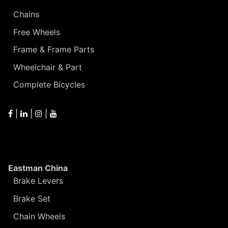
Chains
Free Wheels
Frame & Frame Parts
Wheelchair & Part
Complete Bicycles
|
|
|
Eastman China
Brake Levers
Brake Set
Chain Wheels