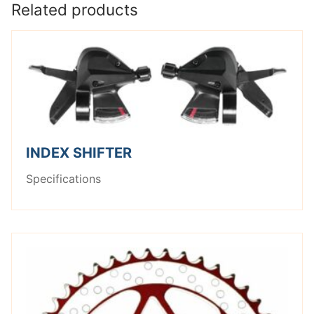
Related products
INDEX SHIFTER
Specifications