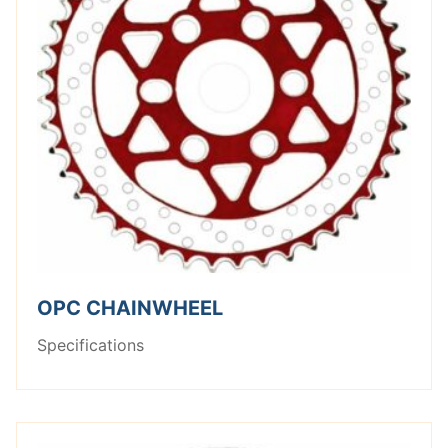
OPC CHAINWHEEL
Specifications