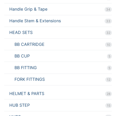
Handle Grip & Tape
34
Handle Stem & Extensions
33
HEAD SETS
32
BB CARTRIDGE
10
BB CUP
5
BB FITTING
5
FORK FITTINGS
12
HELMET & PARTS
28
HUB STEP
15