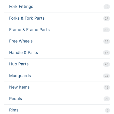
Fork Fittings
12
Forks & Fork Parts
27
Frame & Frame Parts
33
Free Wheels
14
Handle & Parts
45
Hub Parts
70
Mudguards
24
New Items
19
Pedals
71
Rims
5