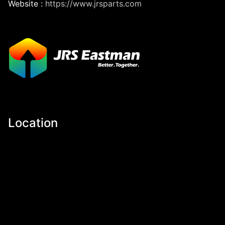
Website :
https://www.jrsparts.com
Location