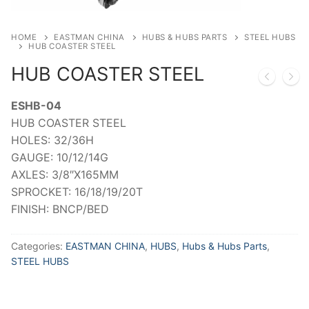
HOME
EASTMAN CHINA
HUBS & HUBS PARTS
STEEL HUBS
HUB COASTER STEEL
HUB COASTER STEEL
ESHB-04
HUB COASTER STEEL
HOLES: 32/36H
GAUGE: 10/12/14G
AXLES: 3/8″X165MM
SPROCKET: 16/18/19/20T
FINISH: BNCP/BED
Categories:
EASTMAN CHINA
,
HUBS
,
Hubs & Hubs Parts
,
STEEL HUBS