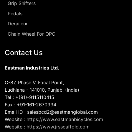
Grip Shifters
Pedals
Deraileur
Chain Wheel For OPC
Contact Us
Eastman Industries Ltd.
C-87, Phase V, Focal Point,
Ludhiana - 141010, Punjab, (India)
Tel : +(91)-9115110415
Fax : +91-161-2670934
Email ID : salesbcd2@eastmanglobal.com
Website :
https://www.eastmanbicycles.com
Website :
https://www.jrsscaffold.com