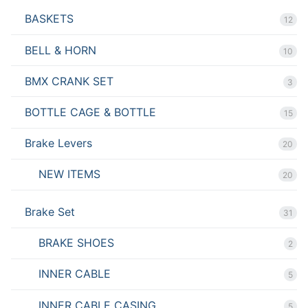
BASKETS
12
BELL & HORN
10
BMX CRANK SET
3
BOTTLE CAGE & BOTTLE
15
Brake Levers
20
NEW ITEMS
20
Brake Set
31
BRAKE SHOES
2
INNER CABLE
5
INNER CABLE CASING
5