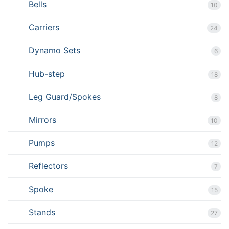
Bells
10
Carriers
24
Dynamo Sets
6
Hub-step
18
Leg Guard/Spokes
8
Mirrors
10
Pumps
12
Reflectors
7
Spoke
15
Stands
27