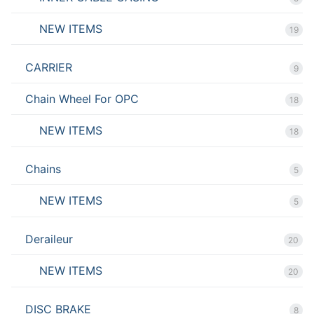
NEW ITEMS
19
CARRIER
9
Chain Wheel For OPC
18
NEW ITEMS
18
Chains
5
NEW ITEMS
5
Deraileur
20
NEW ITEMS
20
DISC BRAKE
8