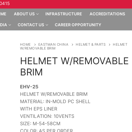
10415
OME
ABOUT US
INFRASTRUCTURE
ACCREDITATIONS
DIA
CONTACT US
CAREER OPPORTUNITY
HOME
EASTMAN CHINA
HELMET & PARTS
HELMET
W/REMOVABLE BRIM
HELMET W/REMOVABLE
BRIM
EHV-25
HELMET W/REMOVABLE BRIM
MATERIAL: IN-MOLD PC SHELL
WITH EPS LINER
VENTILATION: 10VENTS
SIZE: M-54-58CM
COLOR: AS PER ORDER