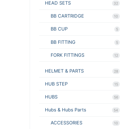
HEAD SETS
32
BB CARTRIDGE
10
BB CUP
5
BB FITTING
5
FORK FITTINGS
12
HELMET & PARTS
28
HUB STEP
15
HUBS
56
Hubs & Hubs Parts
54
ACCESSORIES
10