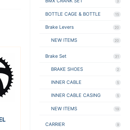
BMX CRANK SET
3
BOTTLE CAGE & BOTTLE
15
Brake Levers
20
NEW ITEMS
20
Brake Set
31
BRAKE SHOES
2
INNER CABLE
5
INNER CABLE CASING
5
NEW ITEMS
19
EL
CARRIER
9