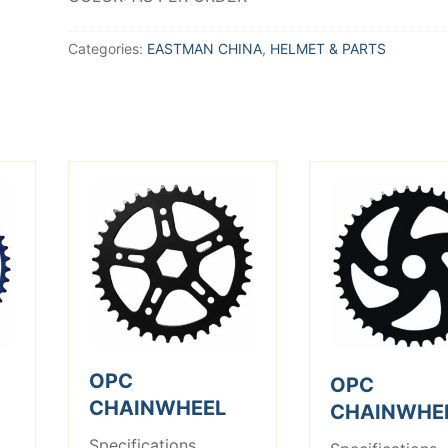
Categories:
EASTMAN CHINA
,
HELMET & PARTS
OPC
OPC
CHAINWHEEL
CHAINWHE
Specifications