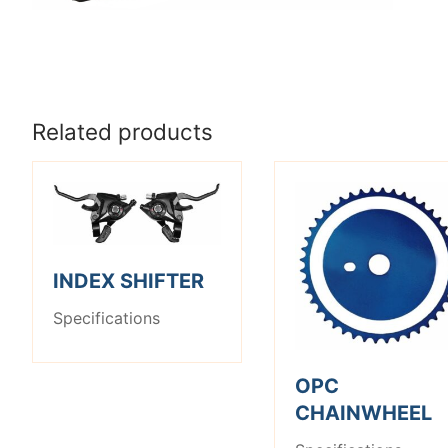
Related products
INDEX SHIFTER
Specifications
OPC
CHAINWHEEL