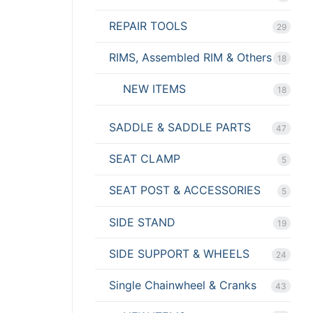
REPAIR TOOLS
29
RIMS, Assembled RIM & Others
18
NEW ITEMS
18
SADDLE & SADDLE PARTS
47
SEAT CLAMP
5
SEAT POST & ACCESSORIES
5
SIDE STAND
19
SIDE SUPPORT & WHEELS
24
Single Chainwheel & Cranks
43