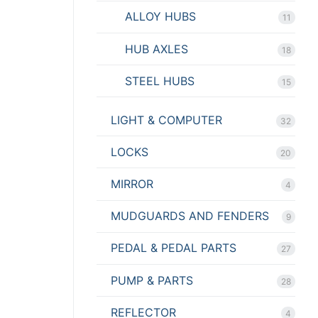
ALLOY HUBS
11
HUB AXLES
18
STEEL HUBS
15
LIGHT & COMPUTER
32
LOCKS
20
MIRROR
4
MUDGUARDS AND FENDERS
9
PEDAL & PEDAL PARTS
27
PUMP & PARTS
28
REFLECTOR
4