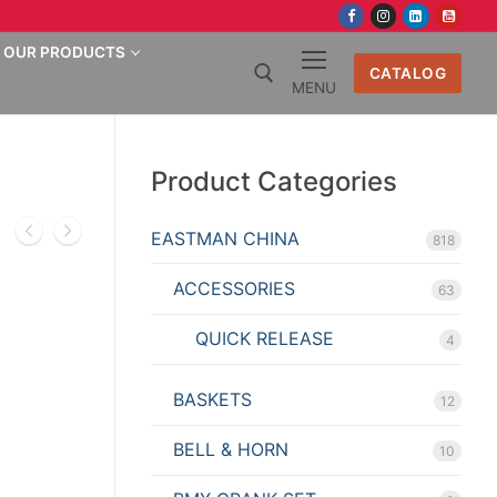
OUR PRODUCTS
CATALOG
MENU
Search for:
Product Categories
EASTMAN CHINA
818
ACCESSORIES
63
QUICK RELEASE
4
BASKETS
12
BELL & HORN
10