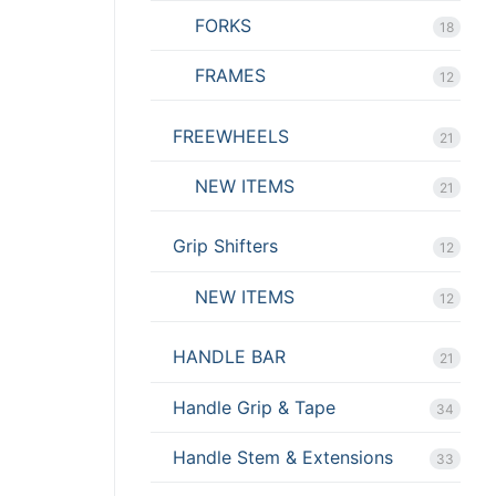
FORKS
18
FRAMES
12
FREEWHEELS
21
NEW ITEMS
21
Grip Shifters
12
NEW ITEMS
12
HANDLE BAR
21
Handle Grip & Tape
34
Handle Stem & Extensions
33