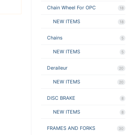
Chain Wheel For OPC
18
NEW ITEMS
18
Chains
5
NEW ITEMS
5
Deraileur
20
NEW ITEMS
20
DISC BRAKE
8
NEW ITEMS
8
FRAMES AND FORKS
30