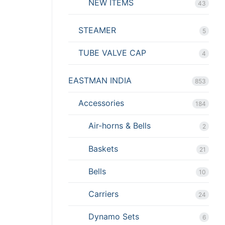
NEW ITEMS
43
STEAMER
5
TUBE VALVE CAP
4
EASTMAN INDIA
853
Accessories
184
Air-horns & Bells
2
Baskets
21
Bells
10
Carriers
24
Dynamo Sets
6