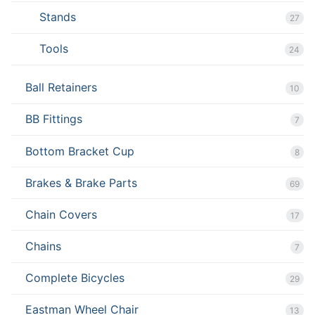
Stands
27
Tools
24
Ball Retainers
10
BB Fittings
7
Bottom Bracket Cup
8
Brakes & Brake Parts
69
Chain Covers
17
Chains
7
Complete Bicycles
29
Eastman Wheel Chair
13