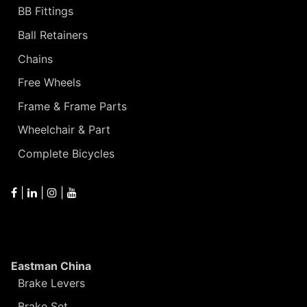
BB Fittings
Ball Retainers
Chains
Free Wheels
Frame & Frame Parts
Wheelchair & Part
Complete Bicycles
|
|
|
Eastman China
Brake Levers
Brake Set