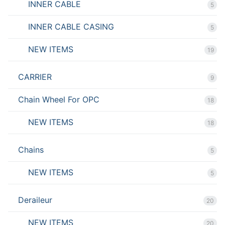
INNER CABLE
5
INNER CABLE CASING
5
NEW ITEMS
19
CARRIER
9
Chain Wheel For OPC
18
NEW ITEMS
18
Chains
5
NEW ITEMS
5
Deraileur
20
NEW ITEMS
20