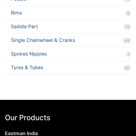
Rims
5
Saddle Part
72
Single Chainwheel & Cranks
44
Spokes Nipples
1
Tyres & Tubes
67
Our Products
Eastman India