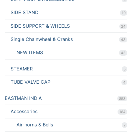
SIDE STAND
19
SIDE SUPPORT & WHEELS
24
Single Chainwheel & Cranks
43
NEW ITEMS
43
STEAMER
5
TUBE VALVE CAP
4
EASTMAN INDIA
853
Accessories
184
Air-horns & Bells
2