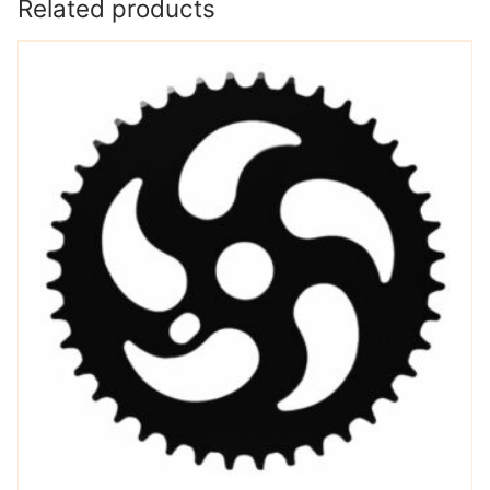
Related products