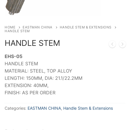
HOME
EASTMAN CHINA
HANDLE STEM & EXTENSIONS
HANDLE STEM
HANDLE STEM
EHS-05
HANDLE STEM
MATERIAL: STEEL, TOP ALLOY
LENGTH: 150MM, DIA: 21.1/22.2MM
EXTENSION: 40MM,
FINISH: AS PER ORDER
Categories:
EASTMAN CHINA
,
Handle Stem & Extensions