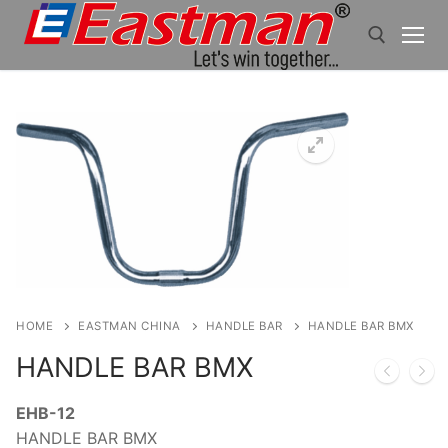
Skip
to
content
Search for:
HOME
EASTMAN CHINA
HANDLE BAR
HANDLE BAR BMX
HANDLE BAR BMX
EHB-12
HANDLE BAR BMX