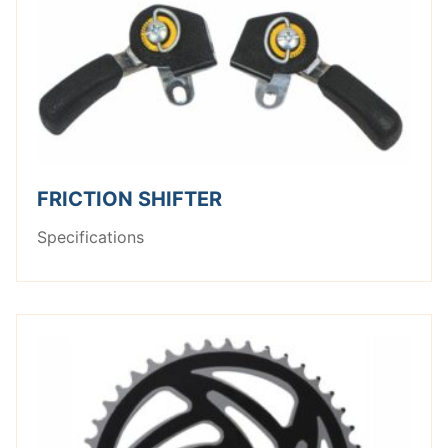
FRICTION SHIFTER
Specifications