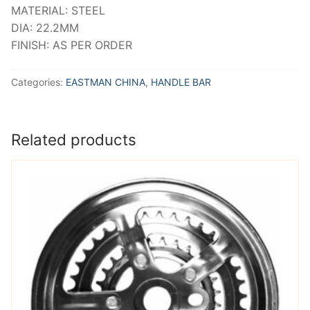
MATERIAL: STEEL
DIA: 22.2MM
FINISH: AS PER ORDER
Categories:
EASTMAN CHINA
,
HANDLE BAR
Related products