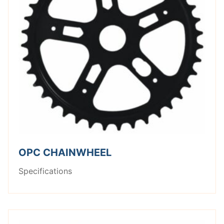
OPC CHAINWHEEL
Specifications