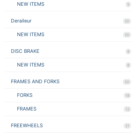
NEW ITEMS
5
Deraileur
20
NEW ITEMS
20
DISC BRAKE
8
NEW ITEMS
8
FRAMES AND FORKS
30
FORKS
18
FRAMES
12
FREEWHEELS
21