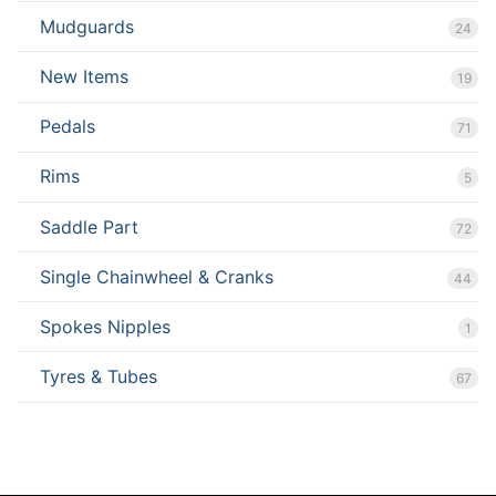
Mudguards
24
New Items
19
Pedals
71
Rims
5
Saddle Part
72
Single Chainwheel & Cranks
44
Spokes Nipples
1
Tyres & Tubes
67