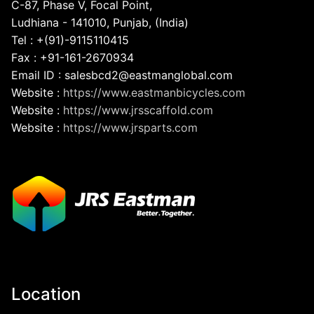
C-87, Phase V, Focal Point,
Ludhiana - 141010, Punjab, (India)
Tel : +(91)-9115110415
Fax : +91-161-2670934
Email ID : salesbcd2@eastmanglobal.com
Website :
https://www.eastmanbicycles.com
Website :
https://www.jrsscaffold.com
Website :
https://www.jrsparts.com
Location