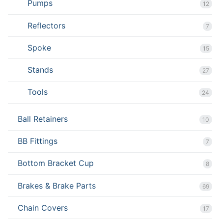
Pumps
12
Reflectors
7
Spoke
15
Stands
27
Tools
24
Ball Retainers
10
BB Fittings
7
Bottom Bracket Cup
8
Brakes & Brake Parts
69
Chain Covers
17