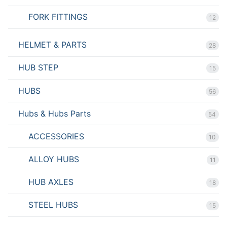
FORK FITTINGS
12
HELMET & PARTS
28
HUB STEP
15
HUBS
56
Hubs & Hubs Parts
54
ACCESSORIES
10
ALLOY HUBS
11
HUB AXLES
18
STEEL HUBS
15