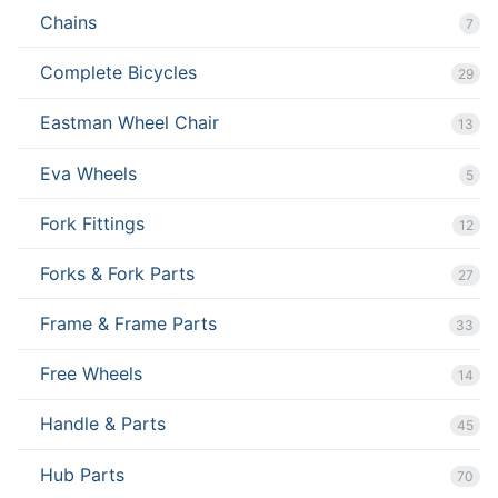
Chains
7
Complete Bicycles
29
Eastman Wheel Chair
13
Eva Wheels
5
Fork Fittings
12
Forks & Fork Parts
27
Frame & Frame Parts
33
Free Wheels
14
Handle & Parts
45
Hub Parts
70