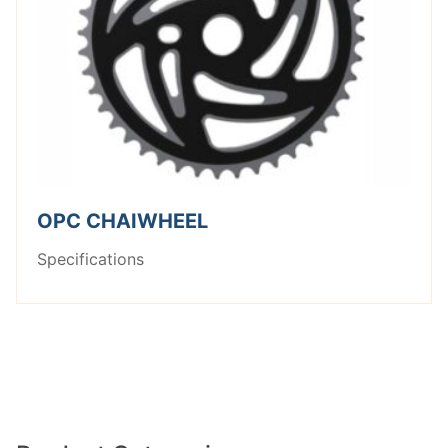
OPC CHAIWHEEL
Specifications