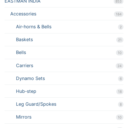
EASTMAN INDIA
853
Accessories
184
Air-horns & Bells
2
Baskets
21
Bells
10
Carriers
24
Dynamo Sets
6
Hub-step
18
Leg Guard/Spokes
8
Mirrors
10