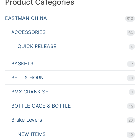
Product Categories
EASTMAN CHINA
818
ACCESSORIES
63
QUICK RELEASE
4
BASKETS
12
BELL & HORN
10
BMX CRANK SET
3
BOTTLE CAGE & BOTTLE
15
Brake Levers
20
NEW ITEMS
20