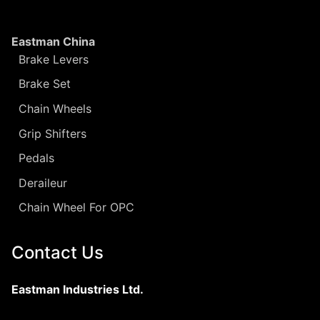
Eastman China
Brake Levers
Brake Set
Chain Wheels
Grip Shifters
Pedals
Deraileur
Chain Wheel For OPC
Contact Us
Eastman Industries Ltd.