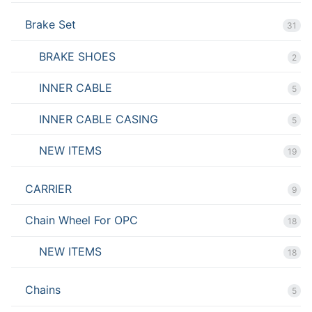
Brake Set
31
BRAKE SHOES
2
INNER CABLE
5
INNER CABLE CASING
5
NEW ITEMS
19
CARRIER
9
Chain Wheel For OPC
18
NEW ITEMS
18
Chains
5