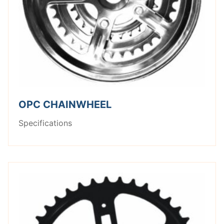
OPC CHAINWHEEL
Specifications