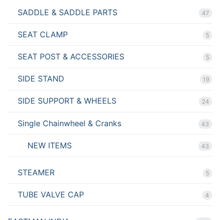
SADDLE & SADDLE PARTS
47
SEAT CLAMP
5
SEAT POST & ACCESSORIES
5
SIDE STAND
19
SIDE SUPPORT & WHEELS
24
Single Chainwheel & Cranks
43
NEW ITEMS
43
STEAMER
5
TUBE VALVE CAP
4