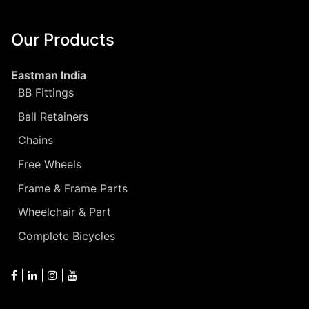
Our Products
Eastman India
BB Fittings
Ball Retainers
Chains
Free Wheels
Frame & Frame Parts
Wheelchair & Part
Complete Bicycles
|
|
|