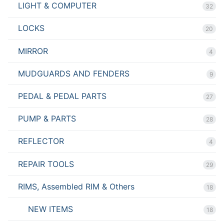
LIGHT & COMPUTER
32
LOCKS
20
MIRROR
4
MUDGUARDS AND FENDERS
9
PEDAL & PEDAL PARTS
27
PUMP & PARTS
28
REFLECTOR
4
REPAIR TOOLS
29
RIMS, Assembled RIM & Others
18
NEW ITEMS
18