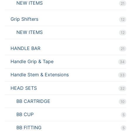
NEW ITEMS
21
Grip Shifters
12
NEW ITEMS
12
HANDLE BAR
21
Handle Grip & Tape
34
Handle Stem & Extensions
33
HEAD SETS
32
BB CARTRIDGE
10
BB CUP
5
BB FITTING
5