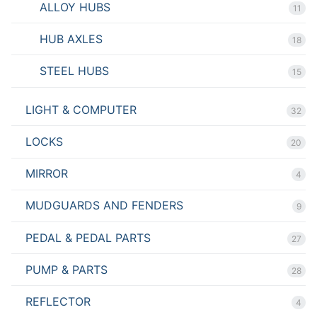
ALLOY HUBS
11
HUB AXLES
18
STEEL HUBS
15
LIGHT & COMPUTER
32
LOCKS
20
MIRROR
4
MUDGUARDS AND FENDERS
9
PEDAL & PEDAL PARTS
27
PUMP & PARTS
28
REFLECTOR
4