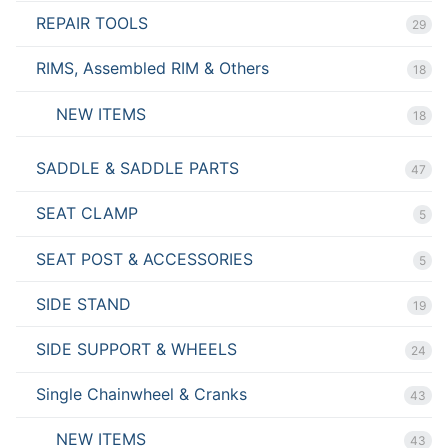
REPAIR TOOLS
29
RIMS, Assembled RIM & Others
18
NEW ITEMS
18
SADDLE & SADDLE PARTS
47
SEAT CLAMP
5
SEAT POST & ACCESSORIES
5
SIDE STAND
19
SIDE SUPPORT & WHEELS
24
Single Chainwheel & Cranks
43
NEW ITEMS
43