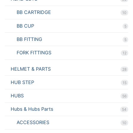
BB CARTRIDGE
10
BB CUP
5
BB FITTING
5
FORK FITTINGS
12
HELMET & PARTS
28
HUB STEP
15
HUBS
56
Hubs & Hubs Parts
54
ACCESSORIES
10