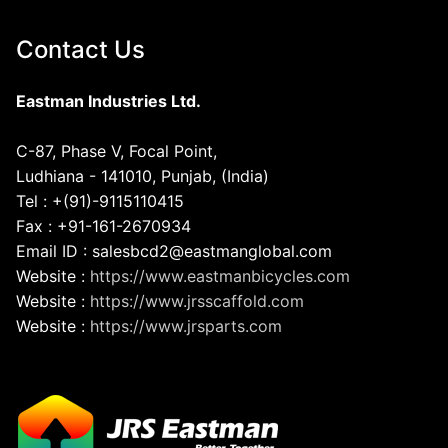
Contact Us
Eastman Industries Ltd.
C-87, Phase V, Focal Point,
Ludhiana - 141010, Punjab, (India)
Tel : +(91)-9115110415
Fax : +91-161-2670934
Email ID : salesbcd2@eastmanglobal.com
Website :
https://www.eastmanbicycles.com
Website :
https://www.jrsscaffold.com
Website :
https://www.jrsparts.com