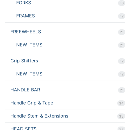
FORKS
18
FRAMES
12
FREEWHEELS
21
NEW ITEMS
21
Grip Shifters
12
NEW ITEMS
12
HANDLE BAR
21
Handle Grip & Tape
34
Handle Stem & Extensions
33
HEAD SETS
32