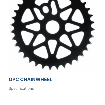
OPC CHAINWHEEL
Specifications