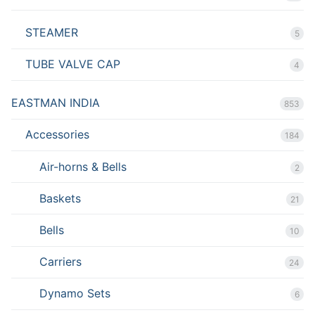
STEAMER
5
TUBE VALVE CAP
4
EASTMAN INDIA
853
Accessories
184
Air-horns & Bells
2
Baskets
21
Bells
10
Carriers
24
Dynamo Sets
6