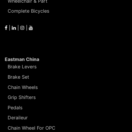
Wheelchair & Part
Complete Bicycles
|
|
|
Eastman China
Brake Levers
Brake Set
Chain Wheels
Grip Shifters
Pedals
Deraileur
Chain Wheel For OPC