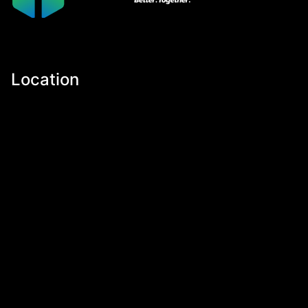
Location