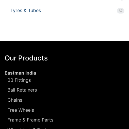
Tyres & Tubes
67
Our Products
Eastman India
BB Fittings
Ball Retainers
Chains
Free Wheels
Frame & Frame Parts