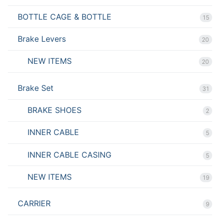
BOTTLE CAGE & BOTTLE
15
Brake Levers
20
NEW ITEMS
20
Brake Set
31
BRAKE SHOES
2
INNER CABLE
5
INNER CABLE CASING
5
NEW ITEMS
19
CARRIER
9