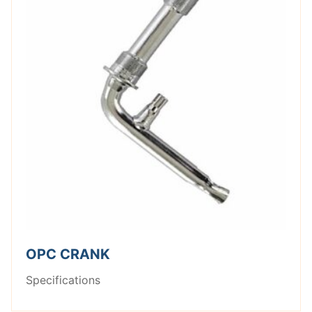
OPC CRANK
Specifications