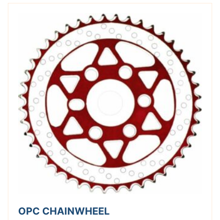
OPC CHAINWHEEL