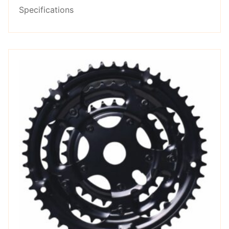
Specifications