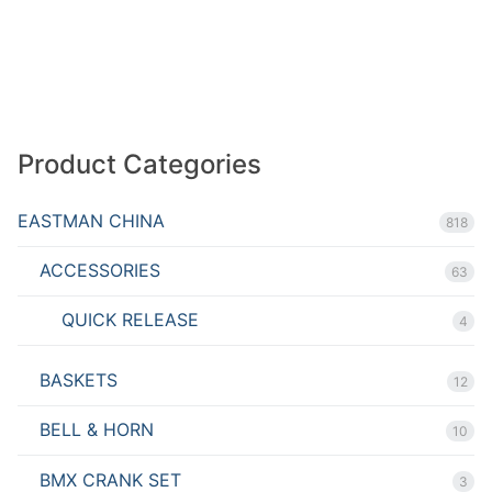
Product Categories
EASTMAN CHINA
818
ACCESSORIES
63
QUICK RELEASE
4
BASKETS
12
BELL & HORN
10
BMX CRANK SET
3