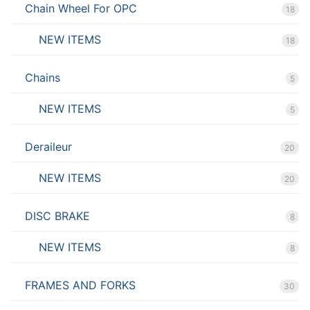
Chain Wheel For OPC
18
NEW ITEMS
18
Chains
5
NEW ITEMS
5
Deraileur
20
NEW ITEMS
20
DISC BRAKE
8
NEW ITEMS
8
FRAMES AND FORKS
30