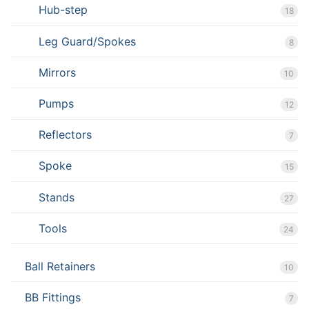
Hub-step
18
Leg Guard/Spokes
8
Mirrors
10
Pumps
12
Reflectors
7
Spoke
15
Stands
27
Tools
24
Ball Retainers
10
BB Fittings
7