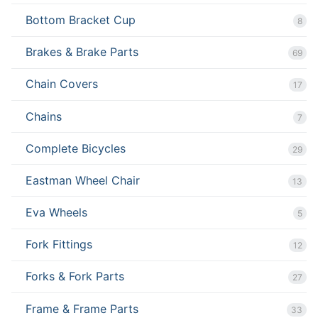
Bottom Bracket Cup
8
Brakes & Brake Parts
69
Chain Covers
17
Chains
7
Complete Bicycles
29
Eastman Wheel Chair
13
Eva Wheels
5
Fork Fittings
12
Forks & Fork Parts
27
Frame & Frame Parts
33