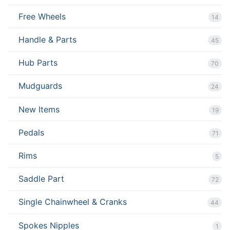
Free Wheels
14
Handle & Parts
45
Hub Parts
70
Mudguards
24
New Items
19
Pedals
71
Rims
5
Saddle Part
72
Single Chainwheel & Cranks
44
Spokes Nipples
1