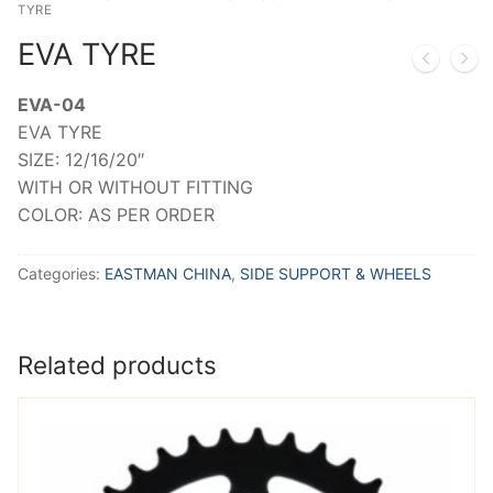
TYRE
EVA TYRE
EVA-04
EVA TYRE
SIZE: 12/16/20″
WITH OR WITHOUT FITTING
COLOR: AS PER ORDER
Categories:
EASTMAN CHINA
,
SIDE SUPPORT & WHEELS
Related products