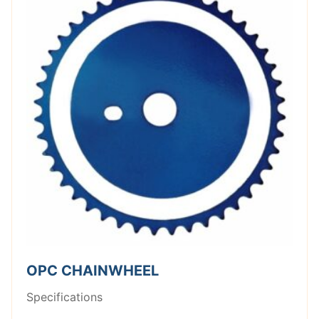
OPC CHAINWHEEL
Specifications