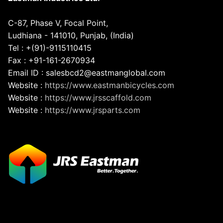
C-87, Phase V, Focal Point,
Ludhiana - 141010, Punjab, (India)
Tel : +(91)-9115110415
Fax : +91-161-2670934
Email ID : salesbcd2@eastmanglobal.com
Website :
https://www.eastmanbicycles.com
Website :
https://www.jrsscaffold.com
Website :
https://www.jrsparts.com