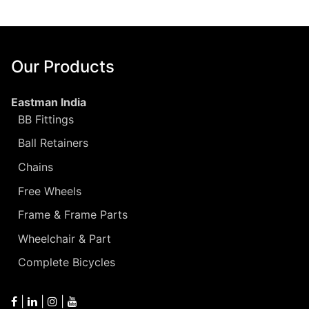
Our Products
Eastman India
BB Fittings
Ball Retainers
Chains
Free Wheels
Frame & Frame Parts
Wheelchair & Part
Complete Bicycles
|
|
|