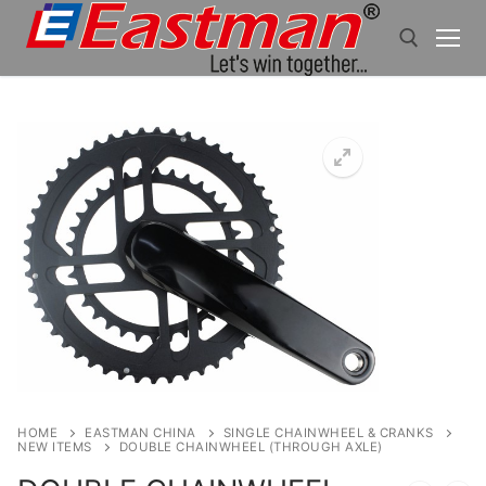
Skip
to
content
Search for:
HOME
EASTMAN CHINA
SINGLE CHAINWHEEL & CRANKS
NEW ITEMS
DOUBLE CHAINWHEEL (THROUGH AXLE)