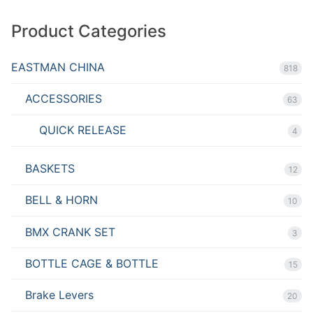
Product Categories
EASTMAN CHINA
818
ACCESSORIES
63
QUICK RELEASE
4
BASKETS
12
BELL & HORN
10
BMX CRANK SET
3
BOTTLE CAGE & BOTTLE
15
Brake Levers
20