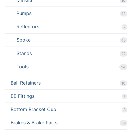
10
Pumps
12
Reflectors
7
Spoke
15
Stands
27
Tools
24
Ball Retainers
10
BB Fittings
7
Bottom Bracket Cup
8
Brakes & Brake Parts
69