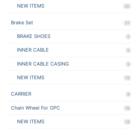
NEW ITEMS
20
Brake Set
31
BRAKE SHOES
2
INNER CABLE
5
INNER CABLE CASING
5
NEW ITEMS
19
CARRIER
9
Chain Wheel For OPC
18
NEW ITEMS
18