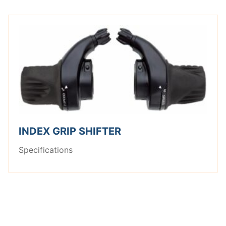
INDEX GRIP SHIFTER
Specifications