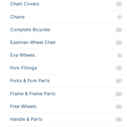
Chain Covers
17
Chains
7
Complete Bicycles
29
Eastman Wheel Chair
13
Eva Wheels
5
Fork Fittings
12
Forks & Fork Parts
27
Frame & Frame Parts
33
Free Wheels
14
Handle & Parts
45