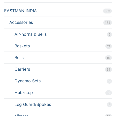
EASTMAN INDIA
853
Accessories
184
Air-horns & Bells
2
Baskets
21
Bells
10
Carriers
24
Dynamo Sets
6
Hub-step
18
Leg Guard/Spokes
8
Mirrors