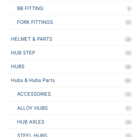
BB FITTING
5
FORK FITTINGS
12
HELMET & PARTS
28
HUB STEP
15
HUBS
56
Hubs & Hubs Parts
54
ACCESSORIES
10
ALLOY HUBS
11
HUB AXLES
18
STEEL HUBS
15