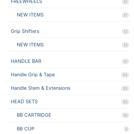
FREEWHEELS
21
NEW ITEMS
21
Grip Shifters
12
NEW ITEMS
12
HANDLE BAR
21
Handle Grip & Tape
34
Handle Stem & Extensions
33
HEAD SETS
32
BB CARTRIDGE
10
BB CUP
5