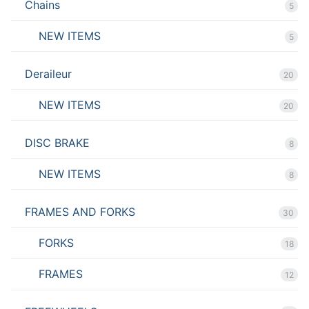
Chains
5
NEW ITEMS
5
Deraileur
20
NEW ITEMS
20
DISC BRAKE
8
NEW ITEMS
8
FRAMES AND FORKS
30
FORKS
18
FRAMES
12