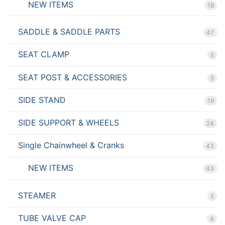
NEW ITEMS
18
SADDLE & SADDLE PARTS
47
SEAT CLAMP
5
SEAT POST & ACCESSORIES
5
SIDE STAND
19
SIDE SUPPORT & WHEELS
24
Single Chainwheel & Cranks
43
NEW ITEMS
43
STEAMER
5
TUBE VALVE CAP
4