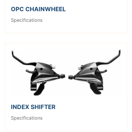
OPC CHAINWHEEL
Specifications
INDEX SHIFTER
Specifications