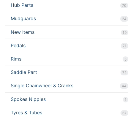
Hub Parts
70
Mudguards
24
New Items
19
Pedals
71
Rims
5
Saddle Part
72
Single Chainwheel & Cranks
44
Spokes Nipples
1
Tyres & Tubes
67