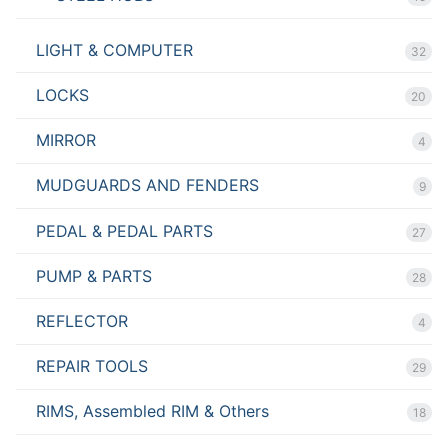
LIGHT & COMPUTER
32
LOCKS
20
MIRROR
4
MUDGUARDS AND FENDERS
9
PEDAL & PEDAL PARTS
27
PUMP & PARTS
28
REFLECTOR
4
REPAIR TOOLS
29
RIMS, Assembled RIM & Others
18