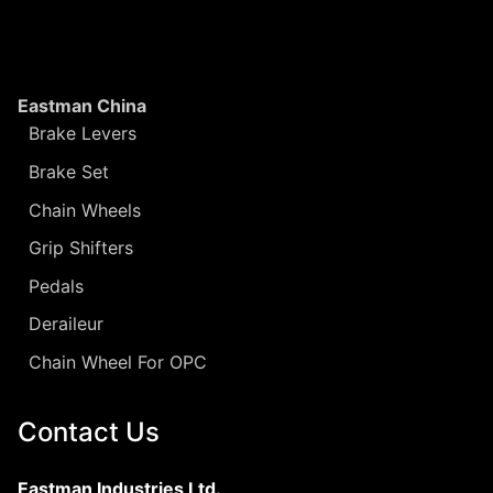
Eastman China
Brake Levers
Brake Set
Chain Wheels
Grip Shifters
Pedals
Deraileur
Chain Wheel For OPC
Contact Us
Eastman Industries Ltd.