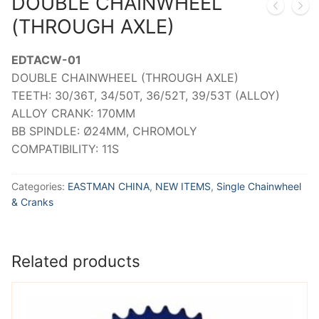
DOUBLE CHAINWHEEL
(THROUGH AXLE)
EDTACW-01
DOUBLE CHAINWHEEL (THROUGH AXLE)
TEETH: 30/36T, 34/50T, 36/52T, 39/53T (ALLOY)
ALLOY CRANK: 170MM
BB SPINDLE: Ø24MM, CHROMOLY
COMPATIBILITY: 11S
Categories:
EASTMAN CHINA
,
NEW ITEMS
,
Single Chainwheel
& Cranks
Related products