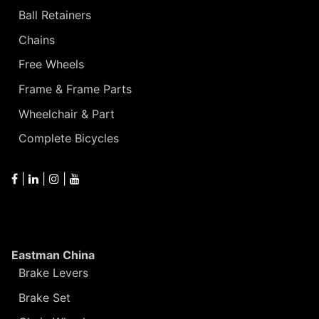
Ball Retainers
Chains
Free Wheels
Frame & Frame Parts
Wheelchair & Part
Complete Bicycles
|
|
|
Eastman China
Brake Levers
Brake Set