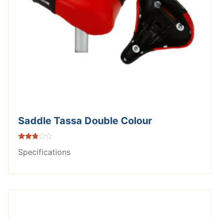
Saddle Tassa Double Colour
Rated
Specifications
2.71
out of
5