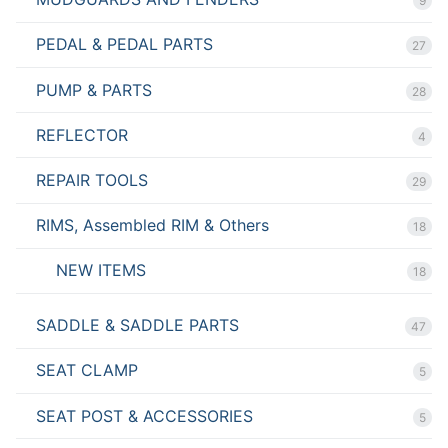
9
PEDAL & PEDAL PARTS
27
PUMP & PARTS
28
REFLECTOR
4
REPAIR TOOLS
29
RIMS, Assembled RIM & Others
18
NEW ITEMS
18
SADDLE & SADDLE PARTS
47
SEAT CLAMP
5
SEAT POST & ACCESSORIES
5