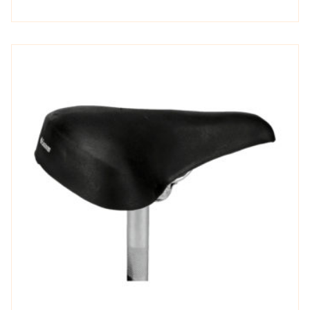
out of
5