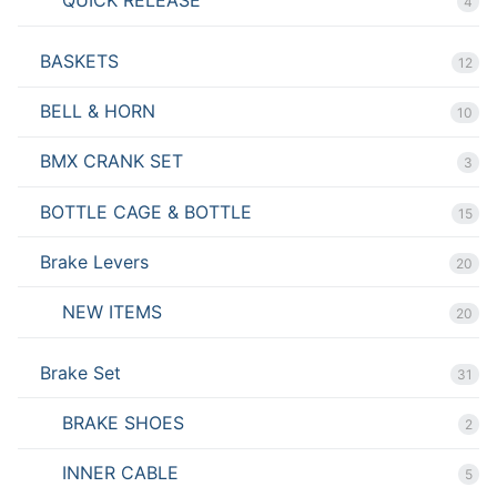
QUICK RELEASE
4
BASKETS
12
BELL & HORN
10
BMX CRANK SET
3
BOTTLE CAGE & BOTTLE
15
Brake Levers
20
NEW ITEMS
20
Brake Set
31
BRAKE SHOES
2
INNER CABLE
5