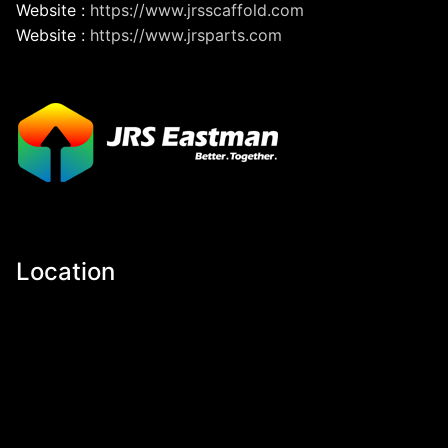
Website :
https://www.jrsscaffold.com
Website :
https://www.jrsparts.com
Location