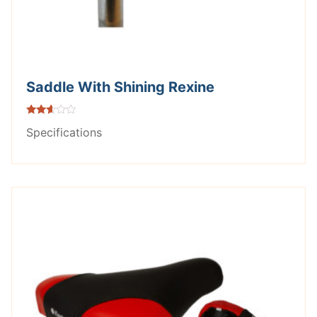
Saddle With Shining Rexine
Rated
Specifications
2.53
out of
5