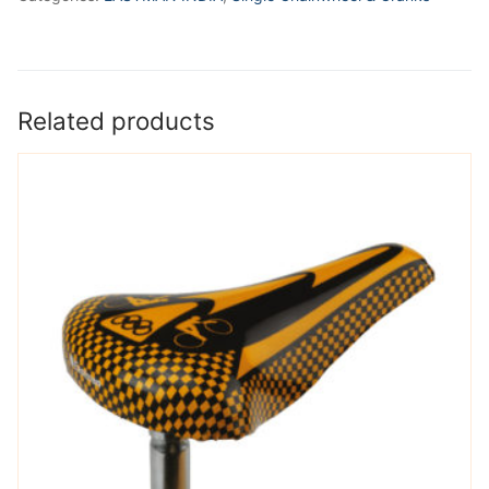
Related products