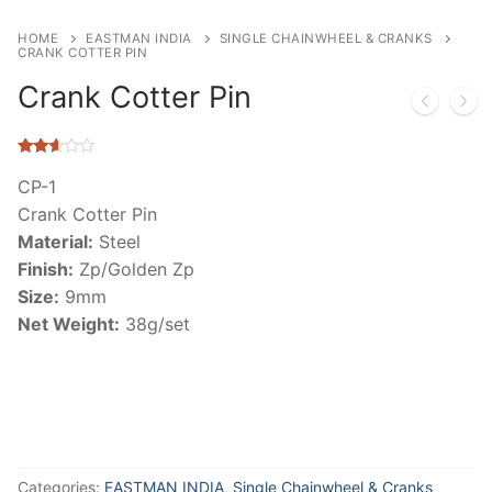
HOME
EASTMAN INDIA
SINGLE CHAINWHEEL & CRANKS
CRANK COTTER PIN
Crank Cotter Pin
Rated
6011
2.53
CP-1
out of
Crank Cotter Pin
5
based
Material:
Steel
on
customer
Finish:
Zp/Golden Zp
ratings
Size:
9mm
Net Weight:
38g/set
Categories:
EASTMAN INDIA
,
Single Chainwheel & Cranks