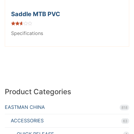
Saddle MTB PVC
Rated
Specifications
2.53
out of
5
Product Categories
EASTMAN CHINA
818
ACCESSORIES
63