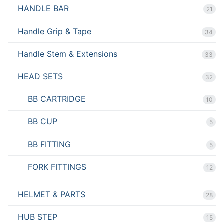
HANDLE BAR
21
Handle Grip & Tape
34
Handle Stem & Extensions
33
HEAD SETS
32
BB CARTRIDGE
10
BB CUP
5
BB FITTING
5
FORK FITTINGS
12
HELMET & PARTS
28
HUB STEP
15