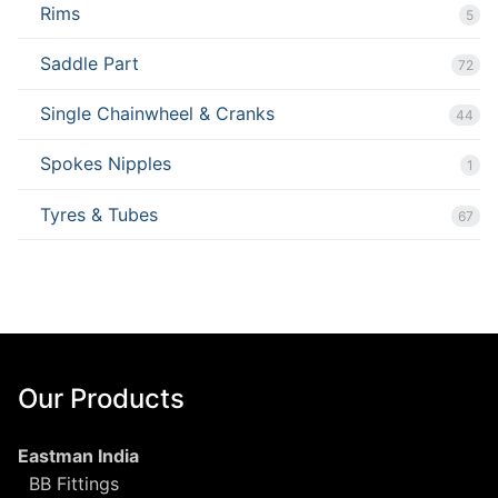
Rims
5
Saddle Part
72
Single Chainwheel & Cranks
44
Spokes Nipples
1
Tyres & Tubes
67
Our Products
Eastman India
BB Fittings