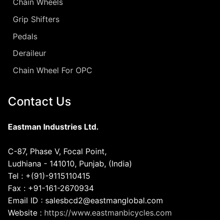
Chain Wheels
Grip Shifters
Pedals
Deraileur
Chain Wheel For OPC
Contact Us
Eastman Industries Ltd.
C-87, Phase V, Focal Point,
Ludhiana - 141010, Punjab, (India)
Tel : +(91)-9115110415
Fax : +91-161-2670934
Email ID : salesbcd2@eastmanglobal.com
Website :
https://www.eastmanbicycles.com