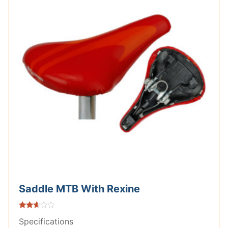
Saddle MTB With Rexine
Rated
Specifications
2.52