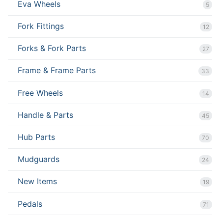
Eva Wheels
5
Fork Fittings
12
Forks & Fork Parts
27
Frame & Frame Parts
33
Free Wheels
14
Handle & Parts
45
Hub Parts
70
Mudguards
24
New Items
19
Pedals
71