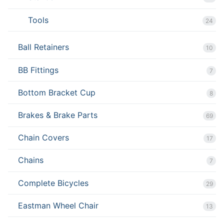
Tools
24
Ball Retainers
10
BB Fittings
7
Bottom Bracket Cup
8
Brakes & Brake Parts
69
Chain Covers
17
Chains
7
Complete Bicycles
29
Eastman Wheel Chair
13