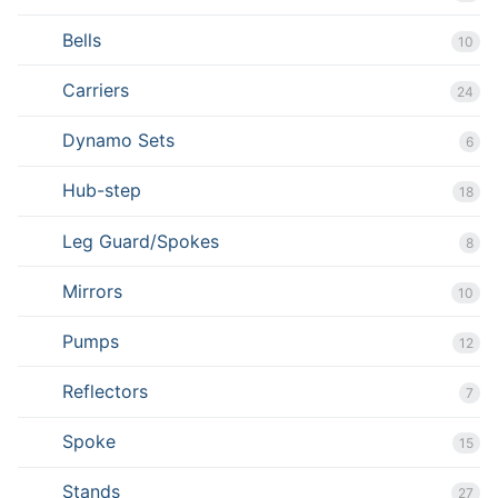
Bells
10
Carriers
24
Dynamo Sets
6
Hub-step
18
Leg Guard/Spokes
8
Mirrors
10
Pumps
12
Reflectors
7
Spoke
15
Stands
27