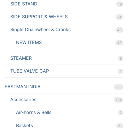
SIDE STAND
19
SIDE SUPPORT & WHEELS
24
Single Chainwheel & Cranks
43
NEW ITEMS
43
STEAMER
5
TUBE VALVE CAP
4
EASTMAN INDIA
853
Accessories
184
Air-horns & Bells
2
Baskets
21