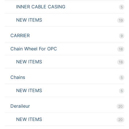
INNER CABLE CASING
5
NEW ITEMS
19
CARRIER
9
Chain Wheel For OPC
18
NEW ITEMS
18
Chains
5
NEW ITEMS
5
Deraileur
20
NEW ITEMS
20