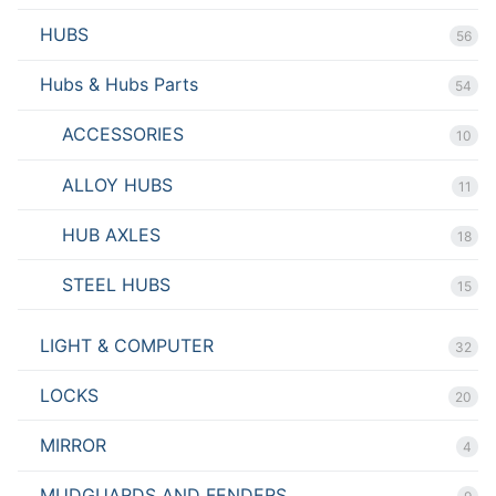
HUBS
56
Hubs & Hubs Parts
54
ACCESSORIES
10
ALLOY HUBS
11
HUB AXLES
18
STEEL HUBS
15
LIGHT & COMPUTER
32
LOCKS
20
MIRROR
4
MUDGUARDS AND FENDERS