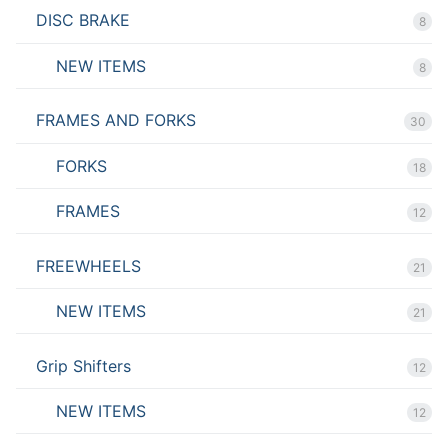
DISC BRAKE
8
NEW ITEMS
8
FRAMES AND FORKS
30
FORKS
18
FRAMES
12
FREEWHEELS
21
NEW ITEMS
21
Grip Shifters
12
NEW ITEMS
12