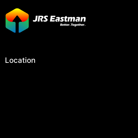
Location