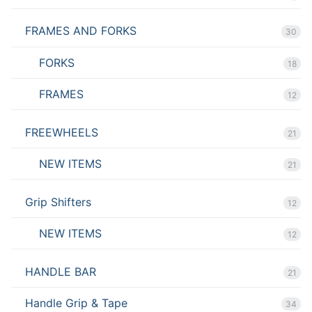
FRAMES AND FORKS
30
FORKS
18
FRAMES
12
FREEWHEELS
21
NEW ITEMS
21
Grip Shifters
12
NEW ITEMS
12
HANDLE BAR
21
Handle Grip & Tape
34