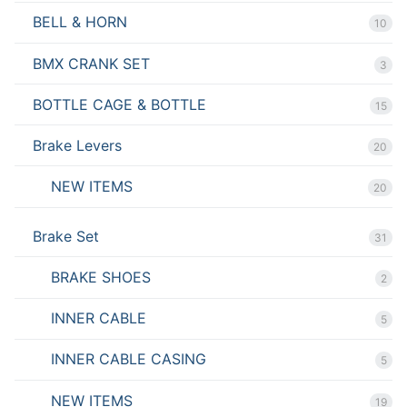
BELL & HORN
10
BMX CRANK SET
3
BOTTLE CAGE & BOTTLE
15
Brake Levers
20
NEW ITEMS
20
Brake Set
31
BRAKE SHOES
2
INNER CABLE
5
INNER CABLE CASING
5
NEW ITEMS
19