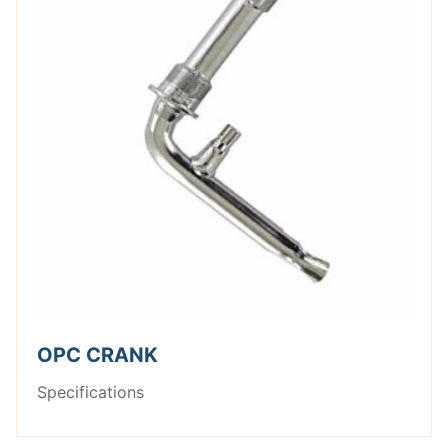
OPC CRANK
Specifications