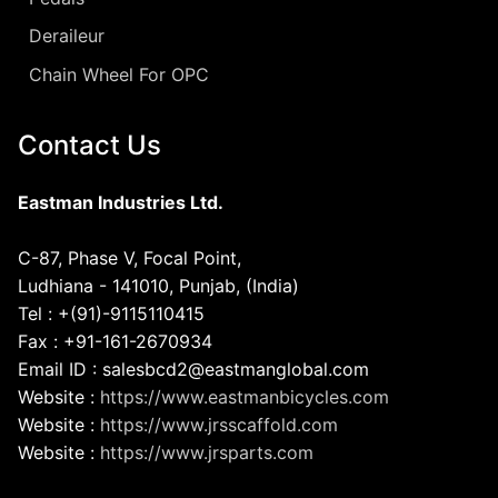
Deraileur
Chain Wheel For OPC
Contact Us
Eastman Industries Ltd.
C-87, Phase V, Focal Point,
Ludhiana - 141010, Punjab, (India)
Tel : +(91)-9115110415
Fax : +91-161-2670934
Email ID : salesbcd2@eastmanglobal.com
Website :
https://www.eastmanbicycles.com
Website :
https://www.jrsscaffold.com
Website :
https://www.jrsparts.com