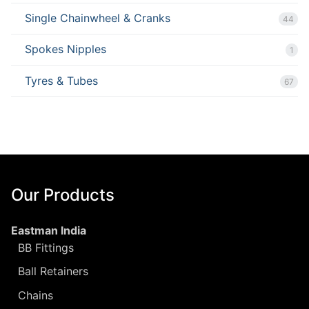
Single Chainwheel & Cranks
44
Spokes Nipples
1
Tyres & Tubes
67
Our Products
Eastman India
BB Fittings
Ball Retainers
Chains