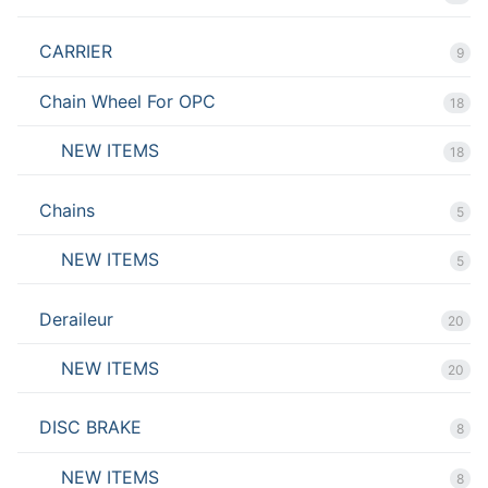
CARRIER
9
Chain Wheel For OPC
18
NEW ITEMS
18
Chains
5
NEW ITEMS
5
Deraileur
20
NEW ITEMS
20
DISC BRAKE
8
NEW ITEMS
8