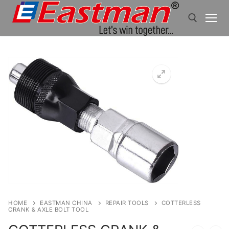
Skip
to
content
Search for:
HOME
EASTMAN CHINA
REPAIR TOOLS
COTTERLESS
CRANK & AXLE BOLT TOOL