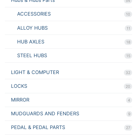
Hubs & Hubs Parts
54
ACCESSORIES
10
ALLOY HUBS
11
HUB AXLES
18
STEEL HUBS
15
LIGHT & COMPUTER
32
LOCKS
20
MIRROR
4
MUDGUARDS AND FENDERS
9
PEDAL & PEDAL PARTS
27