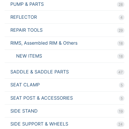
PUMP & PARTS
28
REFLECTOR
4
REPAIR TOOLS
29
RIMS, Assembled RIM & Others
18
NEW ITEMS
18
SADDLE & SADDLE PARTS
47
SEAT CLAMP
5
SEAT POST & ACCESSORIES
5
SIDE STAND
19
SIDE SUPPORT & WHEELS
24