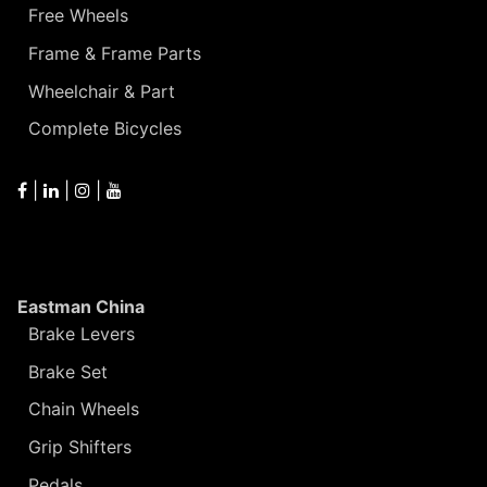
Free Wheels
Frame & Frame Parts
Wheelchair & Part
Complete Bicycles
|
|
|
Eastman China
Brake Levers
Brake Set
Chain Wheels
Grip Shifters
Pedals