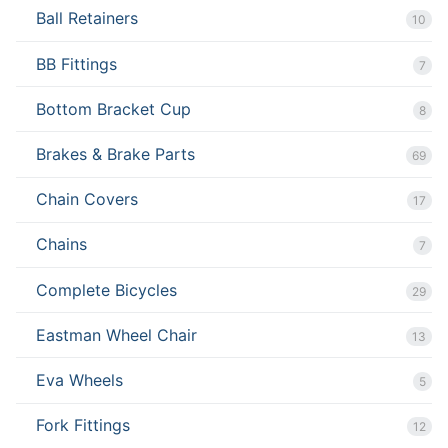
Ball Retainers
10
BB Fittings
7
Bottom Bracket Cup
8
Brakes & Brake Parts
69
Chain Covers
17
Chains
7
Complete Bicycles
29
Eastman Wheel Chair
13
Eva Wheels
5
Fork Fittings
12