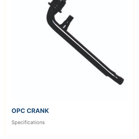
OPC CRANK
Specifications