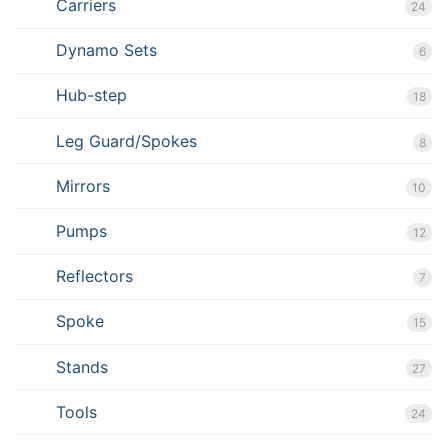
Carriers
24
Dynamo Sets
6
Hub-step
18
Leg Guard/Spokes
8
Mirrors
10
Pumps
12
Reflectors
7
Spoke
15
Stands
27
Tools
24