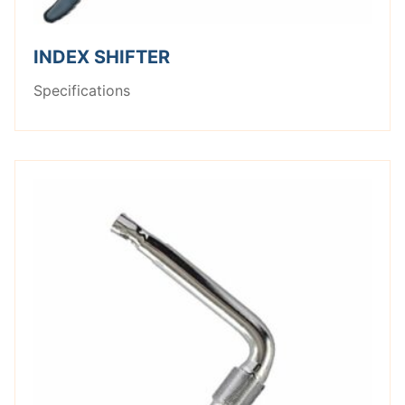
INDEX SHIFTER
Specifications