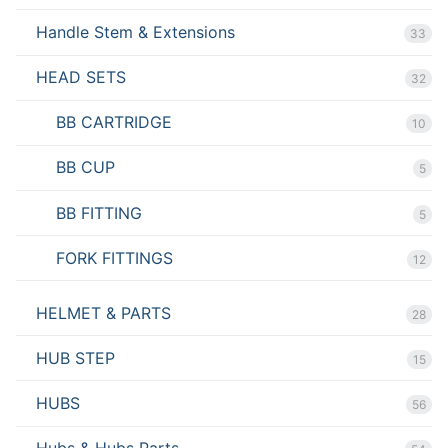
Handle Stem & Extensions
33
HEAD SETS
32
BB CARTRIDGE
10
BB CUP
5
BB FITTING
5
FORK FITTINGS
12
HELMET & PARTS
28
HUB STEP
15
HUBS
56