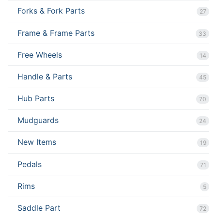
Forks & Fork Parts
27
Frame & Frame Parts
33
Free Wheels
14
Handle & Parts
45
Hub Parts
70
Mudguards
24
New Items
19
Pedals
71
Rims
5
Saddle Part
72