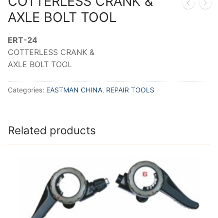
COTTERLESS CRANK &
AXLE BOLT TOOL
ERT-24
COTTERLESS CRANK &
AXLE BOLT TOOL
Categories:
EASTMAN CHINA
,
REPAIR TOOLS
Related products