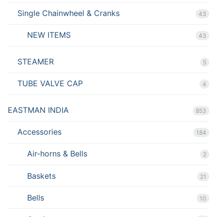
Single Chainwheel & Cranks
43
NEW ITEMS
43
STEAMER
5
TUBE VALVE CAP
4
EASTMAN INDIA
853
Accessories
184
Air-horns & Bells
2
Baskets
21
Bells
10