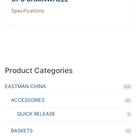
Specifications
Product Categories
EASTMAN CHINA
818
ACCESSORIES
63
QUICK RELEASE
4
BASKETS
12