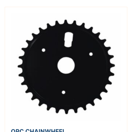
OPC CHAINWHEEL