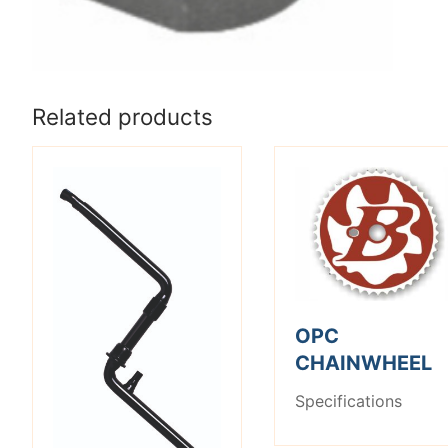
Related products
OPC
CHAINWHEEL
Specifications