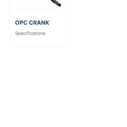
OPC CRANK
Specifications