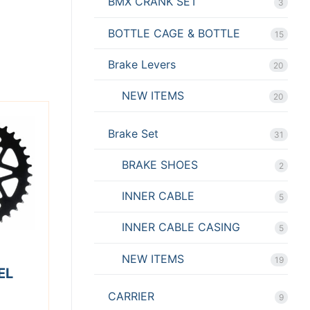
BMX CRANK SET
3
BOTTLE CAGE & BOTTLE
15
Brake Levers
20
NEW ITEMS
20
Brake Set
31
BRAKE SHOES
2
INNER CABLE
5
INNER CABLE CASING
5
NEW ITEMS
19
EL
CARRIER
9