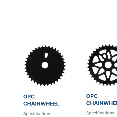
OPC
OPC
CHAINWHE
CHAINWHEEL
Specifications
Specifications