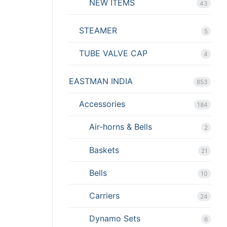
NEW ITEMS
43
STEAMER
5
TUBE VALVE CAP
4
EASTMAN INDIA
853
Accessories
184
Air-horns & Bells
2
Baskets
21
Bells
10
Carriers
24
Dynamo Sets
6