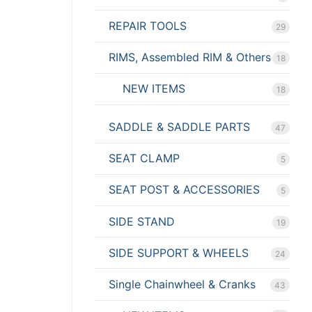
REPAIR TOOLS
29
RIMS, Assembled RIM & Others
18
NEW ITEMS
18
SADDLE & SADDLE PARTS
47
SEAT CLAMP
5
SEAT POST & ACCESSORIES
5
SIDE STAND
19
SIDE SUPPORT & WHEELS
24
Single Chainwheel & Cranks
43