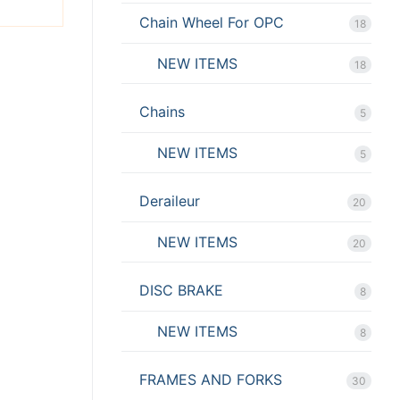
Chain Wheel For OPC
18
NEW ITEMS
18
Chains
5
NEW ITEMS
5
Deraileur
20
NEW ITEMS
20
DISC BRAKE
8
NEW ITEMS
8
FRAMES AND FORKS
30