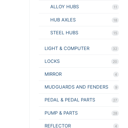
ALLOY HUBS
11
HUB AXLES
18
STEEL HUBS
15
LIGHT & COMPUTER
32
LOCKS
20
MIRROR
4
MUDGUARDS AND FENDERS
9
PEDAL & PEDAL PARTS
27
PUMP & PARTS
28
REFLECTOR
4