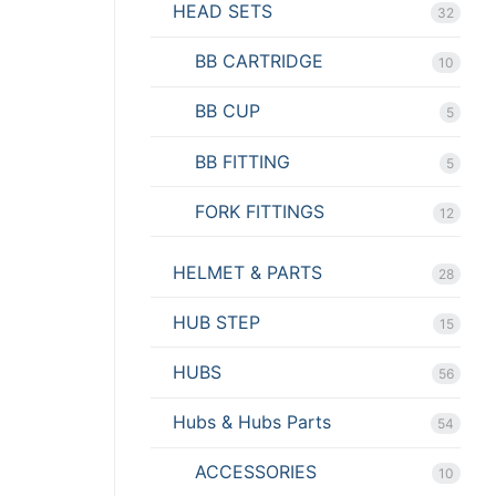
HEAD SETS
32
BB CARTRIDGE
10
BB CUP
5
BB FITTING
5
FORK FITTINGS
12
HELMET & PARTS
28
HUB STEP
15
HUBS
56
Hubs & Hubs Parts
54
ACCESSORIES
10