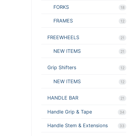
FORKS
18
FRAMES
12
FREEWHEELS
21
NEW ITEMS
21
Grip Shifters
12
NEW ITEMS
12
HANDLE BAR
21
Handle Grip & Tape
34
Handle Stem & Extensions
33