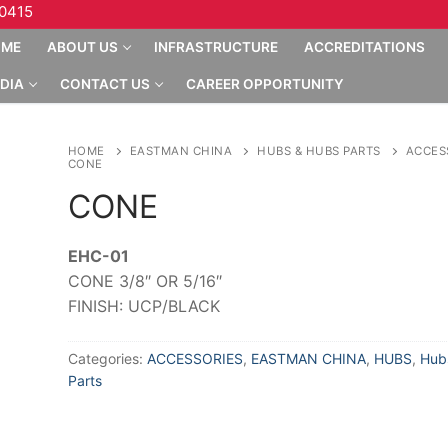
10415
OME
ABOUT US
INFRASTRUCTURE
ACCREDITATIONS
DIA
CONTACT US
CAREER OPPORTUNITY
HOME
EASTMAN CHINA
HUBS & HUBS PARTS
ACCES
CONE
CONE
EHC-01
CONE 3/8″ OR 5/16″
FINISH: UCP/BLACK
Categories:
ACCESSORIES
,
EASTMAN CHINA
,
HUBS
,
Hub
Parts