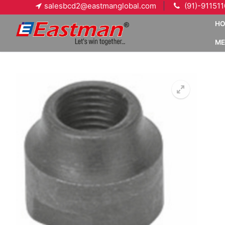
Skip
salesbcd2@eastmanglobal.com
(91)-91151
to
H
content
ME