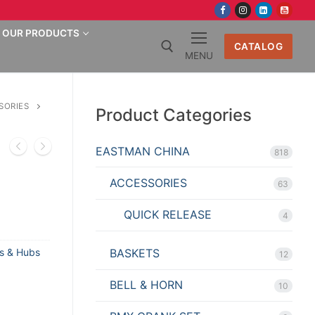
OUR PRODUCTS
CATALOG
MENU
Search for:
SORIES
Product Categories
EASTMAN CHINA
818
ACCESSORIES
63
QUICK RELEASE
4
BASKETS
s & Hubs
12
BELL & HORN
10