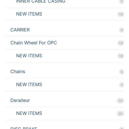
INNER CABLE CASING
5
NEW ITEMS
19
CARRIER
9
Chain Wheel For OPC
18
NEW ITEMS
18
Chains
5
NEW ITEMS
5
Deraileur
20
NEW ITEMS
20