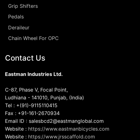
Grip Shifters
Pedals
Deraileur
Chain Wheel For OPC
Contact Us
Eastman Industries Ltd.
C-87, Phase V, Focal Point,
Ludhiana - 141010, Punjab, (India)
Tel : +(91)-9115110415
Fax : +91-161-2670934
Email ID : salesbcd2@eastmanglobal.com
Website :
https://www.eastmanbicycles.com
Website :
https://www.jrsscaffold.com