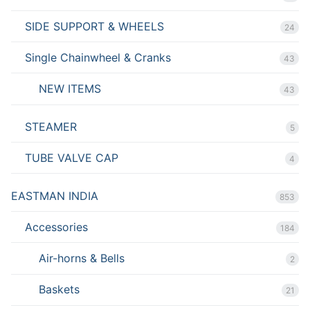
SIDE SUPPORT & WHEELS
24
Single Chainwheel & Cranks
43
NEW ITEMS
43
STEAMER
5
TUBE VALVE CAP
4
EASTMAN INDIA
853
Accessories
184
Air-horns & Bells
2
Baskets
21