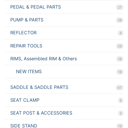
PEDAL & PEDAL PARTS
27
PUMP & PARTS
28
REFLECTOR
4
REPAIR TOOLS
29
RIMS, Assembled RIM & Others
18
NEW ITEMS
18
SADDLE & SADDLE PARTS
47
SEAT CLAMP
5
SEAT POST & ACCESSORIES
5
SIDE STAND
19