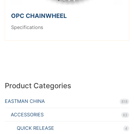
OPC CHAINWHEEL
Specifications
Product Categories
EASTMAN CHINA
818
ACCESSORIES
63
QUICK RELEASE
4