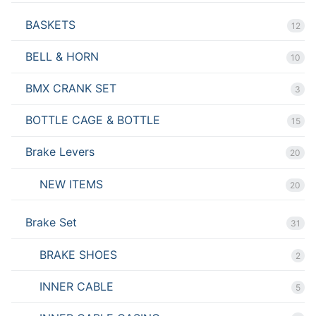
BASKETS
12
BELL & HORN
10
BMX CRANK SET
3
BOTTLE CAGE & BOTTLE
15
Brake Levers
20
NEW ITEMS
20
Brake Set
31
BRAKE SHOES
2
INNER CABLE
5