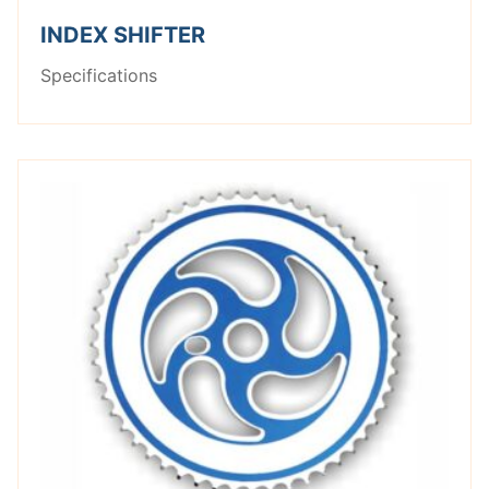
INDEX SHIFTER
Specifications