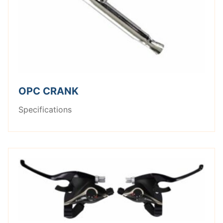
OPC CRANK
Specifications