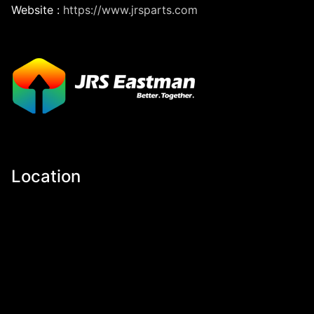
Website :
https://www.jrsparts.com
Location