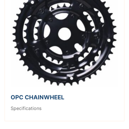
OPC CHAINWHEEL
Specifications