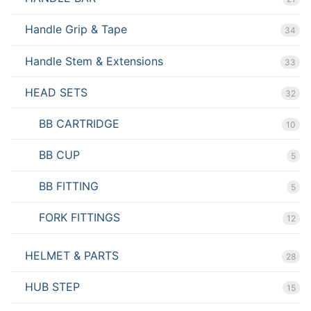
Handle Grip & Tape
34
Handle Stem & Extensions
33
HEAD SETS
32
BB CARTRIDGE
10
BB CUP
5
BB FITTING
5
FORK FITTINGS
12
HELMET & PARTS
28
HUB STEP
15