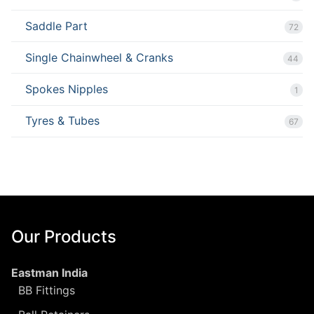
Saddle Part
72
Single Chainwheel & Cranks
44
Spokes Nipples
1
Tyres & Tubes
67
Our Products
Eastman India
BB Fittings