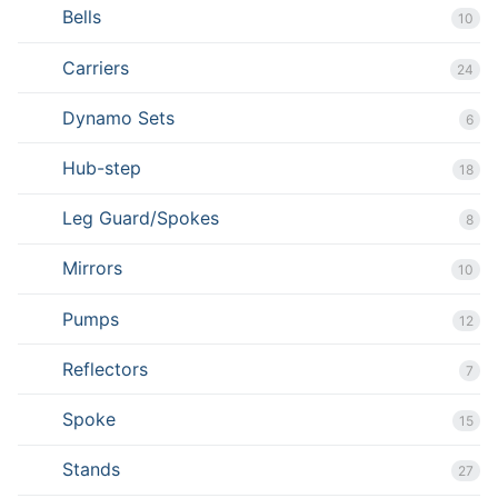
Bells
10
Carriers
24
Dynamo Sets
6
Hub-step
18
Leg Guard/Spokes
8
Mirrors
10
Pumps
12
Reflectors
7
Spoke
15
Stands
27