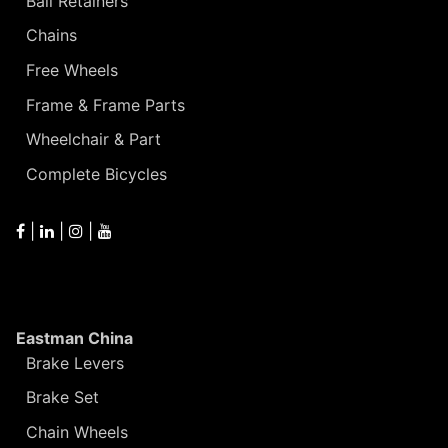
Ball Retainers
Chains
Free Wheels
Frame & Frame Parts
Wheelchair & Part
Complete Bicycles
|
|
|
Eastman China
Brake Levers
Brake Set
Chain Wheels