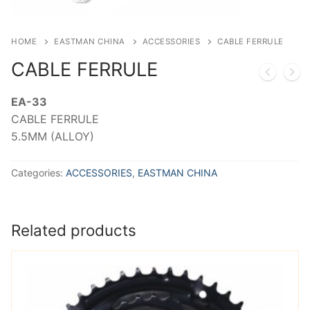
HOME
EASTMAN CHINA
ACCESSORIES
CABLE FERRULE
CABLE FERRULE
EA-33
CABLE FERRULE
5.5MM (ALLOY)
Categories:
ACCESSORIES
,
EASTMAN CHINA
Related products