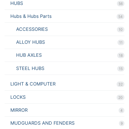
HUBS
56
Hubs & Hubs Parts
54
ACCESSORIES
10
ALLOY HUBS
11
HUB AXLES
18
STEEL HUBS
15
LIGHT & COMPUTER
32
LOCKS
20
MIRROR
4
MUDGUARDS AND FENDERS
9