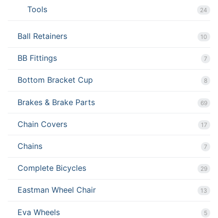
Tools
24
Ball Retainers
10
BB Fittings
7
Bottom Bracket Cup
8
Brakes & Brake Parts
69
Chain Covers
17
Chains
7
Complete Bicycles
29
Eastman Wheel Chair
13
Eva Wheels
5