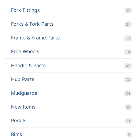
Fork Fittings
12
Forks & Fork Parts
27
Frame & Frame Parts
33
Free Wheels
14
Handle & Parts
45
Hub Parts
70
Mudguards
24
New Items
19
Pedals
71
Rims
5