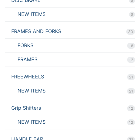
DISC BRAKE
8
NEW ITEMS
8
FRAMES AND FORKS
30
FORKS
18
FRAMES
12
FREEWHEELS
21
NEW ITEMS
21
Grip Shifters
12
NEW ITEMS
12
HANDLE BAR
21