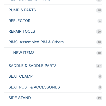
PUMP & PARTS
28
REFLECTOR
4
REPAIR TOOLS
29
RIMS, Assembled RIM & Others
18
NEW ITEMS
18
SADDLE & SADDLE PARTS
47
SEAT CLAMP
5
SEAT POST & ACCESSORIES
5
SIDE STAND
19