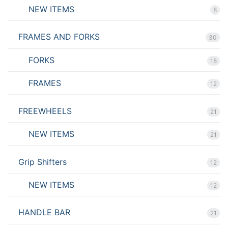
NEW ITEMS
8
FRAMES AND FORKS
30
FORKS
18
FRAMES
12
FREEWHEELS
21
NEW ITEMS
21
Grip Shifters
12
NEW ITEMS
12
HANDLE BAR
21