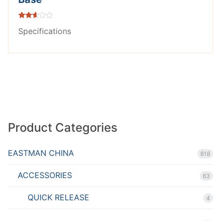
Rated
Specifications
2.49
out of
5
Product Categories
EASTMAN CHINA
818
ACCESSORIES
63
QUICK RELEASE
4