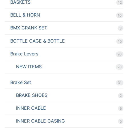
BASKETS
12
BELL & HORN
10
BMX CRANK SET
3
BOTTLE CAGE & BOTTLE
15
Brake Levers
20
NEW ITEMS
20
Brake Set
31
BRAKE SHOES
2
INNER CABLE
5
INNER CABLE CASING
5