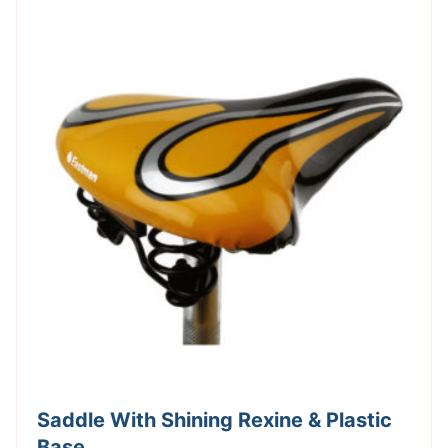
Saddle With Shining Rexine & Plastic
Base