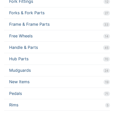
Fork Fittings
12
Forks & Fork Parts
27
Frame & Frame Parts
33
Free Wheels
14
Handle & Parts
45
Hub Parts
70
Mudguards
24
New Items
19
Pedals
71
Rims
5