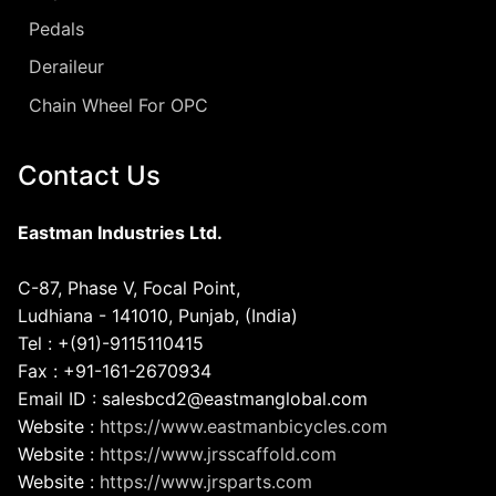
Pedals
Deraileur
Chain Wheel For OPC
Contact Us
Eastman Industries Ltd.
C-87, Phase V, Focal Point,
Ludhiana - 141010, Punjab, (India)
Tel : +(91)-9115110415
Fax : +91-161-2670934
Email ID : salesbcd2@eastmanglobal.com
Website :
https://www.eastmanbicycles.com
Website :
https://www.jrsscaffold.com
Website :
https://www.jrsparts.com