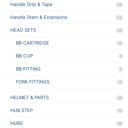
Handle Grip & Tape
34
Handle Stem & Extensions
33
HEAD SETS
32
BB CARTRIDGE
10
BB CUP
5
BB FITTING
5
FORK FITTINGS
12
HELMET & PARTS
28
HUB STEP
15
HUBS
56