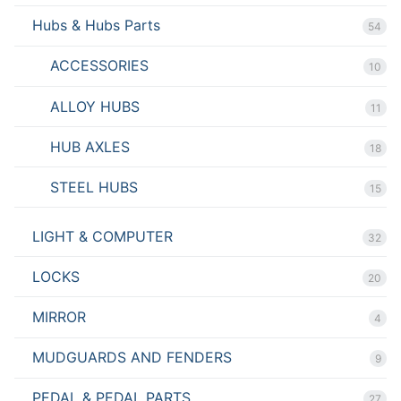
Hubs & Hubs Parts
54
ACCESSORIES
10
ALLOY HUBS
11
HUB AXLES
18
STEEL HUBS
15
LIGHT & COMPUTER
32
LOCKS
20
MIRROR
4
MUDGUARDS AND FENDERS
9
PEDAL & PEDAL PARTS
27