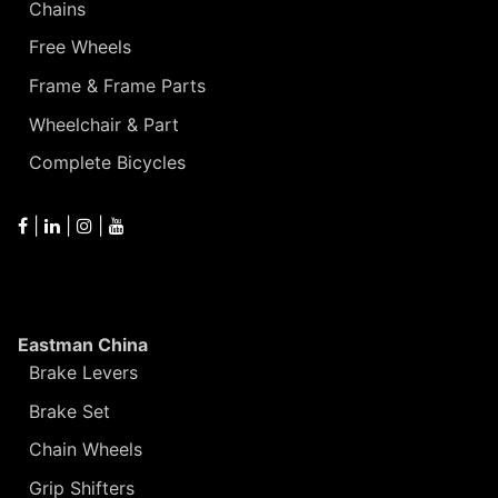
Chains
Free Wheels
Frame & Frame Parts
Wheelchair & Part
Complete Bicycles
|
|
|
Eastman China
Brake Levers
Brake Set
Chain Wheels
Grip Shifters