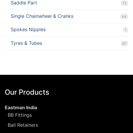
Saddle Part
72
Single Chainwheel & Cranks
44
Spokes Nipples
1
Tyres & Tubes
67
Our Products
Eastman India
BB Fittings
Ball Retainers