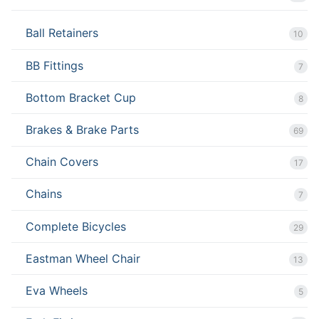
Ball Retainers
10
BB Fittings
7
Bottom Bracket Cup
8
Brakes & Brake Parts
69
Chain Covers
17
Chains
7
Complete Bicycles
29
Eastman Wheel Chair
13
Eva Wheels
5