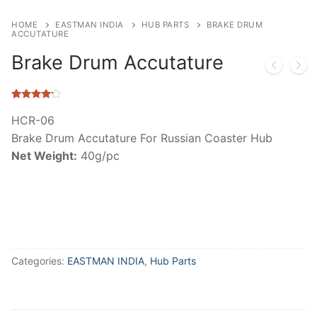
HOME
EASTMAN INDIA
HUB PARTS
BRAKE DRUM
ACCUTATURE
Brake Drum Accutature
Rated
4
4.00
out
HCR-06
of 5
Brake Drum Accutature For Russian Coaster Hub
based on
customer
Net Weight:
40g/pc
ratings
Categories:
EASTMAN INDIA
,
Hub Parts