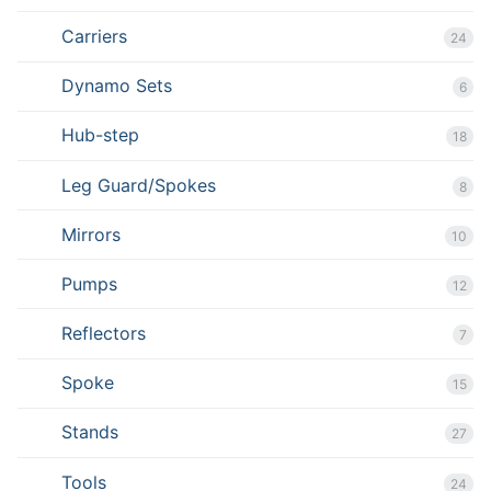
Carriers
24
Dynamo Sets
6
Hub-step
18
Leg Guard/Spokes
8
Mirrors
10
Pumps
12
Reflectors
7
Spoke
15
Stands
27
Tools
24