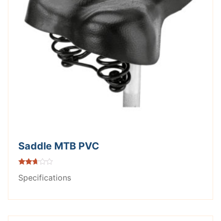
Saddle MTB PVC
Rated
Specifications
2.56
out of
5