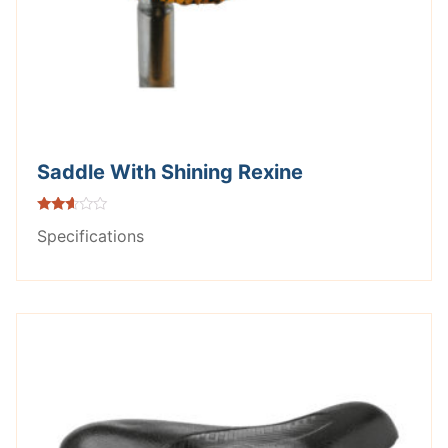
Saddle With Shining Rexine
Rated
Specifications
2.53
out of
5