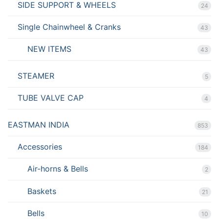
SIDE SUPPORT & WHEELS
24
Single Chainwheel & Cranks
43
NEW ITEMS
43
STEAMER
5
TUBE VALVE CAP
4
EASTMAN INDIA
853
Accessories
184
Air-horns & Bells
2
Baskets
21
Bells
10