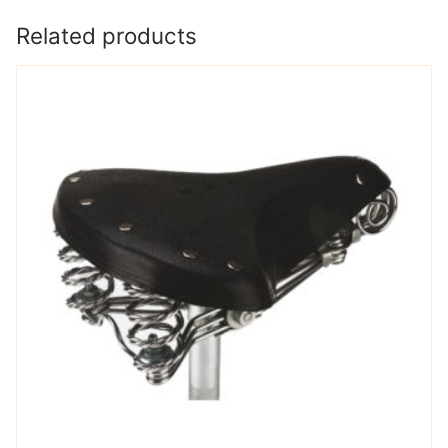
Related products