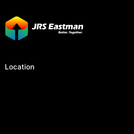
Location