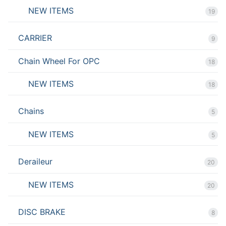
NEW ITEMS
19
CARRIER
9
Chain Wheel For OPC
18
NEW ITEMS
18
Chains
5
NEW ITEMS
5
Deraileur
20
NEW ITEMS
20
DISC BRAKE
8