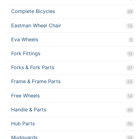
Complete Bicycles
29
Eastman Wheel Chair
13
Eva Wheels
5
Fork Fittings
12
Forks & Fork Parts
27
Frame & Frame Parts
33
Free Wheels
14
Handle & Parts
45
Hub Parts
70
Mudguards
24