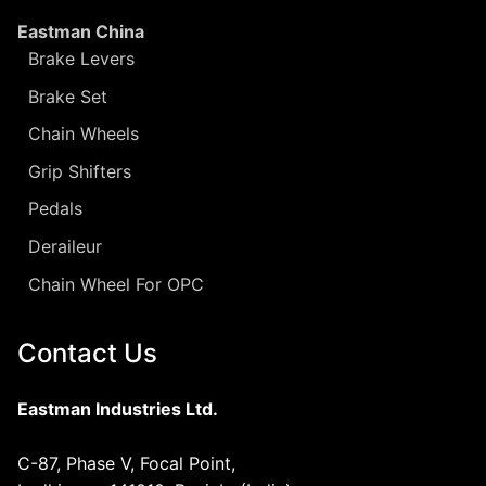
Eastman China
Brake Levers
Brake Set
Chain Wheels
Grip Shifters
Pedals
Deraileur
Chain Wheel For OPC
Contact Us
Eastman Industries Ltd.
C-87, Phase V, Focal Point,