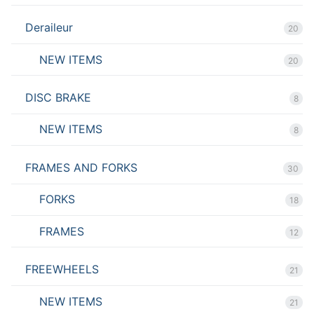
Deraileur
20
NEW ITEMS
20
DISC BRAKE
8
NEW ITEMS
8
FRAMES AND FORKS
30
FORKS
18
FRAMES
12
FREEWHEELS
21
NEW ITEMS
21