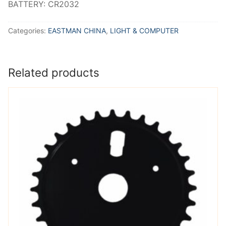
BATTERY: CR2032
Categories:
EASTMAN CHINA
,
LIGHT & COMPUTER
Related products