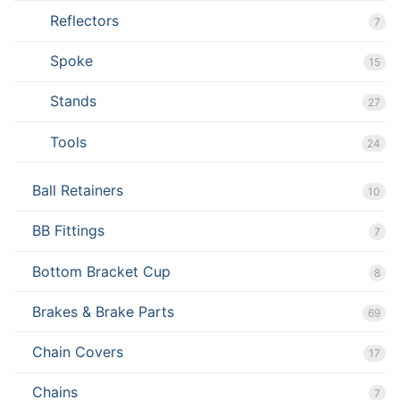
Reflectors
7
Spoke
15
Stands
27
Tools
24
Ball Retainers
10
BB Fittings
7
Bottom Bracket Cup
8
Brakes & Brake Parts
69
Chain Covers
17
Chains
7