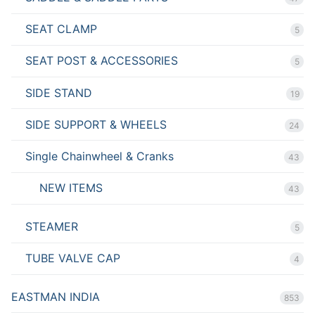
SEAT CLAMP
5
SEAT POST & ACCESSORIES
5
SIDE STAND
19
SIDE SUPPORT & WHEELS
24
Single Chainwheel & Cranks
43
NEW ITEMS
43
STEAMER
5
TUBE VALVE CAP
4
EASTMAN INDIA
853