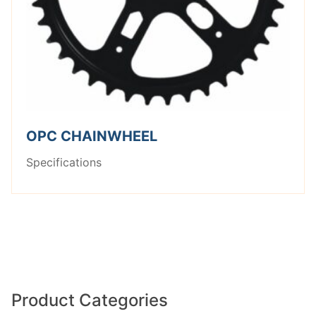
OPC CHAINWHEEL
Specifications
Product Categories