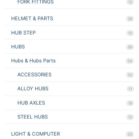
FORK FITTINGS
12
HELMET & PARTS
28
HUB STEP
15
HUBS
56
Hubs & Hubs Parts
54
ACCESSORIES
10
ALLOY HUBS
11
HUB AXLES
18
STEEL HUBS
15
LIGHT & COMPUTER
32