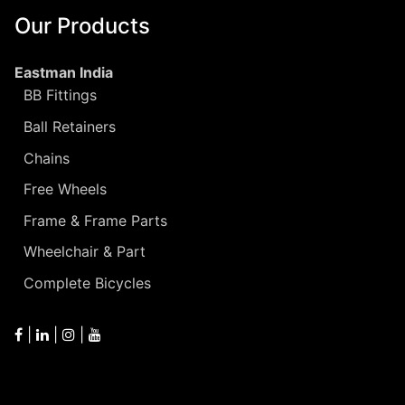
Our Products
Eastman India
BB Fittings
Ball Retainers
Chains
Free Wheels
Frame & Frame Parts
Wheelchair & Part
Complete Bicycles
|
|
|