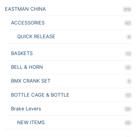
EASTMAN CHINA
818
ACCESSORIES
63
QUICK RELEASE
4
BASKETS
12
BELL & HORN
10
BMX CRANK SET
3
BOTTLE CAGE & BOTTLE
15
Brake Levers
20
NEW ITEMS
20