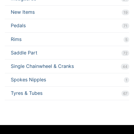
New Items
19
Pedals
71
Rims
5
Saddle Part
72
Single Chainwheel & Cranks
44
Spokes Nipples
1
Tyres & Tubes
67