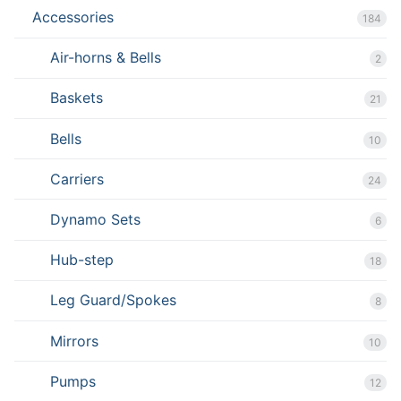
Accessories
184
Air-horns & Bells
2
Baskets
21
Bells
10
Carriers
24
Dynamo Sets
6
Hub-step
18
Leg Guard/Spokes
8
Mirrors
10
Pumps
12