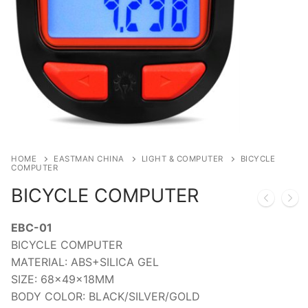
HOME
EASTMAN CHINA
LIGHT & COMPUTER
BICYCLE
COMPUTER
BICYCLE COMPUTER
EBC-01
BICYCLE COMPUTER
MATERIAL: ABS+SILICA GEL
SIZE: 68x49x18MM
BODY COLOR: BLACK/SILVER/GOLD