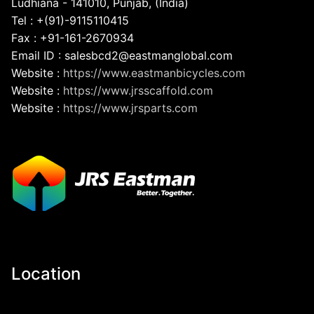
Ludhiana - 141010, Punjab, (India)
Tel : +(91)-9115110415
Fax : +91-161-2670934
Email ID : salesbcd2@eastmanglobal.com
Website :
https://www.eastmanbicycles.com
Website :
https://www.jrsscaffold.com
Website :
https://www.jrsparts.com
Location