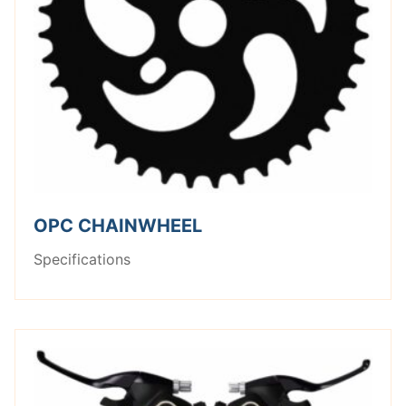
OPC CHAINWHEEL
Specifications