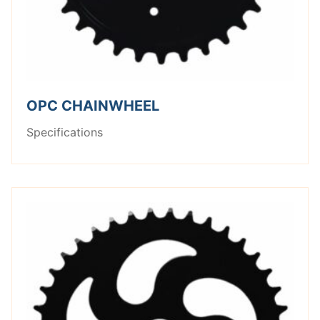
OPC CHAINWHEEL
Specifications