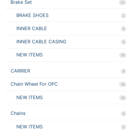
Brake Set
31
BRAKE SHOES
2
INNER CABLE
5
INNER CABLE CASING
5
NEW ITEMS
19
CARRIER
9
Chain Wheel For OPC
18
NEW ITEMS
18
Chains
5
NEW ITEMS
5