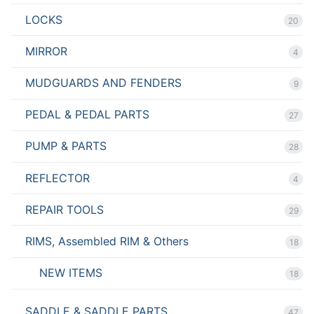
LOCKS
20
MIRROR
4
MUDGUARDS AND FENDERS
9
PEDAL & PEDAL PARTS
27
PUMP & PARTS
28
REFLECTOR
4
REPAIR TOOLS
29
RIMS, Assembled RIM & Others
18
NEW ITEMS
18
SADDLE & SADDLE PARTS
47