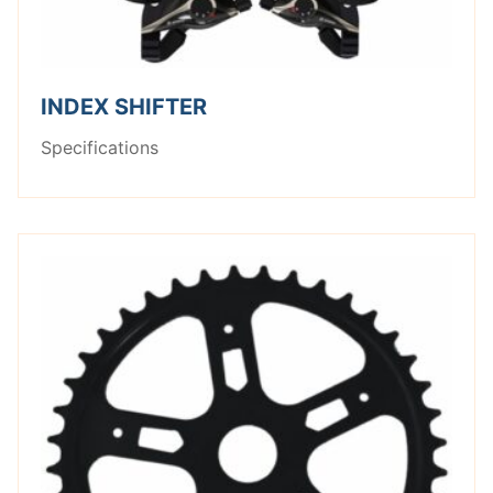
INDEX SHIFTER
Specifications