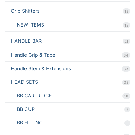
Grip Shifters
12
NEW ITEMS
12
HANDLE BAR
21
Handle Grip & Tape
34
Handle Stem & Extensions
33
HEAD SETS
32
BB CARTRIDGE
10
BB CUP
5
BB FITTING
5