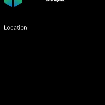
Location