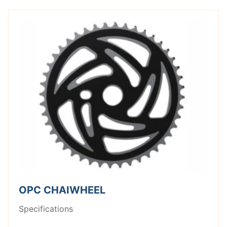
OPC CHAIWHEEL
Specifications