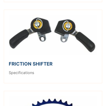
FRICTION SHIFTER
Specifications