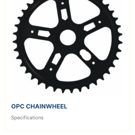
OPC CHAINWHEEL
Specifications