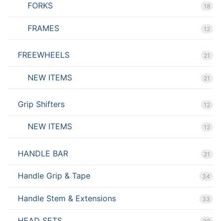
FORKS
18
FRAMES
12
FREEWHEELS
21
NEW ITEMS
21
Grip Shifters
12
NEW ITEMS
12
HANDLE BAR
21
Handle Grip & Tape
34
Handle Stem & Extensions
33
HEAD SETS