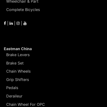
Wheelchair & Part
Complete Bicycles
|
|
|
Eastman China
Brake Levers
Brake Set
Chain Wheels
Grip Shifters
Pedals
Deraileur
Chain Wheel For OPC