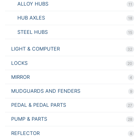
ALLOY HUBS
11
HUB AXLES
18
STEEL HUBS
15
LIGHT & COMPUTER
32
LOCKS
20
MIRROR
4
MUDGUARDS AND FENDERS
9
PEDAL & PEDAL PARTS
27
PUMP & PARTS
28
REFLECTOR
4