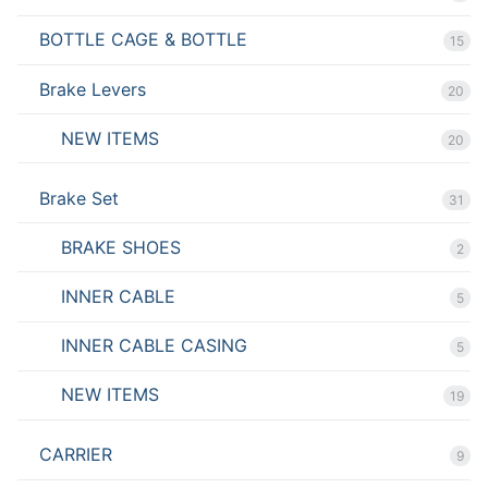
BOTTLE CAGE & BOTTLE
15
Brake Levers
20
NEW ITEMS
20
Brake Set
31
BRAKE SHOES
2
INNER CABLE
5
INNER CABLE CASING
5
NEW ITEMS
19
CARRIER
9