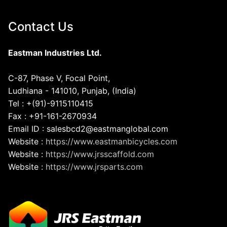
Contact Us
Eastman Industries Ltd.
C-87, Phase V, Focal Point,
Ludhiana - 141010, Punjab, (India)
Tel : +(91)-9115110415
Fax : +91-161-2670934
Email ID : salesbcd2@eastmanglobal.com
Website :
https://www.eastmanbicycles.com
Website :
https://www.jrsscaffold.com
Website :
https://www.jrsparts.com