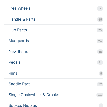
Free Wheels
14
Handle & Parts
45
Hub Parts
70
Mudguards
24
New Items
19
Pedals
71
Rims
5
Saddle Part
72
Single Chainwheel & Cranks
44
Spokes Nipples
1