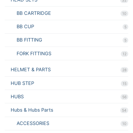
32
BB CARTRIDGE
10
BB CUP
5
BB FITTING
5
FORK FITTINGS
12
HELMET & PARTS
28
HUB STEP
15
HUBS
56
Hubs & Hubs Parts
54
ACCESSORIES
10