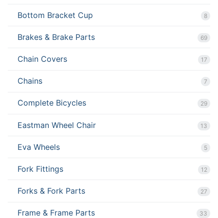
Bottom Bracket Cup
8
Brakes & Brake Parts
69
Chain Covers
17
Chains
7
Complete Bicycles
29
Eastman Wheel Chair
13
Eva Wheels
5
Fork Fittings
12
Forks & Fork Parts
27
Frame & Frame Parts
33