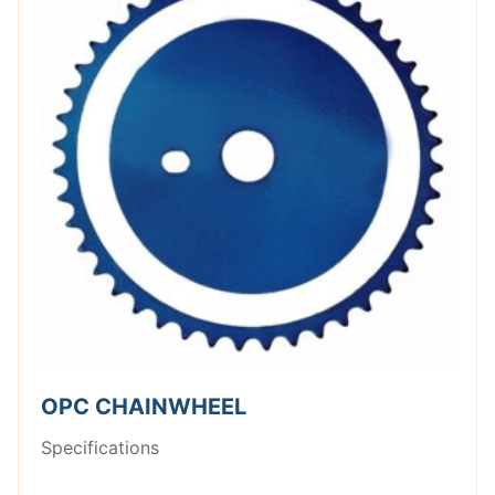
OPC CHAINWHEEL
Specifications