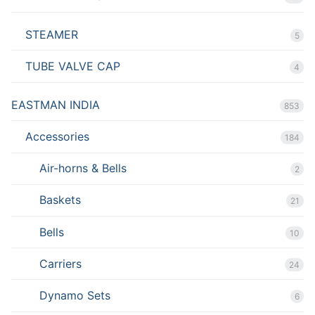
STEAMER
5
TUBE VALVE CAP
4
EASTMAN INDIA
853
Accessories
184
Air-horns & Bells
2
Baskets
21
Bells
10
Carriers
24
Dynamo Sets
6