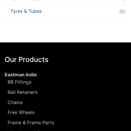
Tyres & Tubes
67
Our Products
Eastman India
BB Fittings
Ball Retainers
Chains
Free Wheels
Frame & Frame Parts