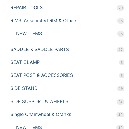
REPAIR TOOLS
29
RIMS, Assembled RIM & Others
18
NEW ITEMS
18
SADDLE & SADDLE PARTS
47
SEAT CLAMP
5
SEAT POST & ACCESSORIES
5
SIDE STAND
19
SIDE SUPPORT & WHEELS
24
Single Chainwheel & Cranks
43
NEW ITEMS
43