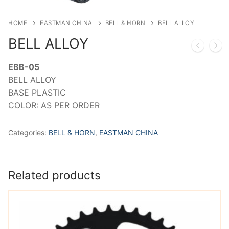
HOME
EASTMAN CHINA
BELL & HORN
BELL ALLOY
BELL ALLOY
EBB-05
BELL ALLOY
BASE PLASTIC
COLOR: AS PER ORDER
Categories:
BELL & HORN
,
EASTMAN CHINA
Related products