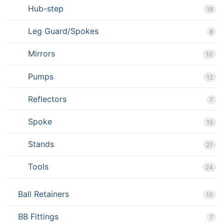
Hub-step
18
Leg Guard/Spokes
8
Mirrors
10
Pumps
12
Reflectors
7
Spoke
15
Stands
27
Tools
24
Ball Retainers
10
BB Fittings
7