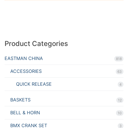
Product Categories
EASTMAN CHINA
818
ACCESSORIES
63
QUICK RELEASE
4
BASKETS
12
BELL & HORN
10
BMX CRANK SET
3