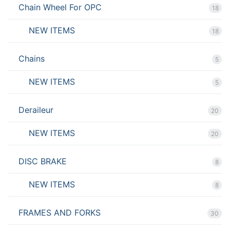
Chain Wheel For OPC
18
NEW ITEMS
18
Chains
5
NEW ITEMS
5
Deraileur
20
NEW ITEMS
20
DISC BRAKE
8
NEW ITEMS
8
FRAMES AND FORKS
30