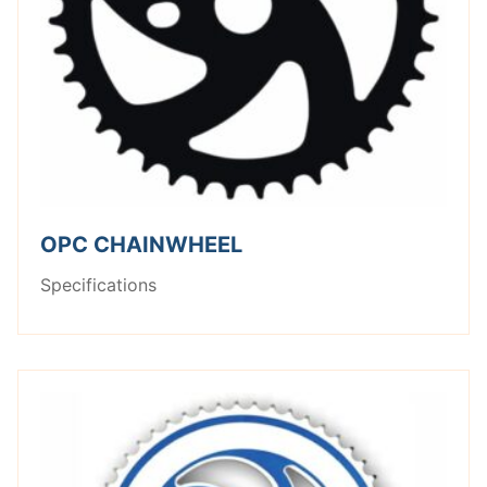
OPC CHAINWHEEL
Specifications