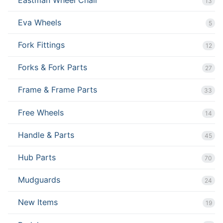
13
Eva Wheels
5
Fork Fittings
12
Forks & Fork Parts
27
Frame & Frame Parts
33
Free Wheels
14
Handle & Parts
45
Hub Parts
70
Mudguards
24
New Items
19