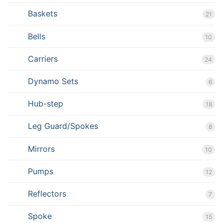
Baskets
21
Bells
10
Carriers
24
Dynamo Sets
6
Hub-step
18
Leg Guard/Spokes
8
Mirrors
10
Pumps
12
Reflectors
7
Spoke
15