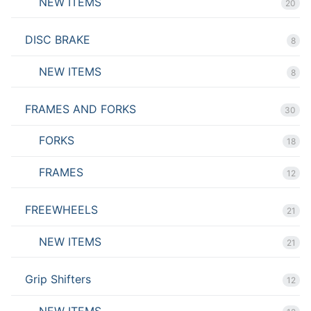
NEW ITEMS
20
DISC BRAKE
8
NEW ITEMS
8
FRAMES AND FORKS
30
FORKS
18
FRAMES
12
FREEWHEELS
21
NEW ITEMS
21
Grip Shifters
12
NEW ITEMS