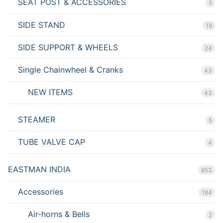
SEAT POST & ACCESSORIES
5
SIDE STAND
19
SIDE SUPPORT & WHEELS
24
Single Chainwheel & Cranks
43
NEW ITEMS
43
STEAMER
5
TUBE VALVE CAP
4
EASTMAN INDIA
853
Accessories
184
Air-horns & Bells
2