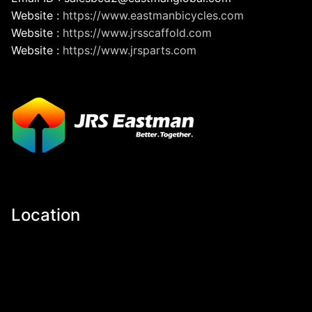
Website :
https://www.eastmanbicycles.com
Website :
https://www.jrsscaffold.com
Website :
https://www.jrsparts.com
Location