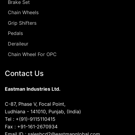
Brake Set
Chain Wheels
Grip Shifters
Pedals
Deraileur
Chain Wheel For OPC
Contact Us
Eastman Industries Ltd.
C-87, Phase V, Focal Point,
Ludhiana - 141010, Punjab, (India)
Tel : +(91)-9115110415
Fax : +91-161-2670934
Email ID : salesbcd2@eastmanglobal.com