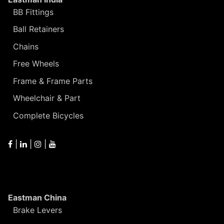
BB Fittings
Ball Retainers
Chains
Free Wheels
Frame & Frame Parts
Wheelchair & Part
Complete Bicycles
|
|
|
Eastman China
Brake Levers