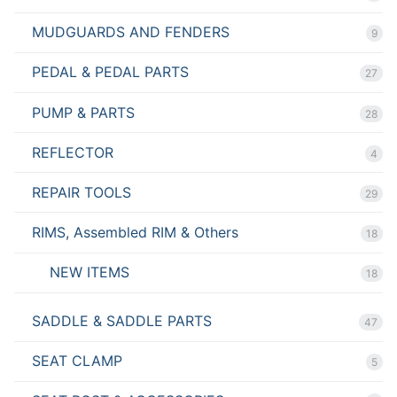
MUDGUARDS AND FENDERS
9
PEDAL & PEDAL PARTS
27
PUMP & PARTS
28
REFLECTOR
4
REPAIR TOOLS
29
RIMS, Assembled RIM & Others
18
NEW ITEMS
18
SADDLE & SADDLE PARTS
47
SEAT CLAMP
5