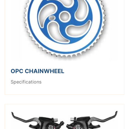
OPC CHAINWHEEL
Specifications