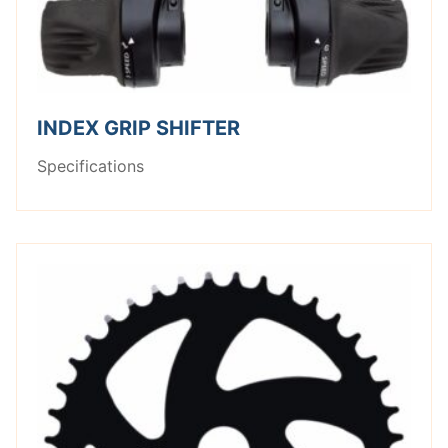
INDEX GRIP SHIFTER
Specifications