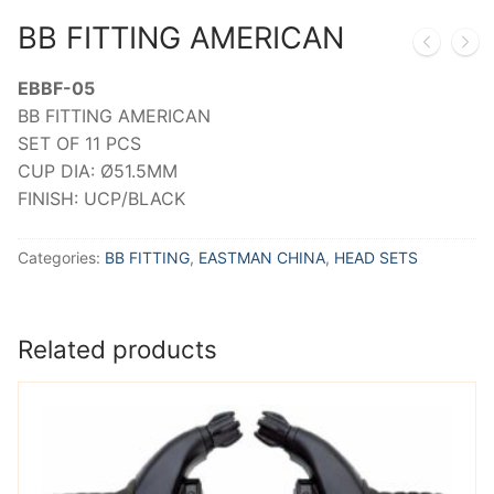
BB FITTING AMERICAN
EBBF-05
BB FITTING AMERICAN
SET OF 11 PCS
CUP DIA: Ø51.5MM
FINISH: UCP/BLACK
Categories:
BB FITTING
,
EASTMAN CHINA
,
HEAD SETS
Related products