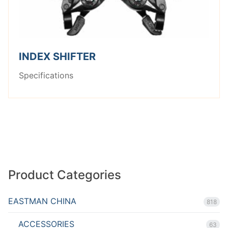
INDEX SHIFTER
Specifications
Product Categories
EASTMAN CHINA
818
ACCESSORIES
63