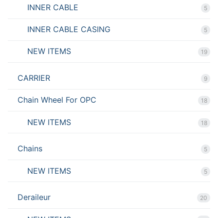
INNER CABLE
5
INNER CABLE CASING
5
NEW ITEMS
19
CARRIER
9
Chain Wheel For OPC
18
NEW ITEMS
18
Chains
5
NEW ITEMS
5
Deraileur
20