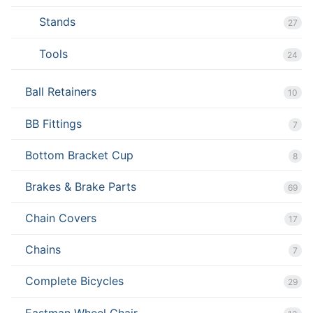
Stands
27
Tools
24
Ball Retainers
10
BB Fittings
7
Bottom Bracket Cup
8
Brakes & Brake Parts
69
Chain Covers
17
Chains
7
Complete Bicycles
29
Eastman Wheel Chair