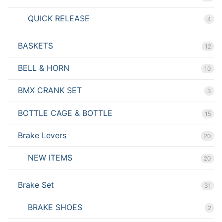
QUICK RELEASE
4
BASKETS
12
BELL & HORN
10
BMX CRANK SET
3
BOTTLE CAGE & BOTTLE
15
Brake Levers
20
NEW ITEMS
20
Brake Set
31
BRAKE SHOES
2