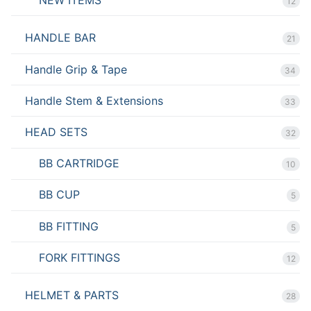
12
HANDLE BAR
21
Handle Grip & Tape
34
Handle Stem & Extensions
33
HEAD SETS
32
BB CARTRIDGE
10
BB CUP
5
BB FITTING
5
FORK FITTINGS
12
HELMET & PARTS
28