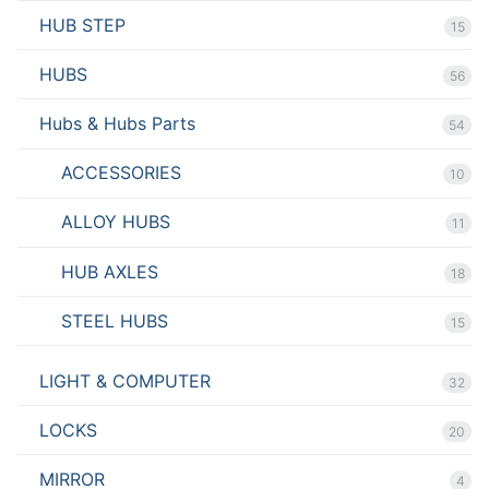
HUB STEP
15
HUBS
56
Hubs & Hubs Parts
54
ACCESSORIES
10
ALLOY HUBS
11
HUB AXLES
18
STEEL HUBS
15
LIGHT & COMPUTER
32
LOCKS
20
MIRROR
4