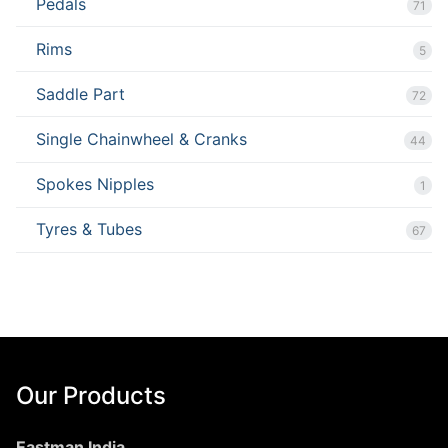
Pedals
71
Rims
5
Saddle Part
72
Single Chainwheel & Cranks
44
Spokes Nipples
1
Tyres & Tubes
67
Our Products
Eastman India