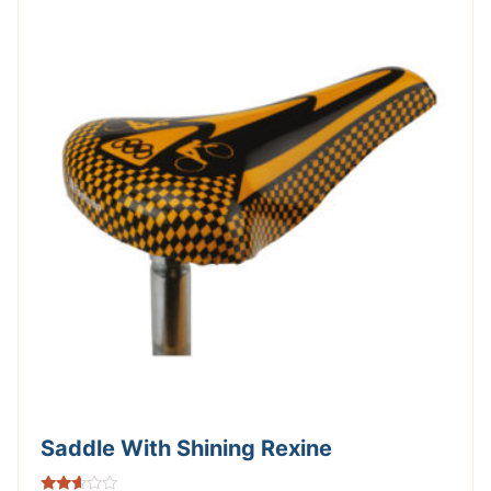
Saddle With Shining Rexine