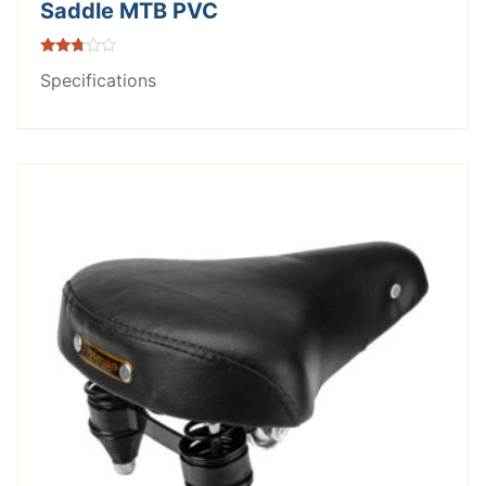
Saddle MTB PVC
Rated
Specifications
2.62
out of
5