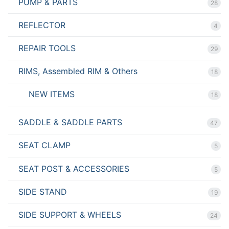
PUMP & PARTS
28
REFLECTOR
4
REPAIR TOOLS
29
RIMS, Assembled RIM & Others
18
NEW ITEMS
18
SADDLE & SADDLE PARTS
47
SEAT CLAMP
5
SEAT POST & ACCESSORIES
5
SIDE STAND
19
SIDE SUPPORT & WHEELS
24