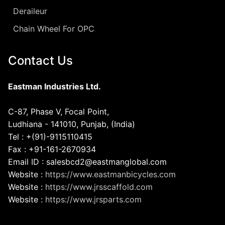
Deraileur
Chain Wheel For OPC
Contact Us
Eastman Industries Ltd.
C-87, Phase V, Focal Point,
Ludhiana - 141010, Punjab, (India)
Tel : +(91)-9115110415
Fax : +91-161-2670934
Email ID : salesbcd2@eastmanglobal.com
Website :
https://www.eastmanbicycles.com
Website :
https://www.jrsscaffold.com
Website :
https://www.jrsparts.com