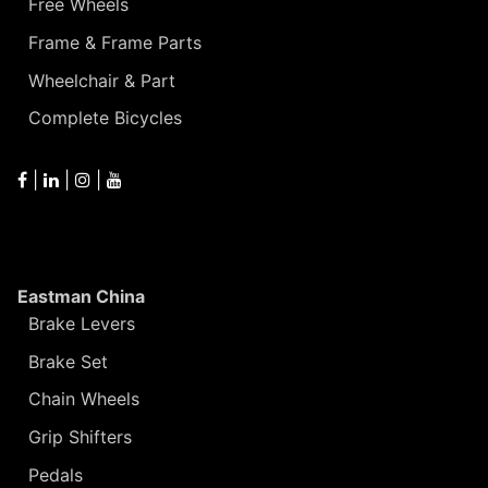
Free Wheels
Frame & Frame Parts
Wheelchair & Part
Complete Bicycles
|
|
|
Eastman China
Brake Levers
Brake Set
Chain Wheels
Grip Shifters
Pedals