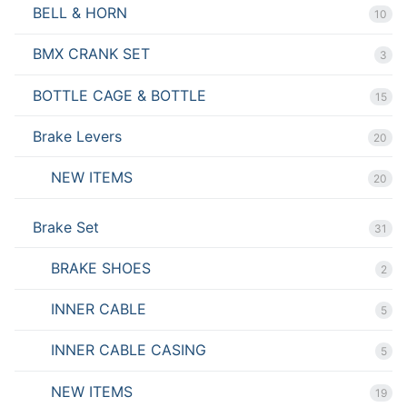
BELL & HORN
10
BMX CRANK SET
3
BOTTLE CAGE & BOTTLE
15
Brake Levers
20
NEW ITEMS
20
Brake Set
31
BRAKE SHOES
2
INNER CABLE
5
INNER CABLE CASING
5
NEW ITEMS
19