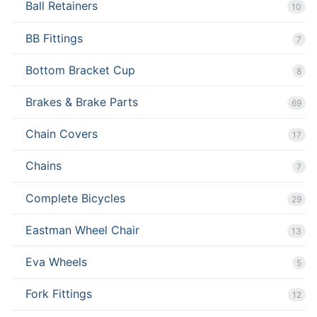
Ball Retainers
10
BB Fittings
7
Bottom Bracket Cup
8
Brakes & Brake Parts
69
Chain Covers
17
Chains
7
Complete Bicycles
29
Eastman Wheel Chair
13
Eva Wheels
5
Fork Fittings
12