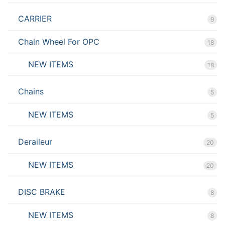
CARRIER
9
Chain Wheel For OPC
18
NEW ITEMS
18
Chains
5
NEW ITEMS
5
Deraileur
20
NEW ITEMS
20
DISC BRAKE
8
NEW ITEMS
8