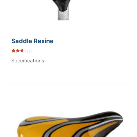
Saddle Rexine
Rated
Specifications
2.66
out of
5