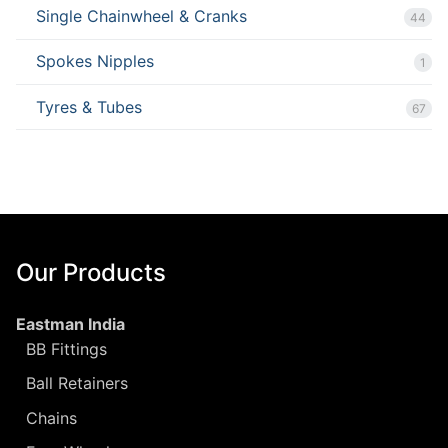
Single Chainwheel & Cranks
44
Spokes Nipples
1
Tyres & Tubes
67
Our Products
Eastman India
BB Fittings
Ball Retainers
Chains