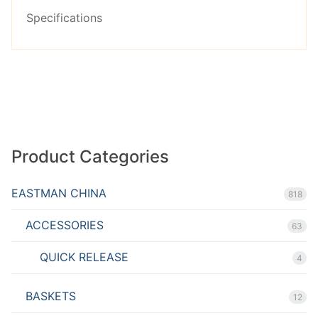
Rated
Specifications
2.53
out of
5
Product Categories
EASTMAN CHINA
818
ACCESSORIES
63
QUICK RELEASE
4
BASKETS
12