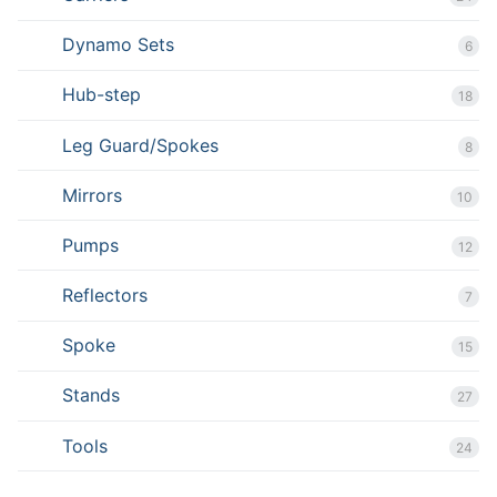
Dynamo Sets
6
Hub-step
18
Leg Guard/Spokes
8
Mirrors
10
Pumps
12
Reflectors
7
Spoke
15
Stands
27
Tools
24