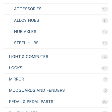
ACCESSORIES
10
ALLOY HUBS
11
HUB AXLES
18
STEEL HUBS
15
LIGHT & COMPUTER
32
LOCKS
20
MIRROR
4
MUDGUARDS AND FENDERS
9
PEDAL & PEDAL PARTS
27