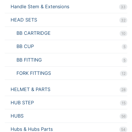
Handle Stem & Extensions
33
HEAD SETS
32
BB CARTRIDGE
10
BB CUP
5
BB FITTING
5
FORK FITTINGS
12
HELMET & PARTS
28
HUB STEP
15
HUBS
56
Hubs & Hubs Parts
54