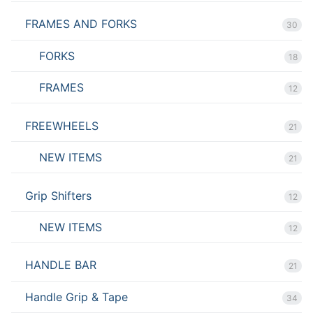
FRAMES AND FORKS
30
FORKS
18
FRAMES
12
FREEWHEELS
21
NEW ITEMS
21
Grip Shifters
12
NEW ITEMS
12
HANDLE BAR
21
Handle Grip & Tape
34