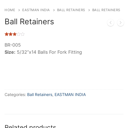
HOME
EASTMAN INDIA
BALL RETAINERS
BALL RETAINERS
Ball Retainers
Rated
320
2.85
BR-005
out of
Size:
5/32”x14 Balls For Fork Fitting
5
based
on
customer
ratings
Categories:
Ball Retainers
,
EASTMAN INDIA
Related products