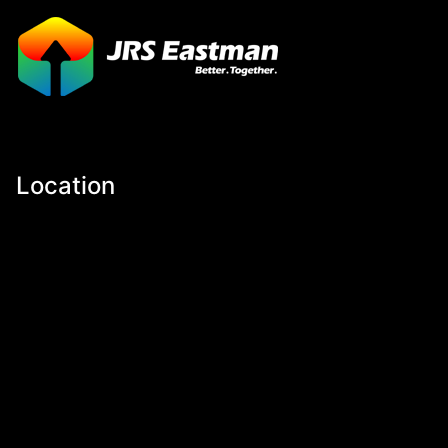
Location