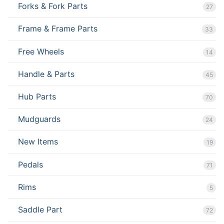
Forks & Fork Parts
27
Frame & Frame Parts
33
Free Wheels
14
Handle & Parts
45
Hub Parts
70
Mudguards
24
New Items
19
Pedals
71
Rims
5
Saddle Part
72