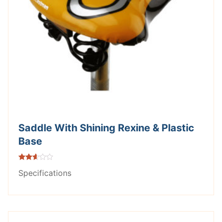
Saddle With Shining Rexine & Plastic
Base
Rated
Specifications
2.49
out of
5