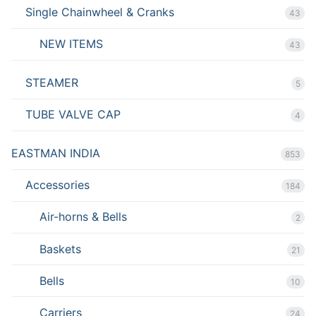
Single Chainwheel & Cranks
43
NEW ITEMS
43
STEAMER
5
TUBE VALVE CAP
4
EASTMAN INDIA
853
Accessories
184
Air-horns & Bells
2
Baskets
21
Bells
10
Carriers
24