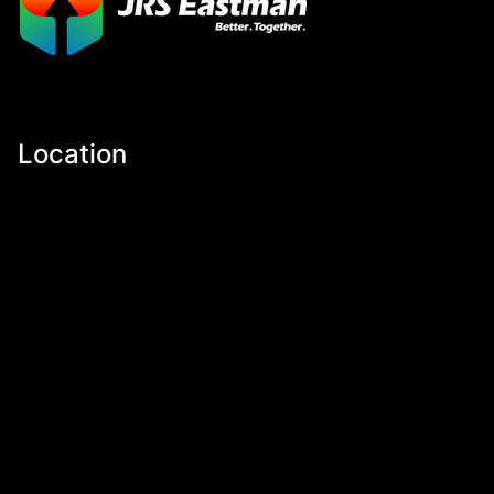
Location