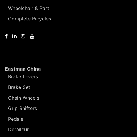
Wheelchair & Part
Complete Bicycles
|
|
|
Eastman China
Brake Levers
Brake Set
Chain Wheels
Grip Shifters
Pedals
Deraileur