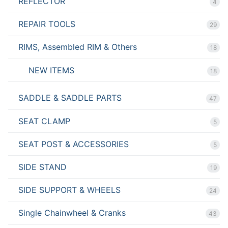
REFLECTOR
4
REPAIR TOOLS
29
RIMS, Assembled RIM & Others
18
NEW ITEMS
18
SADDLE & SADDLE PARTS
47
SEAT CLAMP
5
SEAT POST & ACCESSORIES
5
SIDE STAND
19
SIDE SUPPORT & WHEELS
24
Single Chainwheel & Cranks
43