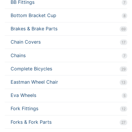
BB Fittings
7
Bottom Bracket Cup
8
Brakes & Brake Parts
69
Chain Covers
17
Chains
7
Complete Bicycles
29
Eastman Wheel Chair
13
Eva Wheels
5
Fork Fittings
12
Forks & Fork Parts
27