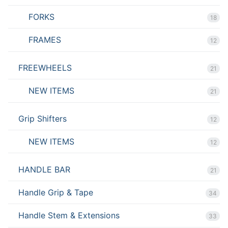
FORKS
18
FRAMES
12
FREEWHEELS
21
NEW ITEMS
21
Grip Shifters
12
NEW ITEMS
12
HANDLE BAR
21
Handle Grip & Tape
34
Handle Stem & Extensions
33