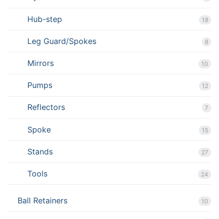
Hub-step
18
Leg Guard/Spokes
8
Mirrors
10
Pumps
12
Reflectors
7
Spoke
15
Stands
27
Tools
24
Ball Retainers
10