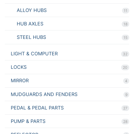
ALLOY HUBS
11
HUB AXLES
18
STEEL HUBS
15
LIGHT & COMPUTER
32
LOCKS
20
MIRROR
4
MUDGUARDS AND FENDERS
9
PEDAL & PEDAL PARTS
27
PUMP & PARTS
28