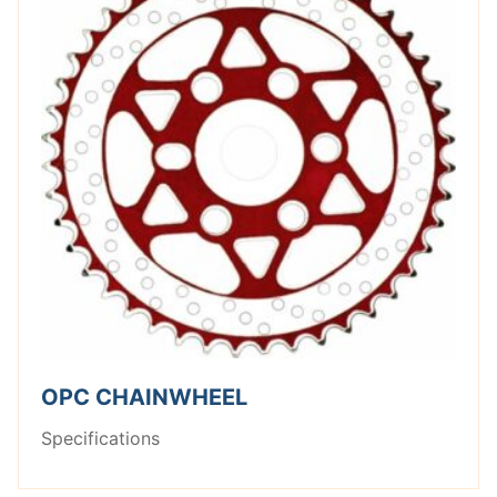
OPC CHAINWHEEL
Specifications