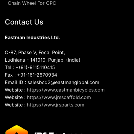
Chain Wheel For OPC
Contact Us
Eastman Industries Ltd.
C-87, Phase V, Focal Point,
Ludhiana - 141010, Punjab, (India)
Tel : +(91)-9115110415
Fax : +91-161-2670934
Email ID : salesbcd2@eastmanglobal.com
Website :
https://www.eastmanbicycles.com
Website :
https://www.jrsscaffold.com
Website :
https://www.jrsparts.com