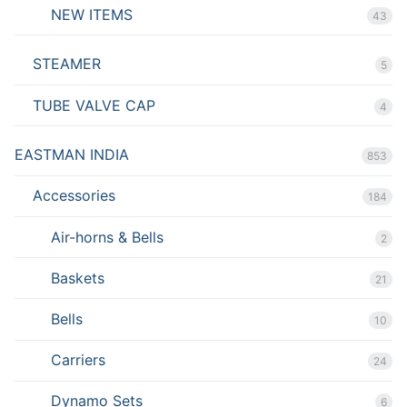
NEW ITEMS
43
STEAMER
5
TUBE VALVE CAP
4
EASTMAN INDIA
853
Accessories
184
Air-horns & Bells
2
Baskets
21
Bells
10
Carriers
24
Dynamo Sets
6