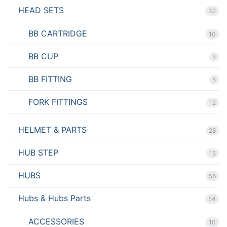
HEAD SETS
32
BB CARTRIDGE
10
BB CUP
5
BB FITTING
5
FORK FITTINGS
12
HELMET & PARTS
28
HUB STEP
15
HUBS
56
Hubs & Hubs Parts
54
ACCESSORIES
10