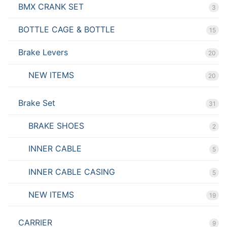
BMX CRANK SET
3
BOTTLE CAGE & BOTTLE
15
Brake Levers
20
NEW ITEMS
20
Brake Set
31
BRAKE SHOES
2
INNER CABLE
5
INNER CABLE CASING
5
NEW ITEMS
19
CARRIER
9