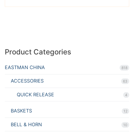
Product Categories
EASTMAN CHINA
818
ACCESSORIES
63
QUICK RELEASE
4
BASKETS
12
BELL & HORN
10