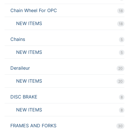
Chain Wheel For OPC
18
NEW ITEMS
18
Chains
5
NEW ITEMS
5
Deraileur
20
NEW ITEMS
20
DISC BRAKE
8
NEW ITEMS
8
FRAMES AND FORKS
30