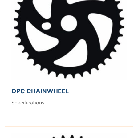
OPC CHAINWHEEL
Specifications