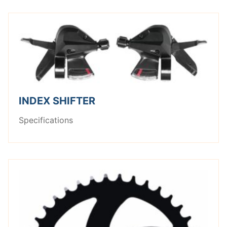
INDEX SHIFTER
Specifications