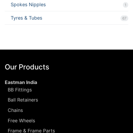
Spokes Nipples
1
Tyres & Tubes
67
Our Products
Eastman India
BB Fittings
Ball Retainers
Chains
Free Wheels
Frame & Frame Parts