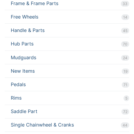
Frame & Frame Parts
33
Free Wheels
14
Handle & Parts
45
Hub Parts
70
Mudguards
24
New Items
19
Pedals
71
Rims
5
Saddle Part
72
Single Chainwheel & Cranks
44