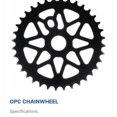
OPC CHAINWHEEL
Specifications