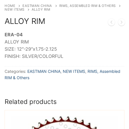
HOME
EASTMAN CHINA
RIMS, ASSEMBLED RIM & OTHERS
NEW ITEMS
ALLOY RIM
ALLOY RIM
ERA-04
ALLOY RIM
SIZE: 12″-29″x1.75-2.125
FINISH: SILVER/COLORFUL
Categories:
EASTMAN CHINA
,
NEW ITEMS
,
RIMS, Assembled
RIM & Others
Related products