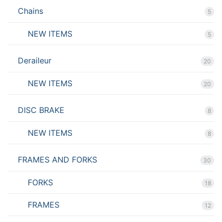
Chains
5
NEW ITEMS
5
Deraileur
20
NEW ITEMS
20
DISC BRAKE
8
NEW ITEMS
8
FRAMES AND FORKS
30
FORKS
18
FRAMES
12