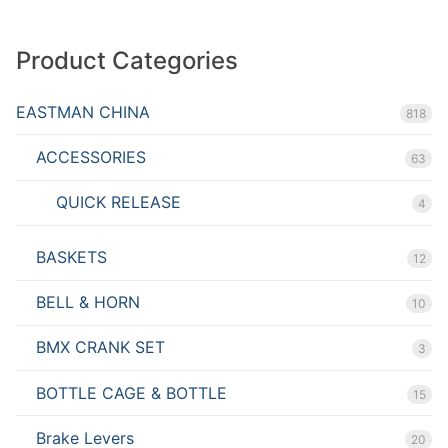
Product Categories
EASTMAN CHINA
818
ACCESSORIES
63
QUICK RELEASE
4
BASKETS
12
BELL & HORN
10
BMX CRANK SET
3
BOTTLE CAGE & BOTTLE
15
Brake Levers
20