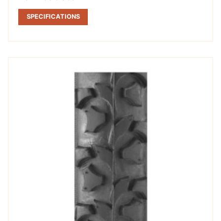
SPECIFICATIONS