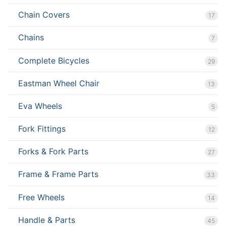
Chain Covers
17
Chains
7
Complete Bicycles
29
Eastman Wheel Chair
13
Eva Wheels
5
Fork Fittings
12
Forks & Fork Parts
27
Frame & Frame Parts
33
Free Wheels
14
Handle & Parts
45