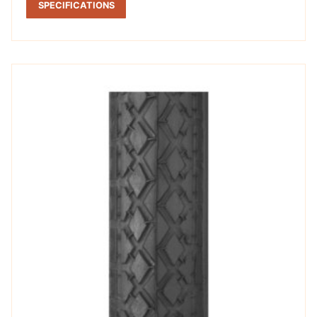
SPECIFICATIONS