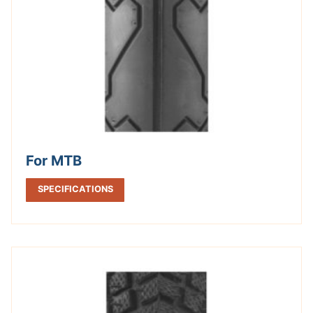
For MTB
SPECIFICATIONS