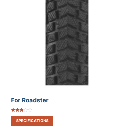
For Roadster
Rated
2.75
SPECIFICATIONS
out of
5