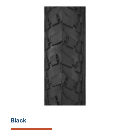
Black