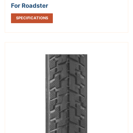
For Roadster
SPECIFICATIONS