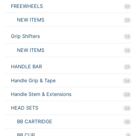
FREEWHEELS
21
NEW ITEMS
21
Grip Shifters
12
NEW ITEMS
12
HANDLE BAR
21
Handle Grip & Tape
34
Handle Stem & Extensions
33
HEAD SETS
32
BB CARTRIDGE
10
BB CUP
5