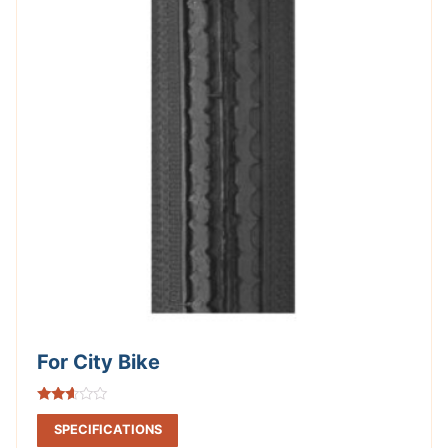
For City Bike
Rated
2.49
SPECIFICATIONS
out of