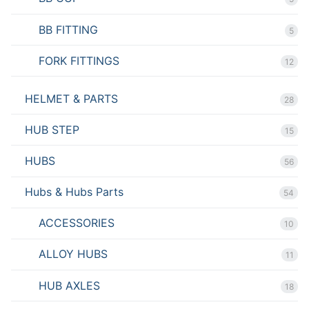
BB FITTING
5
FORK FITTINGS
12
HELMET & PARTS
28
HUB STEP
15
HUBS
56
Hubs & Hubs Parts
54
ACCESSORIES
10
ALLOY HUBS
11
HUB AXLES
18