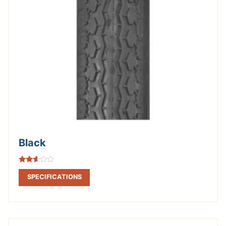
Black
Rated
2.53
SPECIFICATIONS
out of
5