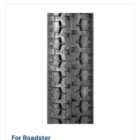
For Roadster