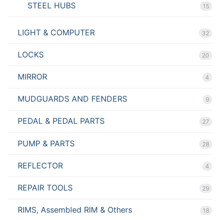
STEEL HUBS
15
LIGHT & COMPUTER
32
LOCKS
20
MIRROR
4
MUDGUARDS AND FENDERS
9
PEDAL & PEDAL PARTS
27
PUMP & PARTS
28
REFLECTOR
4
REPAIR TOOLS
29
RIMS, Assembled RIM & Others
18