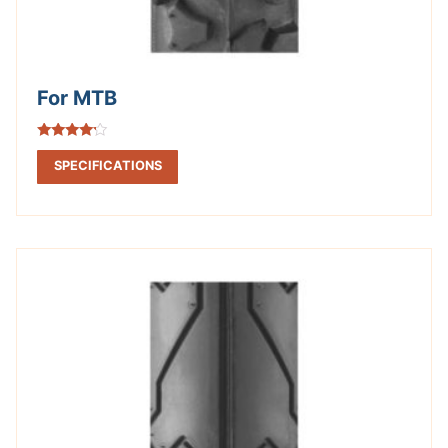
For MTB
Rated
4.00
SPECIFICATIONS
out of 5