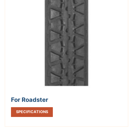
For Roadster
SPECIFICATIONS