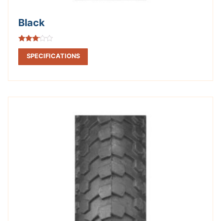
Black
Rated
3.00
SPECIFICATIONS
out of
5