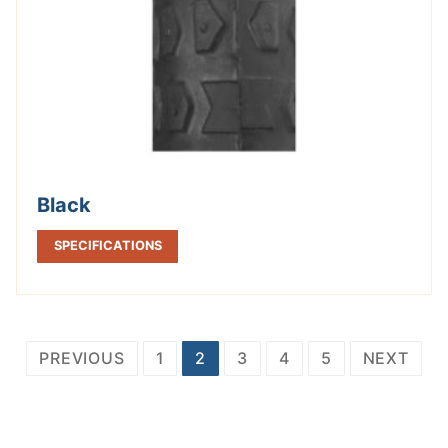
Black
SPECIFICATIONS
Posts
PREVIOUS
1
2
3
4
5
NEXT
pagination