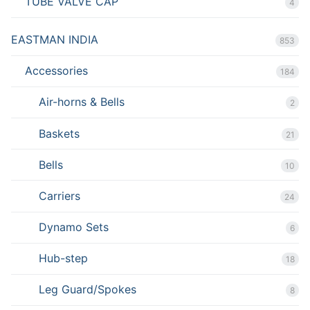
TUBE VALVE CAP
4
EASTMAN INDIA
853
Accessories
184
Air-horns & Bells
2
Baskets
21
Bells
10
Carriers
24
Dynamo Sets
6
Hub-step
18
Leg Guard/Spokes
8