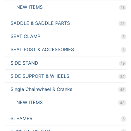
NEW ITEMS
18
SADDLE & SADDLE PARTS
47
SEAT CLAMP
5
SEAT POST & ACCESSORIES
5
SIDE STAND
19
SIDE SUPPORT & WHEELS
24
Single Chainwheel & Cranks
43
NEW ITEMS
43
STEAMER
5