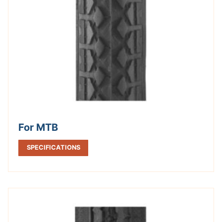
For MTB
SPECIFICATIONS