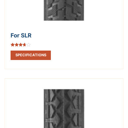
For SLR
Rated
3.50
SPECIFICATIONS
out of 5