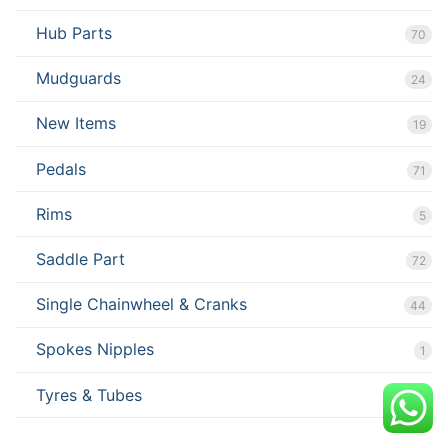
Hub Parts
70
Mudguards
24
New Items
19
Pedals
71
Rims
5
Saddle Part
72
Single Chainwheel & Cranks
44
Spokes Nipples
1
Tyres & Tubes
67