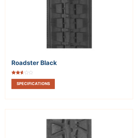
Roadster Black
Rated
2.50
SPECIFICATIONS
out of
5