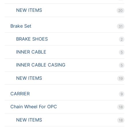
NEW ITEMS
20
Brake Set
31
BRAKE SHOES
2
INNER CABLE
5
INNER CABLE CASING
5
NEW ITEMS
19
CARRIER
9
Chain Wheel For OPC
18
NEW ITEMS
18