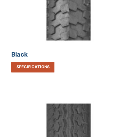
Black
SPECIFICATIONS