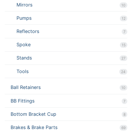
Mirrors
10
Pumps
12
Reflectors
7
Spoke
15
Stands
27
Tools
24
Ball Retainers
10
BB Fittings
7
Bottom Bracket Cup
8
Brakes & Brake Parts
69