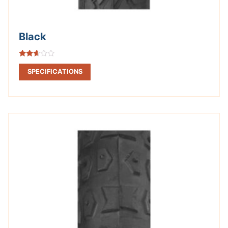
Black
Rated
2.52
SPECIFICATIONS
out of
5